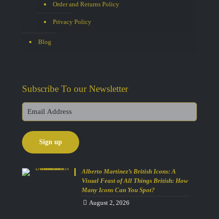
Order and Returns Policy
Privacy Policy
Blog
Subscribe To our Newsletter
Alberto Martinez’s British Icons: A
Visual Feast of All Things British: How
Many Icons Can You Spot?
August 2, 2026