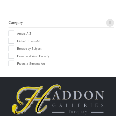
Category
Artists A-Z
Richard Thorn Art
Browse by Subject
Devon and West Country
Rivers & Streams Art