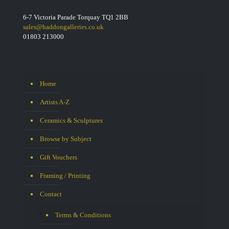
6-7 Victoria Parade Torquay TQ1 2BB
sales@haddongalleries.co.uk
01803 213000
Home
Artists A-Z
Ceramics & Sculptures
Browse by Subject
Gift Vouchers
Framing / Printing
Contact
Terms & Conditions