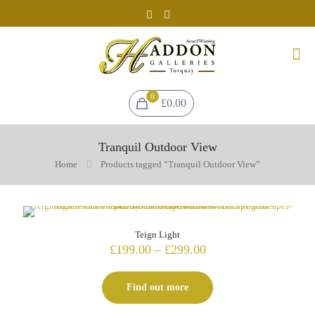
0
£0.00
Tranquil Outdoor View
Home
Products tagged “Tranquil Outdoor View”
Teign Light
Price
£
199.00
–
£
299.00
range:
£199.00
Find out more
through
£299.00