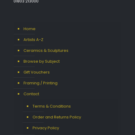
01803 213000
Home
Artists A-Z
Ceramics & Sculptures
Browse by Subject
Gift Vouchers
Framing / Printing
Contact
Terms & Conditions
Order and Returns Policy
Privacy Policy