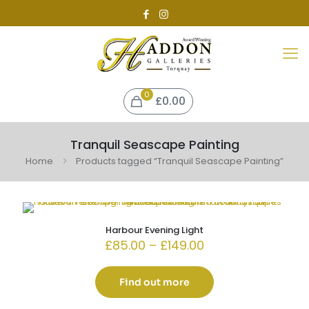
0
£0.00
Tranquil Seascape Painting
Home
Products tagged “Tranquil Seascape Painting”
Harbour Evening Light
Price
£
85.00
–
£
149.00
range:
£85.00
through
Find out more
£149.00