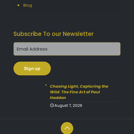
Blog
Subscribe To our Newsletter
Get 10% Off Today!
Enjoy Your Purchase? Use the
discount code
SAVE10
at
Chasing Light, Capturing the
Wild: The Fine Art of Paul
checkout to take 10% off your
Haddon
order with FREE delivery on
August 7, 2026
selected items.
(Please Note:
Gift Vouchers Excluded)
(Simply click on the coupon