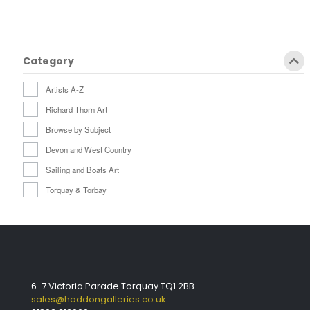
Category
Artists A-Z
Richard Thorn Art
Browse by Subject
Devon and West Country
Sailing and Boats Art
Torquay & Torbay
6-7 Victoria Parade Torquay TQ1 2BB
sales@haddongalleries.co.uk