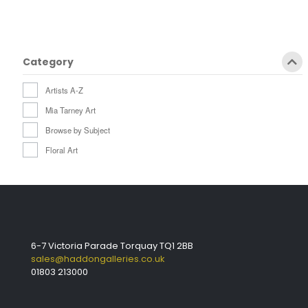
Category
Artists A-Z
Mia Tarney Art
Browse by Subject
Floral Art
6-7 Victoria Parade Torquay TQ1 2BB
sales@haddongalleries.co.uk
01803 213000