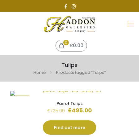
0
£0.00
Tulips
Home
Products tagged “Tulips”
-32%
Parrot Tulips
Original
Current
£
495.00
£
725.00
price
price
was:
is:
£725.00.
£495.00.
Find out more