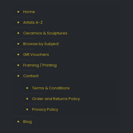
Home
Artists A-Z
Ceramics & Sculptures
Browse by Subject
Gift Vouchers
Framing / Printing
Contact
Terms & Conditions
Order and Returns Policy
Privacy Policy
Blog