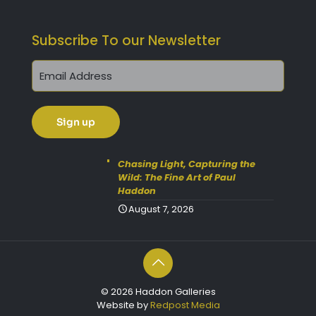
Subscribe To our Newsletter
Chasing Light, Capturing the
Wild: The Fine Art of Paul
Haddon
August 7, 2026
© 2026 Haddon Galleries
Website by
Redpost Media