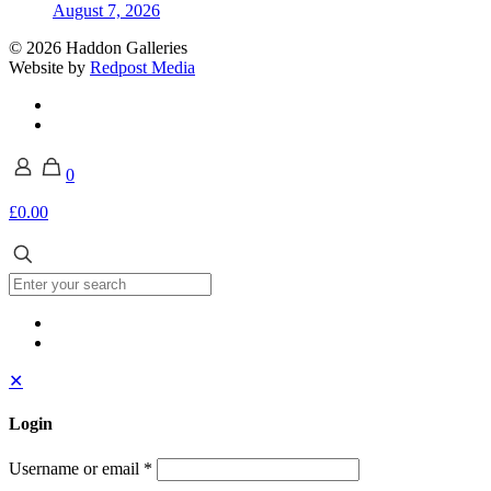
August 7, 2026
© 2026 Haddon Galleries
Website by
Redpost Media
0
£0.00
✕
Login
Username or email
*