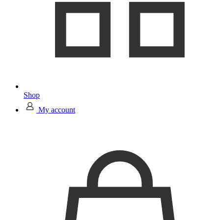
Shop
My account