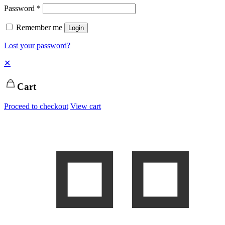
Password
*
Remember me
Login
Lost your password?
✕
Cart
Proceed to checkout
View cart