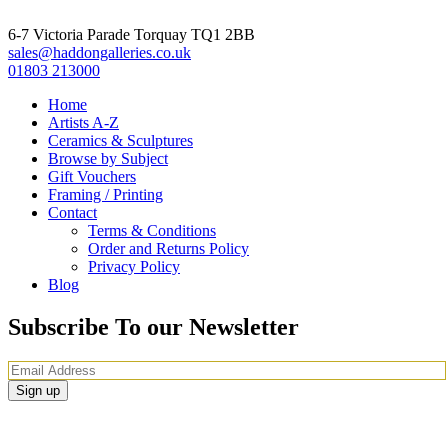
6-7 Victoria Parade Torquay TQ1 2BB
sales@haddongalleries.co.uk
01803 213000
Home
Artists A-Z
Ceramics & Sculptures
Browse by Subject
Gift Vouchers
Framing / Printing
Contact
Terms & Conditions
Order and Returns Policy
Privacy Policy
Blog
Subscribe To our Newsletter