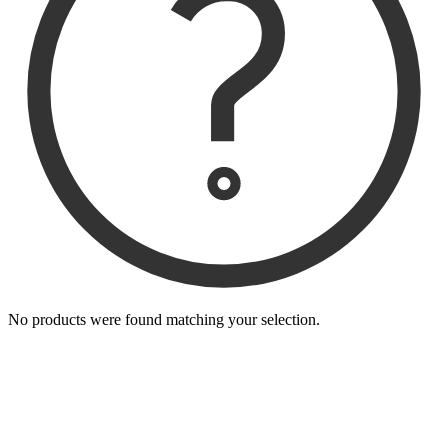
No products were found matching your selection.