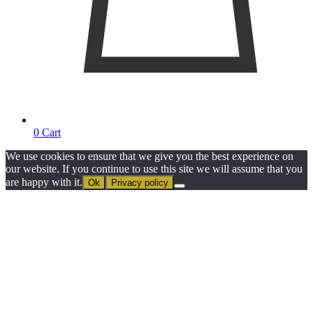
0
Cart
We use cookies to ensure that we give you the best experience on
our website. If you continue to use this site we will assume that you
are happy with it.
Ok
Privacy policy