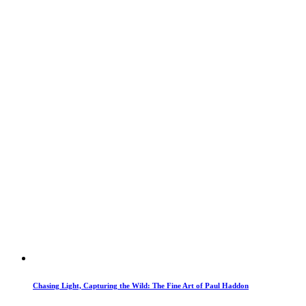
Chasing Light, Capturing the Wild: The Fine Art of Paul Haddon