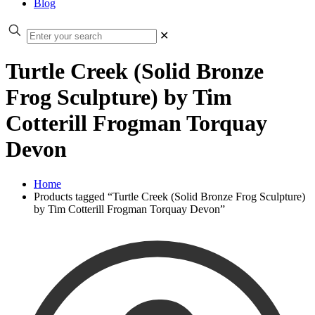
Blog
✕
Turtle Creek (Solid Bronze
Frog Sculpture) by Tim
Cotterill Frogman Torquay
Devon
Home
Products tagged “Turtle Creek (Solid Bronze Frog Sculpture)
by Tim Cotterill Frogman Torquay Devon”