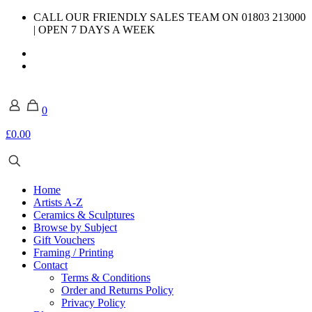
CALL OUR FRIENDLY SALES TEAM ON 01803 213000
| OPEN 7 DAYS A WEEK
0
£0.00
Home
Artists A-Z
Ceramics & Sculptures
Browse by Subject
Gift Vouchers
Framing / Printing
Contact
Terms & Conditions
Order and Returns Policy
Privacy Policy