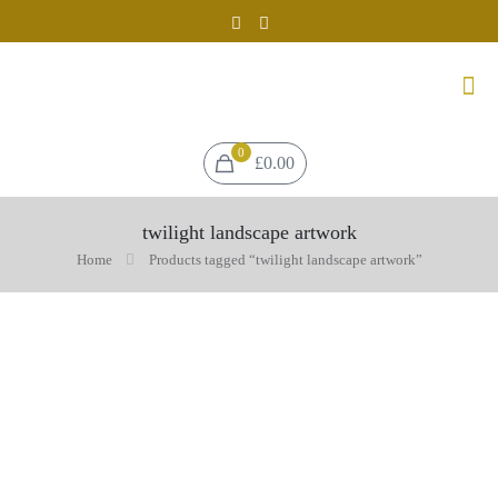
0
£0.00
twilight landscape artwork
Home
Products tagged “twilight landscape artwork”