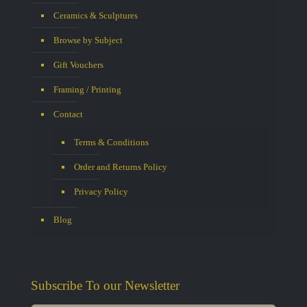
Ceramics & Sculptures
Browse by Subject
Gift Vouchers
Framing / Printing
Contact
Terms & Conditions
Order and Returns Policy
Privacy Policy
Blog
Subscribe To our Newsletter