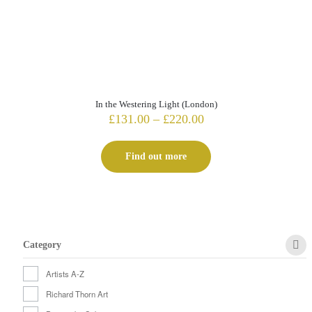
In the Westering Light (London)
Price
£
131.00
–
£
220.00
range:
£131.00
Find out more
through
£220.00
Category
Artists A-Z
Richard Thorn Art