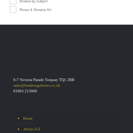
Browse by Subject
Rivers & Streams Art
6-7 Victoria Parade Torquay TQ1 2BB
sales@haddongalleries.co.uk
01803 213000
Home
Artists A-Z