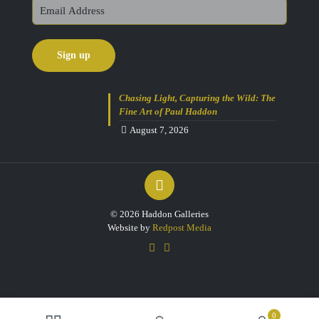
Chasing Light, Capturing the Wild: The
Fine Art of Paul Haddon
August 7, 2026
© 2026 Haddon Galleries
Website by
Redpost Media
0