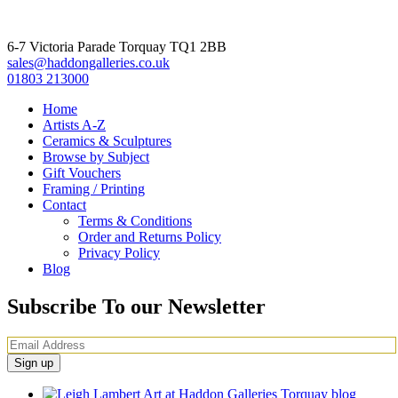
6-7 Victoria Parade Torquay TQ1 2BB
sales@haddongalleries.co.uk
01803 213000
Home
Artists A-Z
Ceramics & Sculptures
Browse by Subject
Gift Vouchers
Framing / Printing
Contact
Terms & Conditions
Order and Returns Policy
Privacy Policy
Blog
Subscribe To our Newsletter