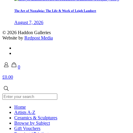
The Art of Nostalgia: The Life & Work of Leigh Lambert
August 7, 2026
© 2026 Haddon Galleries
Website by
Redpost Media
0
£0.00
Home
Artists A-Z
Ceramics & Sculptures
Browse by Subject
Gift Vouchers