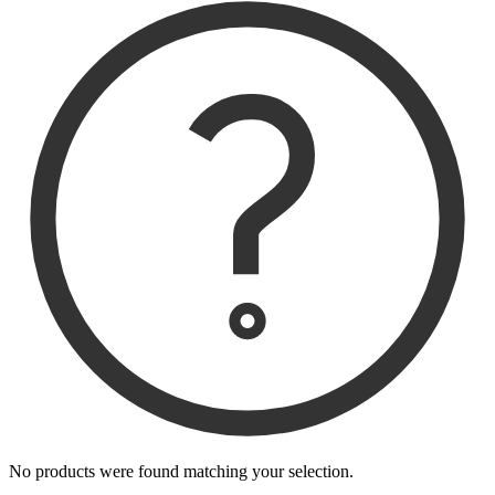
No products were found matching your selection.