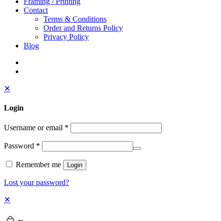
Framing / Printing
Contact
Terms & Conditions
Order and Returns Policy
Privacy Policy
Blog
✕
Login
Username or email
*
Password
*
Remember me
Login
Lost your password?
✕