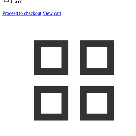
Cart
Proceed to checkout
View cart