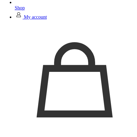
Shop
My account