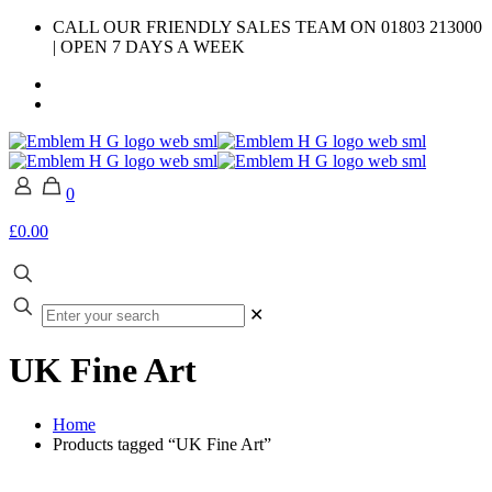
CALL OUR FRIENDLY SALES TEAM ON 01803 213000
| OPEN 7 DAYS A WEEK
0
£0.00
✕
UK Fine Art
Home
Products tagged “UK Fine Art”