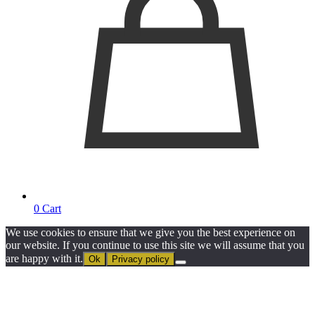
0
Cart
We use cookies to ensure that we give you the best experience on
our website. If you continue to use this site we will assume that you
are happy with it.
Ok
Privacy policy