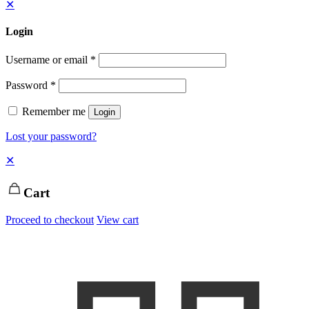
✕
Login
Username or email
*
Password
*
Remember me
Login
Lost your password?
✕
Cart
Proceed to checkout
View cart