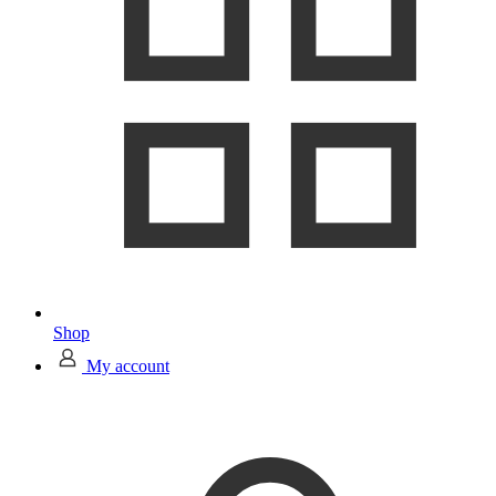
Shop
My account