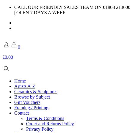
CALL OUR FRIENDLY SALES TEAM ON 01803 213000
| OPEN 7 DAYS A WEEK
0
£0.00
Home
Artists A-Z
Ceramics & Sculptures
Browse by Subject
Gift Vouchers
Framing / Printing
Contact
Terms & Conditions
Order and Returns Policy
Privacy Policy