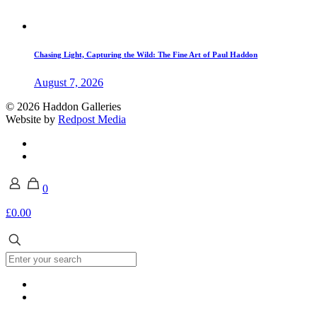
Chasing Light, Capturing the Wild: The Fine Art of Paul Haddon
August 7, 2026
© 2026 Haddon Galleries
Website by
Redpost Media
0
£0.00