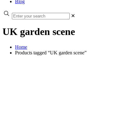
Blog
✕
UK garden scene
Home
Products tagged “UK garden scene”