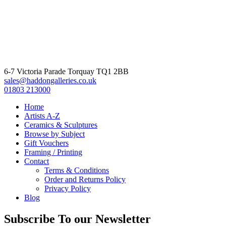
6-7 Victoria Parade Torquay TQ1 2BB
sales@haddongalleries.co.uk
01803 213000
Home
Artists A-Z
Ceramics & Sculptures
Browse by Subject
Gift Vouchers
Framing / Printing
Contact
Terms & Conditions
Order and Returns Policy
Privacy Policy
Blog
Subscribe To our Newsletter