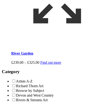
River Garden
Price
£
239.00
–
£
325.00
Find out more
range:
£239.00
Category
through
£325.00
Artists A-Z
Richard Thorn Art
Browse by Subject
Devon and West Country
Rivers & Streams Art