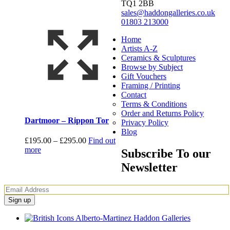
TQ1 2BB
sales@haddongalleries.co.uk
01803 213000
Home
Artists A-Z
Ceramics & Sculptures
Browse by Subject
Gift Vouchers
Framing / Printing
Contact
Terms & Conditions
Order and Returns Policy
Dartmoor – Rippon Tor
Privacy Policy
Blog
Price
£
195.00
–
£
295.00
Find out
range:
more
Subscribe To our
£195.00
Newsletter
through
£295.00