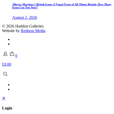
Alberto Martinez’s British Icons: A Visual Feast of All Things British: How Many
Icons Can You Spot?
August 2, 2026
© 2026 Haddon Galleries
Website by
Redpost Media
0
£0.00
✕
Login