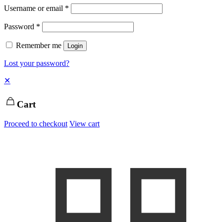
Username or email
*
Password
*
Remember me
Login
Lost your password?
✕
Cart
Proceed to checkout
View cart