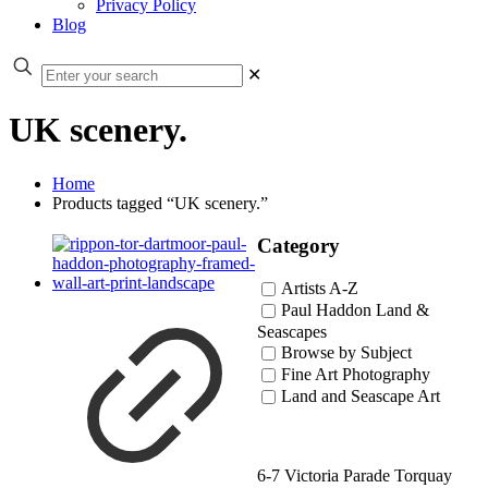
Privacy Policy
Blog
✕
UK scenery.
Home
Products tagged “UK scenery.”
Category
Artists A-Z
Paul Haddon Land &
Seascapes
Browse by Subject
Fine Art Photography
Land and Seascape Art
6-7 Victoria Parade Torquay