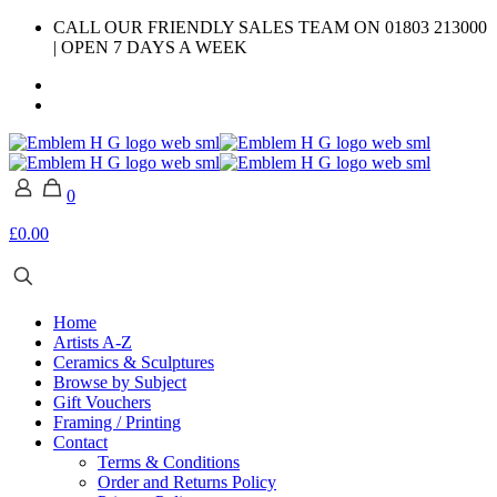
CALL OUR FRIENDLY SALES TEAM ON 01803 213000
| OPEN 7 DAYS A WEEK
0
£0.00
Home
Artists A-Z
Ceramics & Sculptures
Browse by Subject
Gift Vouchers
Framing / Printing
Contact
Terms & Conditions
Order and Returns Policy