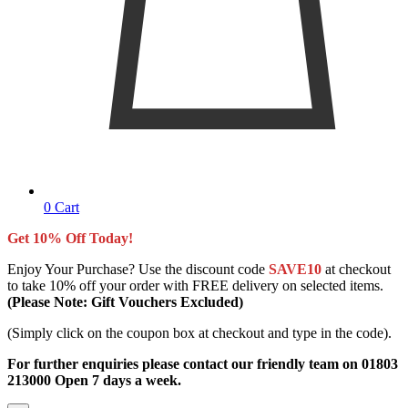
0
Cart
Get 10% Off Today!
Enjoy Your Purchase? Use the discount code
SAVE10
at checkout
to take 10% off your order with FREE delivery on selected items.
(Please Note: Gift Vouchers Excluded)
(Simply click on the coupon box at checkout and type in the code).
For further enquiries please contact our friendly team on 01803
213000 Open 7 days a week.