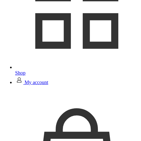
Shop
My account