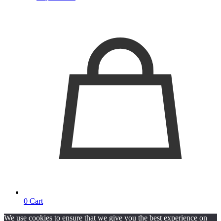
0
Cart
We use cookies to ensure that we give you the best experience on