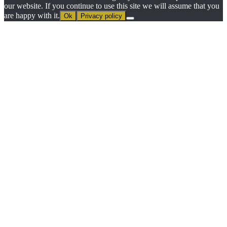
our website. If you continue to use this site we will assume that you
are happy with it.
Ok
Privacy policy