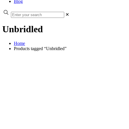
Blog
✕
Unbridled
Home
Products tagged “Unbridled”