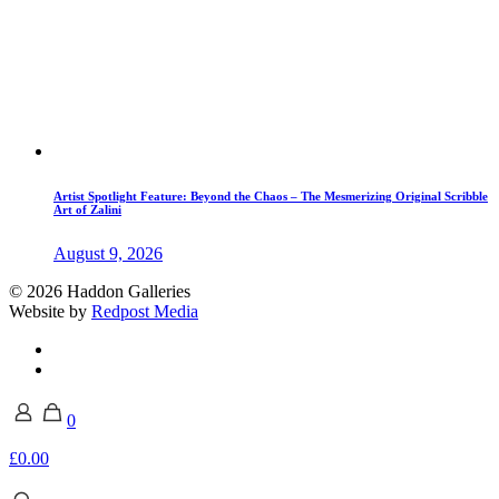
Artist Spotlight Feature: Beyond the Chaos – The Mesmerizing Original Scribble
Art of Zalini
August 9, 2026
© 2026 Haddon Galleries
Website by
Redpost Media
0
£0.00