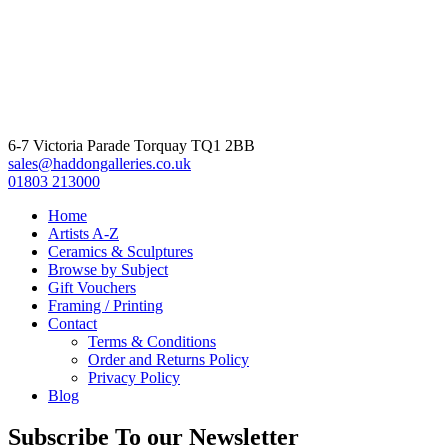
6-7 Victoria Parade Torquay TQ1 2BB
sales@haddongalleries.co.uk
01803 213000
Home
Artists A-Z
Ceramics & Sculptures
Browse by Subject
Gift Vouchers
Framing / Printing
Contact
Terms & Conditions
Order and Returns Policy
Privacy Policy
Blog
Subscribe To our Newsletter