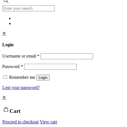
✕
Login
Username or email
*
Password
*
Remember me
Login
Lost your password?
✕
Cart
Proceed to checkout
View cart