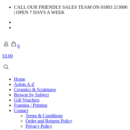
CALL OUR FRIENDLY SALES TEAM ON 01803 213000
| OPEN 7 DAYS A WEEK
0
£0.00
Home
Artists A-Z
Ceramics & Sculptures
Browse by Subject
Gift Vouchers
Framing / Printing
Contact
Terms & Conditions
Order and Returns Policy
Privacy Policy