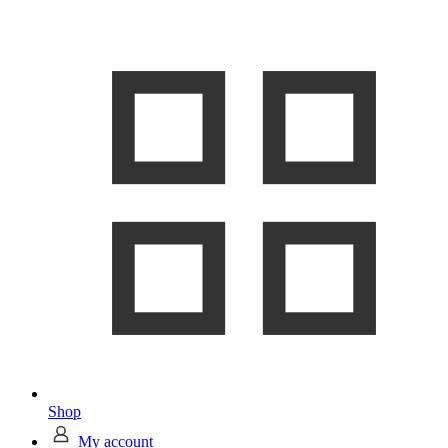
Shop
My account