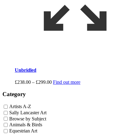
Unbridled
Price
£
238.00
–
£
299.00
Find out more
range:
£238.00
Category
through
£299.00
Artists A-Z
Sally Lancaster Art
Browse by Subject
Animals & Birds
Equestrian Art