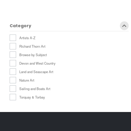
Category
Artists A-Z
Richard Thorn Art
Browse by Subject
Devon and West Country
Land and Seascape Art
Nature Art
Sailing and Boats Art
Torquay & Torbay