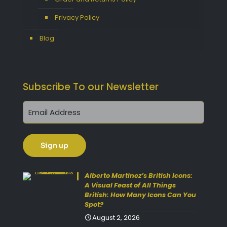
Privacy Policy
Blog
Subscribe To our Newsletter
Get 10% Off Today!
Enjoy Your Purchase? Use the
Alberto Martinez’s British Icons:
discount code
SAVE10
at
A Visual Feast of All Things
British: How Many Icons Can You
checkout to take 10% off your
Spot?
order with FREE delivery on
August 2, 2026
selected items.
(Please Note: