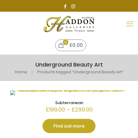
0
£0.00
Underground Beauty Art
Home
Products tagged “Underground Beauty Art”
Subterranean
Price
£
199.00
–
£
299.00
range:
£199.00
through
Find out more
£299.00