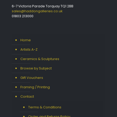
6-7 Victoria Parade Torquay TQ1 2BB
sales@haddongalleries.co.uk
01803 213000
Home
Artists A-Z
Ceramics & Sculptures
Browse by Subject
Gift Vouchers
Framing / Printing
Contact
Terms & Conditions
Order and Returns Policy