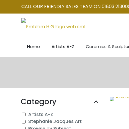
CALL OUR FRIENDLY SALES TEAM ON 01803 21300
Home
Artists A-Z
Ceramics & Sculptu
Category
Artists A-Z
Stephanie Jacques Art
Browse by Subject