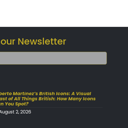
 our Newsletter
berto Martinez’s British Icons: A Visual
ast of All Things British: How Many Icons
n You Spot?
August 2, 2026