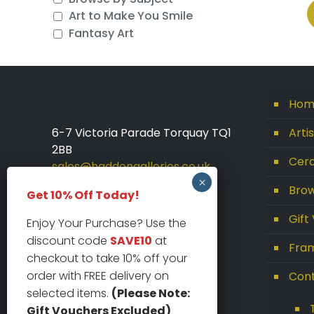
Art to Make You Smile
Fantasy Art
Hom
6-7 Victoria Parade Torquay TQ1
Arti
2BB
Cera
sales@haddongalleries.co.uk
01803 213000
Brow
Get 10% Off Today!
Gift
Enjoy Your Purchase? Use the
discount code
SAVE10
at
Fram
checkout to take 10% off your
order with FREE delivery on
Con
selected items.
(Please Note:
Gift Vouchers Excluded)