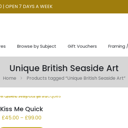
0 | OPEN 7 DAYS A WEEK
res
Browse by Subject
Gift Vouchers
Framing /
Unique British Seaside Art
Home
Products tagged “Unique British Seaside Art”
Kiss Me Quick
Price
£
45.00
–
£
99.00
range: