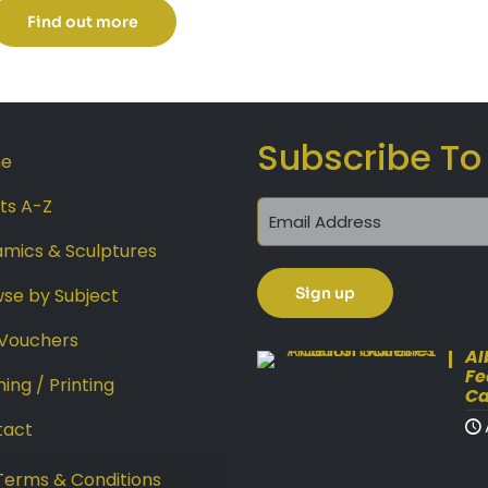
£45.00
Find out more
through
£99.00
Subscribe To
e
sts A-Z
mics & Sculptures
se by Subject
 Vouchers
Al
Fe
ing / Printing
Ca
tact
Terms & Conditions