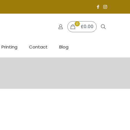
0
£0.00
 Printing
Contact
Blog