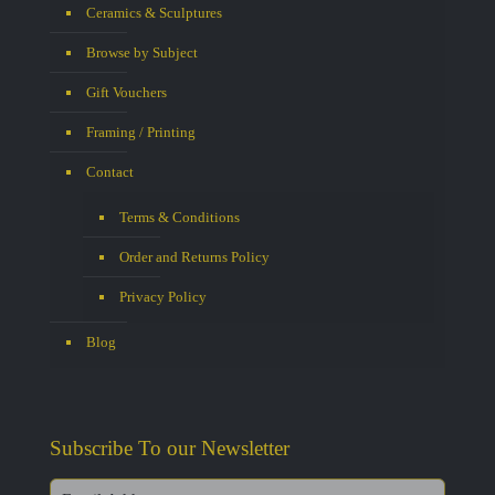
Ceramics & Sculptures
Browse by Subject
Gift Vouchers
Framing / Printing
Contact
Terms & Conditions
Order and Returns Policy
Privacy Policy
Blog
Subscribe To our Newsletter