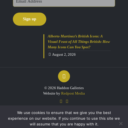
Alberto Martinez’s British Icons: A
Visual Feast of All Things British: How
Many Icons Can You Spot?
August 2, 2026
© 2026 Haddon Galleries
Website by
Redpost Media
We use cookies to ensure that we give you the best
experience on our website. If you continue to use this site we
will assume that you are happy with it.