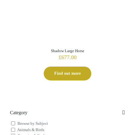
Shadow Large Horse
£
677.00
Find out more
Category
Browse by Subject
Animals & Birds