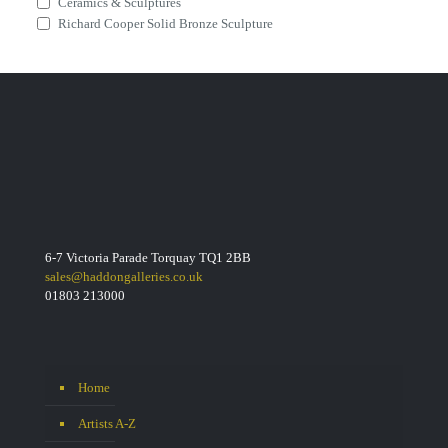
Ceramics & Sculptures
Richard Cooper Solid Bronze Sculpture
6-7 Victoria Parade Torquay TQ1 2BB
sales@haddongalleries.co.uk
01803 213000
Home
Artists A-Z