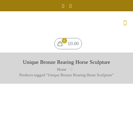
0
£0.00
Unique Bronze Rearing Horse Sculpture
Home
Products tagged “Unique Bronze Rearing Horse Sculpture”