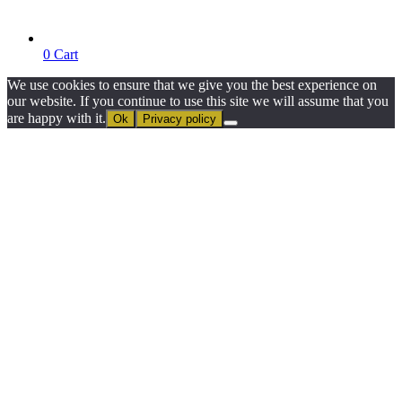
0
Cart
We use cookies to ensure that we give you the best experience on
our website. If you continue to use this site we will assume that you
are happy with it.
Ok
Privacy policy