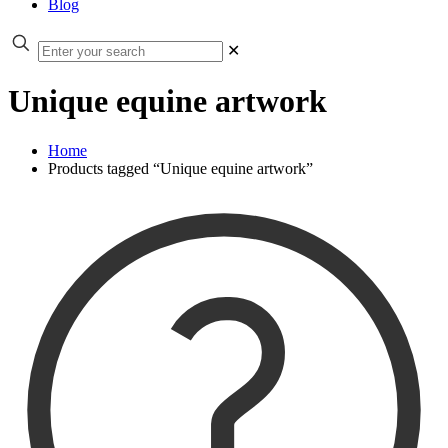
Blog
✕
Unique equine artwork
Home
Products tagged “Unique equine artwork”