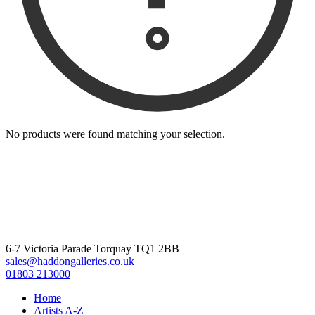
No products were found matching your selection.
6-7 Victoria Parade Torquay TQ1 2BB
sales@haddongalleries.co.uk
01803 213000
Home
Artists A-Z