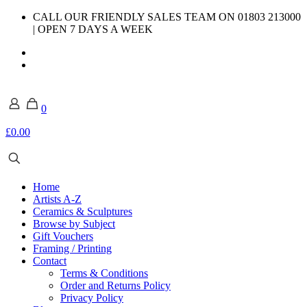
CALL OUR FRIENDLY SALES TEAM ON 01803 213000
| OPEN 7 DAYS A WEEK
0
£0.00
Home
Artists A-Z
Ceramics & Sculptures
Browse by Subject
Gift Vouchers
Framing / Printing
Contact
Terms & Conditions
Order and Returns Policy
Privacy Policy