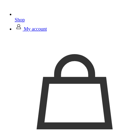
Shop
My account