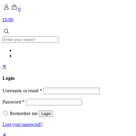
0
£0.00
✕
Login
Username or email
*
Password
*
Remember me
Login
Lost your password?
✕