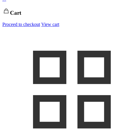
Cart
Proceed to checkout
View cart