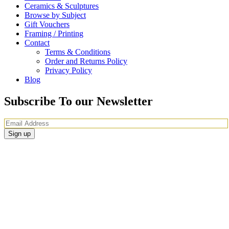
Ceramics & Sculptures
Browse by Subject
Gift Vouchers
Framing / Printing
Contact
Terms & Conditions
Order and Returns Policy
Privacy Policy
Blog
Subscribe To our Newsletter