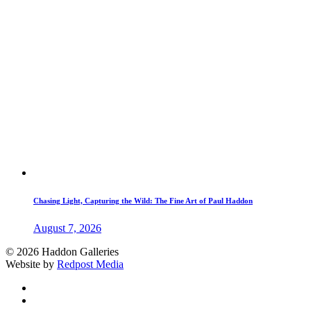
Chasing Light, Capturing the Wild: The Fine Art of Paul Haddon
August 7, 2026
© 2026 Haddon Galleries
Website by
Redpost Media