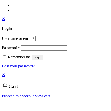
✕
Login
Username or email
*
Password
*
Remember me
Login
Lost your password?
✕
Cart
Proceed to checkout
View cart