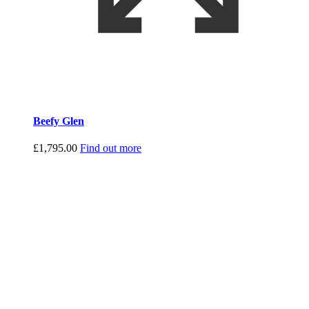
Beefy Glen
£
1,795.00
Find out more