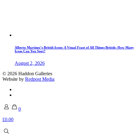
Alberto Martinez’s British Icons: A Visual Feast of All Things British: How Many
Icons Can You Spot?
August 2, 2026
© 2026 Haddon Galleries
Website by
Redpost Media
0
£0.00