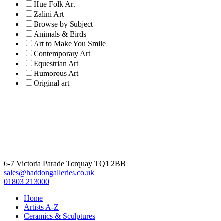
Hue Folk Art
Zalini Art
Browse by Subject
Animals & Birds
Art to Make You Smile
Contemporary Art
Equestrian Art
Humorous Art
Original art
6-7 Victoria Parade Torquay TQ1 2BB
sales@haddongalleries.co.uk
01803 213000
Home
Artists A-Z
Ceramics & Sculptures