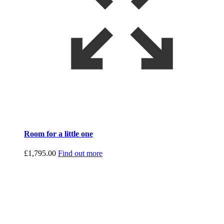
Room for a little one
£
1,795.00
Find out more