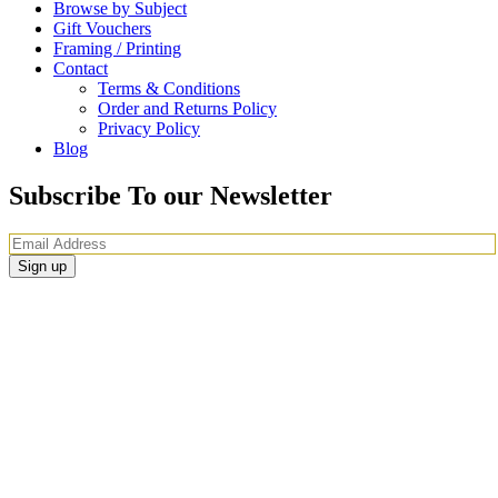
Browse by Subject
Gift Vouchers
Framing / Printing
Contact
Terms & Conditions
Order and Returns Policy
Privacy Policy
Blog
Subscribe To our Newsletter