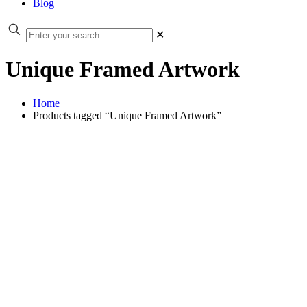
Blog
✕
Unique Framed Artwork
Home
Products tagged “Unique Framed Artwork”