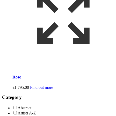
Rose
£
1,795.00
Find out more
Category
Abstract
Artists A-Z