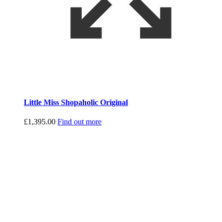
Little Miss Shopaholic Original
£
1,395.00
Find out more