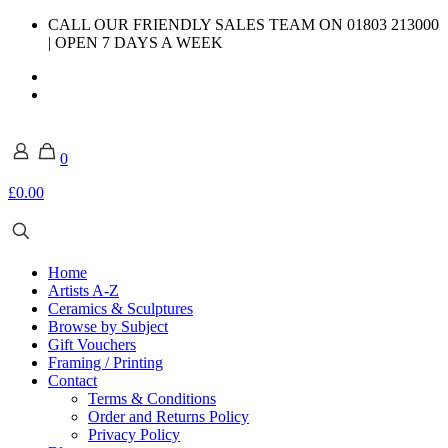
CALL OUR FRIENDLY SALES TEAM ON 01803 213000
| OPEN 7 DAYS A WEEK
0
£0.00
Home
Artists A-Z
Ceramics & Sculptures
Browse by Subject
Gift Vouchers
Framing / Printing
Contact
Terms & Conditions
Order and Returns Policy
Privacy Policy