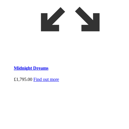
Midnight Dreams
£
1,795.00
Find out more