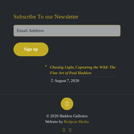
Subscribe To our Newsletter
Chasing Light, Capturing the Wild: The
Fine Art of Paul Haddon
August 7, 2026
© 2026 Haddon Galleries
Website by
Redpost Media