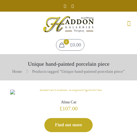
0
£0.00
Unique hand-painted porcelain piece
Home
Products tagged “Unique hand-painted porcelain piece”
Alma Cat
£
107.00
Find out more