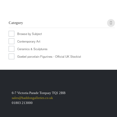
Category
Browse by Subject
Contemporary Art
Ceramics & Sculptures
Goebel porcelain Figurines - Official UK Stockist
6-7 Victoria Parade Torquay TQ1 2BB
sales@haddongalleries.co.uk
01803 213000