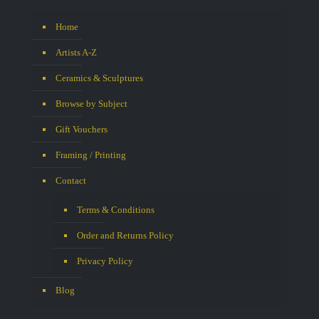
Home
Artists A-Z
Ceramics & Sculptures
Browse by Subject
Gift Vouchers
Framing / Printing
Contact
Terms & Conditions
Order and Returns Policy
Privacy Policy
Blog