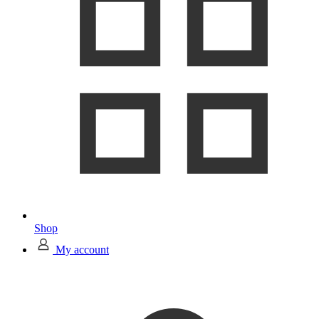
Shop
My account