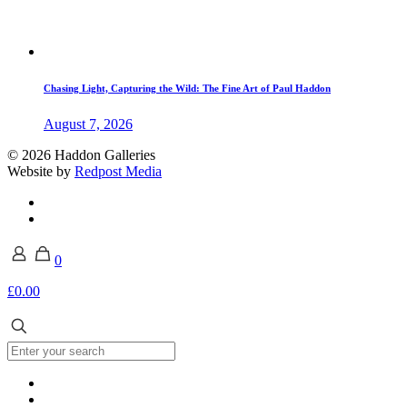
Chasing Light, Capturing the Wild: The Fine Art of Paul Haddon
August 7, 2026
© 2026 Haddon Galleries
Website by
Redpost Media
0
£0.00