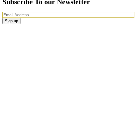
Subscribe To our Newsletter