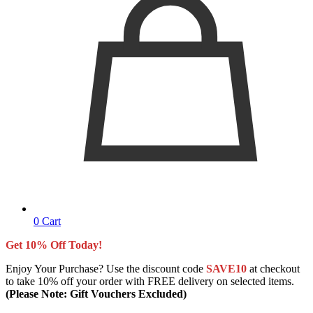
0
Cart
Get 10% Off Today!
Enjoy Your Purchase? Use the discount code
SAVE10
at checkout
to take 10% off your order with FREE delivery on selected items.
(Please Note: Gift Vouchers Excluded)