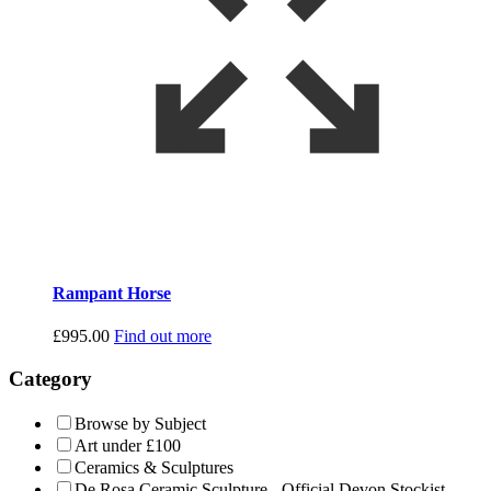
Rampant Horse
£
995.00
Find out more
Category
Browse by Subject
Art under £100
Ceramics & Sculptures
De Rosa Ceramic Sculpture - Official Devon Stockist