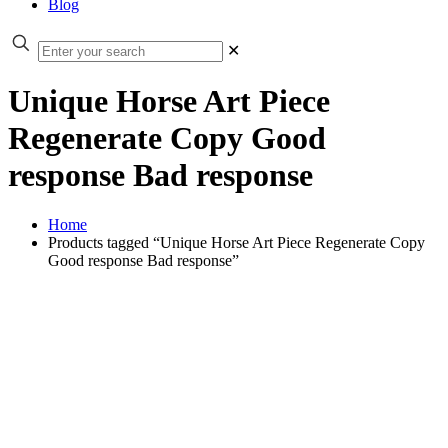
Blog
✕
Unique Horse Art Piece
Regenerate Copy Good
response Bad response
Home
Products tagged “Unique Horse Art Piece Regenerate Copy
Good response Bad response”