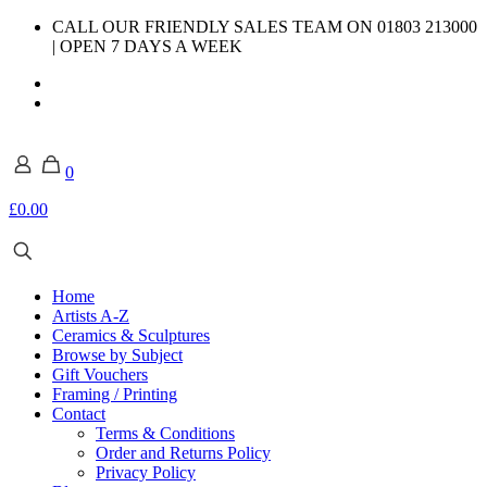
CALL OUR FRIENDLY SALES TEAM ON 01803 213000
| OPEN 7 DAYS A WEEK
0
£0.00
Home
Artists A-Z
Ceramics & Sculptures
Browse by Subject
Gift Vouchers
Framing / Printing
Contact
Terms & Conditions
Order and Returns Policy
Privacy Policy