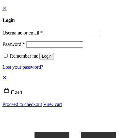
✕
Login
Username or email
*
Password
*
Remember me
Login
Lost your password?
✕
Cart
Proceed to checkout
View cart