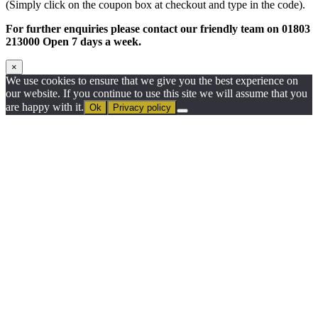
(Simply click on the coupon box at checkout and type in the code).
For further enquiries please contact our friendly team on 01803
213000 Open 7 days a week.
×
We use cookies to ensure that we give you the best experience on
our website. If you continue to use this site we will assume that you
are happy with it.
Ok
Privacy policy