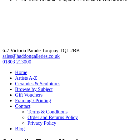
6-7 Victoria Parade Torquay TQ1 2BB
sales@haddongalleries.co.uk
01803 213000
Home
Artists A-Z
Ceramics & Sculptures
Browse by Subject
Gift Vouchers
Framing / Printing
Contact
Terms & Conditions
Order and Returns Policy
Privacy Policy
Blog