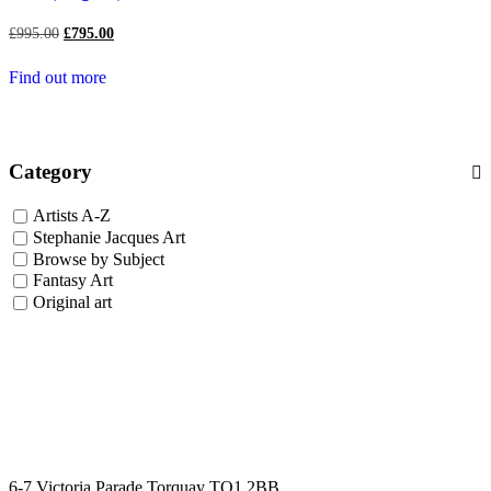
Original
Current
£
995.00
£
795.00
price
price
was:
is:
Find out more
£995.00.
£795.00.
Category
Artists A-Z
Stephanie Jacques Art
Browse by Subject
Fantasy Art
Original art
6-7 Victoria Parade Torquay TQ1 2BB