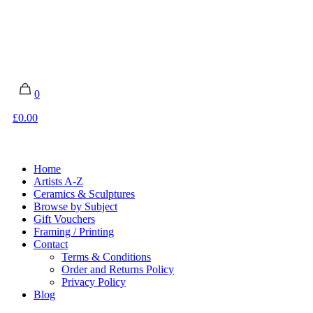
0
£0.00
Home
Artists A-Z
Ceramics & Sculptures
Browse by Subject
Gift Vouchers
Framing / Printing
Contact
Terms & Conditions
Order and Returns Policy
Privacy Policy
Blog