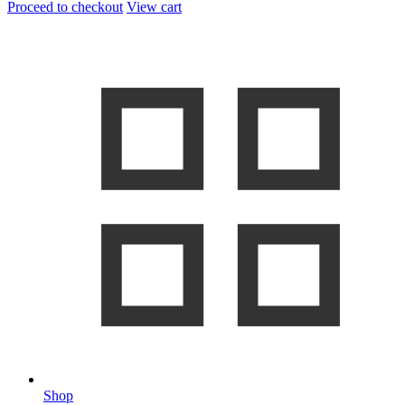
Proceed to checkout
View cart
Shop