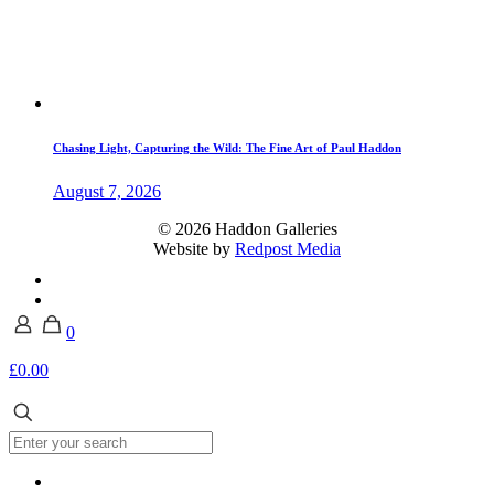
Chasing Light, Capturing the Wild: The Fine Art of Paul Haddon
August 7, 2026
© 2026 Haddon Galleries
Website by
Redpost Media
0
£0.00