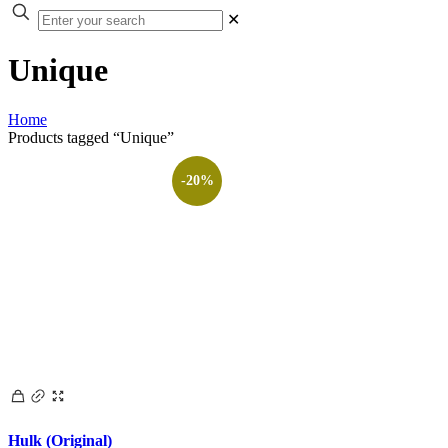
✕
Unique
Home
Products tagged “Unique”
-20%
Hulk (Original)