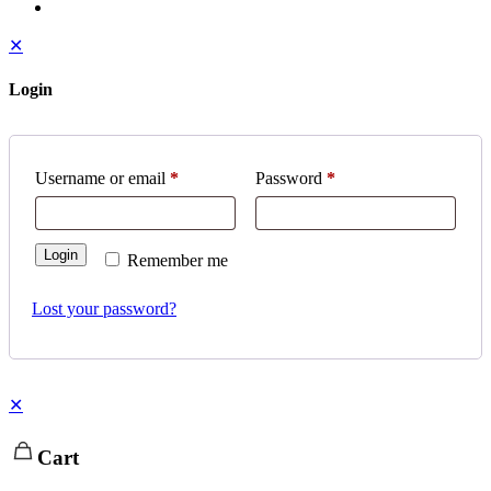
✕
Login
Username or email
*
Password
*
Login
Remember me
Lost your password?
✕
Cart