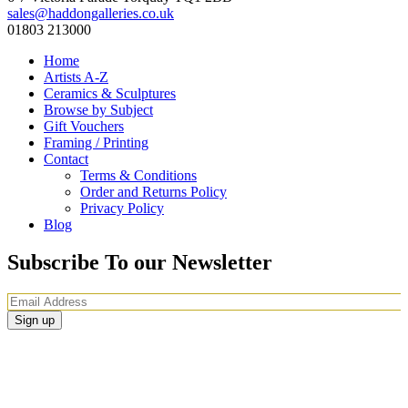
sales@haddongalleries.co.uk
01803 213000
Home
Artists A-Z
Ceramics & Sculptures
Browse by Subject
Gift Vouchers
Framing / Printing
Contact
Terms & Conditions
Order and Returns Policy
Privacy Policy
Blog
Subscribe To our Newsletter