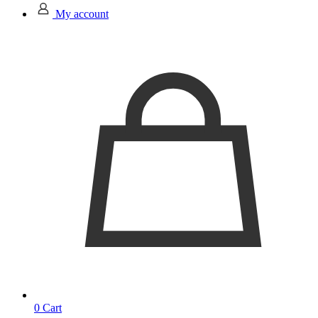
My account
0
Cart