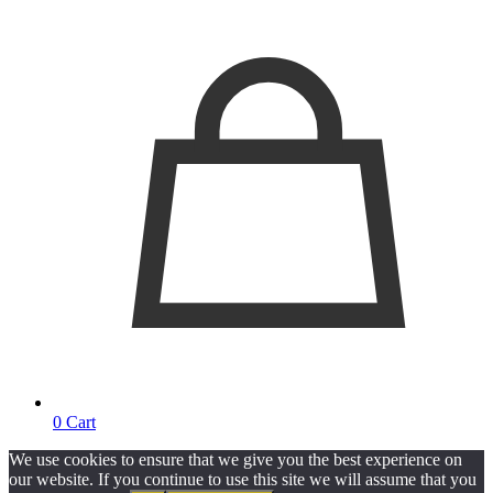
0
Cart
We use cookies to ensure that we give you the best experience on
our website. If you continue to use this site we will assume that you