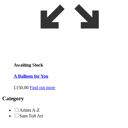
Awaiting Stock
A Balloon for You
£
150.00
Find out more
Category
Artists A-Z
Sam Toft Art