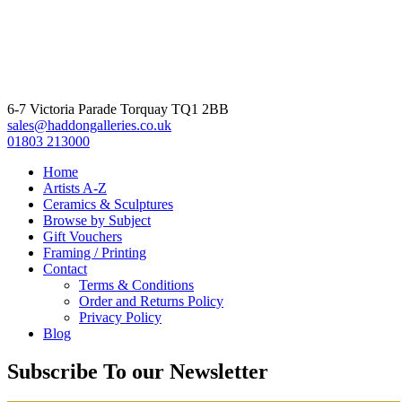
6-7 Victoria Parade Torquay TQ1 2BB
sales@haddongalleries.co.uk
01803 213000
Home
Artists A-Z
Ceramics & Sculptures
Browse by Subject
Gift Vouchers
Framing / Printing
Contact
Terms & Conditions
Order and Returns Policy
Privacy Policy
Blog
Subscribe To our Newsletter