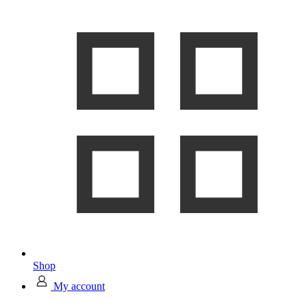
Shop
My account