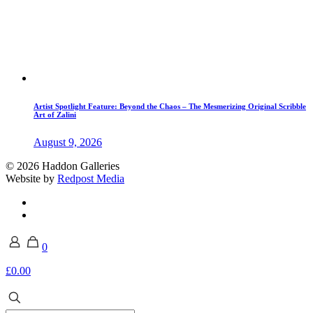
Artist Spotlight Feature: Beyond the Chaos – The Mesmerizing Original Scribble
Art of Zalini
August 9, 2026
© 2026 Haddon Galleries
Website by
Redpost Media
0
£0.00