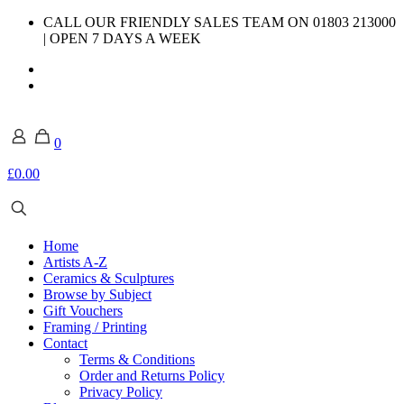
CALL OUR FRIENDLY SALES TEAM ON 01803 213000
| OPEN 7 DAYS A WEEK
0
£0.00
Home
Artists A-Z
Ceramics & Sculptures
Browse by Subject
Gift Vouchers
Framing / Printing
Contact
Terms & Conditions
Order and Returns Policy
Privacy Policy