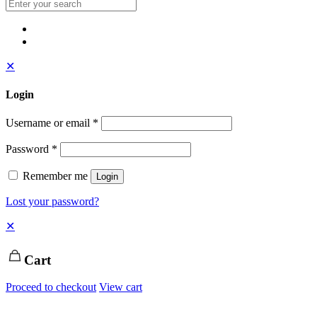
✕
Login
Username or email
*
Password
*
Remember me
Login
Lost your password?
✕
Cart
Proceed to checkout
View cart