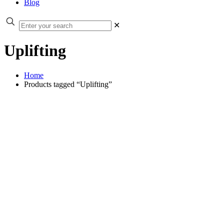
Blog
✕
Uplifting
Home
Products tagged “Uplifting”