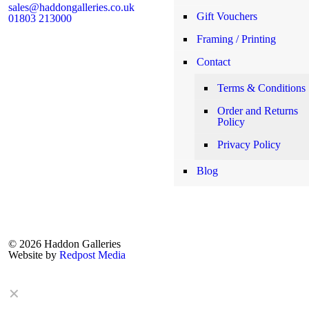
sales@haddongalleries.co.uk
Gift Vouchers
01803 213000
Framing / Printing
Contact
Terms & Conditions
Order and Returns
Policy
Privacy Policy
Blog
© 2026 Haddon Galleries
Website by
Redpost Media
✕