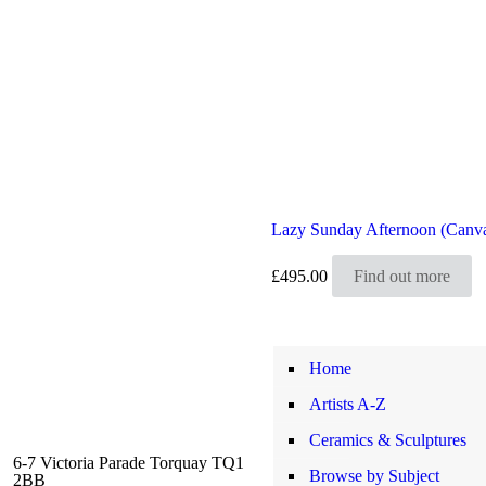
Lazy Sunday Afternoon (Canv
£
495.00
Find out more
Home
Artists A-Z
Ceramics & Sculptures
6-7 Victoria Parade Torquay TQ1
Browse by Subject
2BB