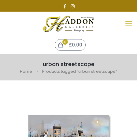
0
£
0.00
urban streetscape
Home
Products tagged “urban streetscape”