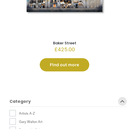
Baker Street
£
425.00
Find out more
Category
Artists A-Z
Gary Walton Art