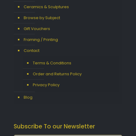
Ceramics & Sculptures
Browse by Subject
Gift Vouchers
Framing / Printing
Contact
Terms & Conditions
Order and Returns Policy
Privacy Policy
Blog
Subscribe To our Newsletter