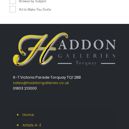
Browse by Subject
Art to Make You Smile
6-7 Victoria Parade Torquay TQ1 2BB
sales@haddongalleries.co.uk
01803 213000
Home
Artists A-Z