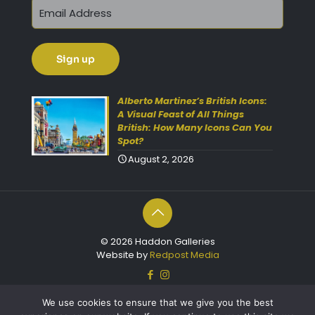
Get 10% Off Today!
Enjoy Your Purchase? Use the
Alberto Martinez’s British Icons:
discount code
SAVE10
at
A Visual Feast of All Things
British: How Many Icons Can You
checkout to take 10% off your
Spot?
order with FREE delivery on
August 2, 2026
selected items.
(Please Note:
Gift Vouchers Excluded)
(Simply click on the coupon
box at checkout and type in
© 2026 Haddon Galleries
the code).
Website by
Redpost Media
For further enquiries please
contact our friendly team
We use cookies to ensure that we give you the best
on 01803 213000 Open 7 days