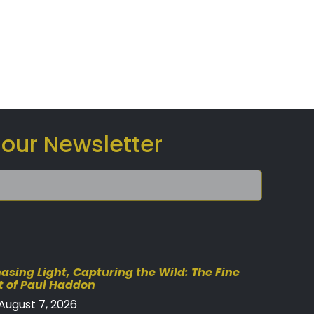
 our Newsletter
asing Light, Capturing the Wild: The Fine
t of Paul Haddon
August 7, 2026