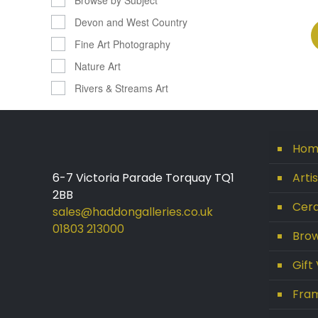
Devon and West Country
Fine Art Photography
Nature Art
Rivers & Streams Art
Hom
6-7 Victoria Parade Torquay TQ1
Arti
2BB
Cera
sales@haddongalleries.co.uk
01803 213000
Brow
Gift
Fram