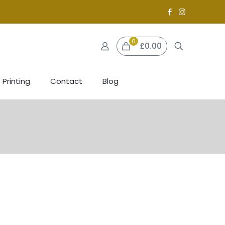
0
£0.00
 Printing
Contact
Blog