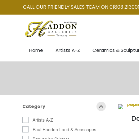
CALL OUR FRIENDLY SALES TEAM ON 01803 21300
Home
Artists A-Z
Ceramics & Sculptu
Category
Da
Artists A-Z
Paul Haddon Land & Seascapes
Browse by Subject