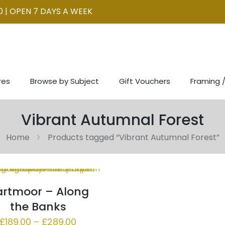
0 | OPEN 7 DAYS A WEEK
res
Browse by Subject
Gift Vouchers
Framing /
Vibrant Autumnal Forest
Home
Products tagged “Vibrant Autumnal Forest”
rtmoor – Along
the Banks
Price
£
189.00
–
£
289.00