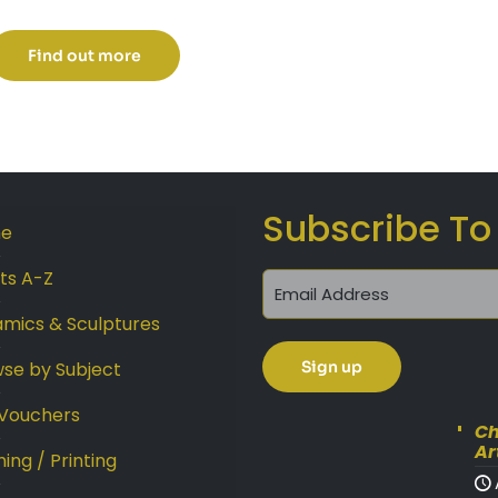
range:
£189.00
Find out more
through
£289.00
Subscribe To
e
sts A-Z
mics & Sculptures
se by Subject
 Vouchers
Ch
Ar
ing / Printing