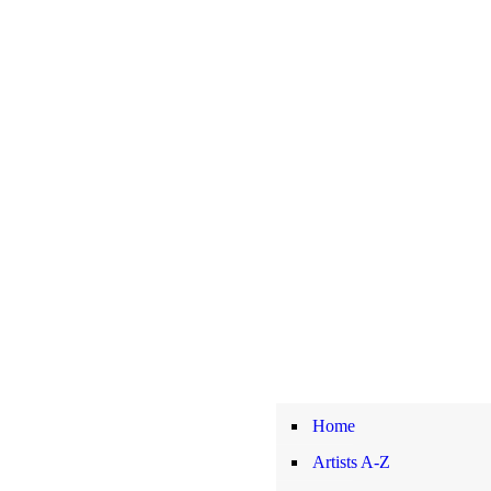
Home
Artists A-Z