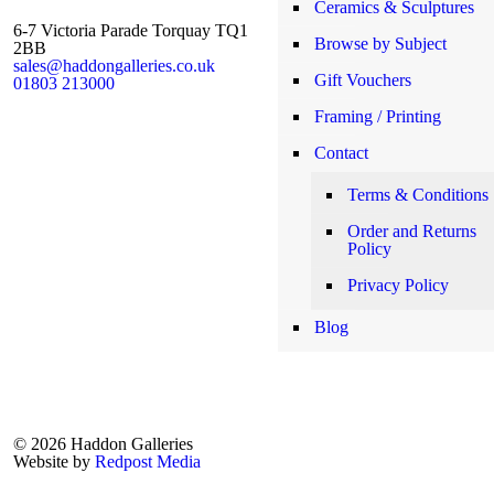
Ceramics & Sculptures
6-7 Victoria Parade Torquay TQ1
Browse by Subject
2BB
sales@haddongalleries.co.uk
Gift Vouchers
01803 213000
Framing / Printing
Contact
Terms & Conditions
Order and Returns
Policy
Privacy Policy
Blog
© 2026 Haddon Galleries
Website by
Redpost Media