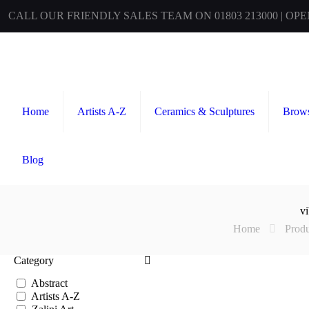
CALL OUR FRIENDLY SALES TEAM ON 01803 213000 | OP
Home
Artists A-Z
Ceramics & Sculptures
Brows
Blog
vi
Home
Produ
Category
Abstract
Artists A-Z