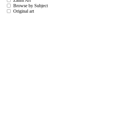
Zalini Art
Browse by Subject
Original art