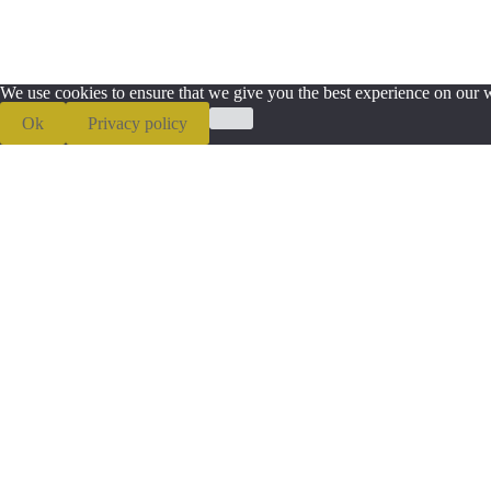
We use cookies to ensure that we give you the best experience on our we
Ok
Privacy policy