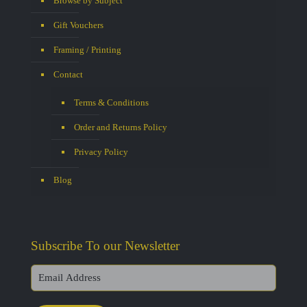
Browse by Subject
Gift Vouchers
Framing / Printing
Contact
Terms & Conditions
Order and Returns Policy
Privacy Policy
Blog
Subscribe To our Newsletter