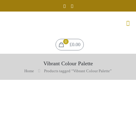
0
£0.00
Vibrant Colour Palette
Home
Products tagged “Vibrant Colour Palette”