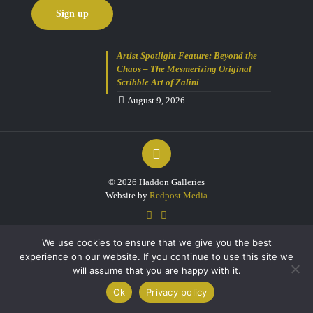
Artist Spotlight Feature: Beyond the
Chaos – The Mesmerizing Original
Scribble Art of Zalini
August 9, 2026
© 2026 Haddon Galleries
Website by
Redpost Media
We use cookies to ensure that we give you the best
experience on our website. If you continue to use this site we
will assume that you are happy with it.
0
Ok
Privacy policy