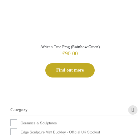
African Tree Frog (Rainbow Green)
£
90.00
Find out more
Category
Ceramics & Sculptures
Edge Sculpture Matt Buckley - Official UK Stockist