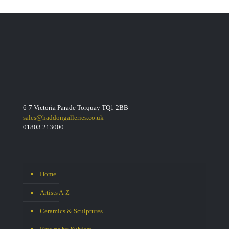
6-7 Victoria Parade Torquay TQ1 2BB
sales@haddongalleries.co.uk
01803 213000
Home
Artists A-Z
Ceramics & Sculptures