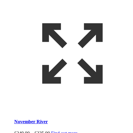
November River
Price