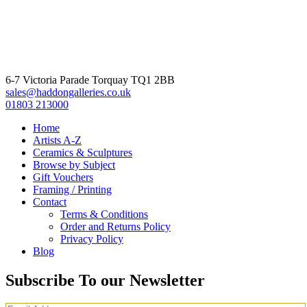
6-7 Victoria Parade Torquay TQ1 2BB
sales@haddongalleries.co.uk
01803 213000
Home
Artists A-Z
Ceramics & Sculptures
Browse by Subject
Gift Vouchers
Framing / Printing
Contact
Terms & Conditions
Order and Returns Policy
Privacy Policy
Blog
Subscribe To our Newsletter