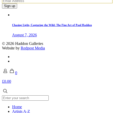
Chasing Light, Capturing the Wild: The Fine Art of Paul Haddon
August 7, 2026
© 2026 Haddon Galleries
Website by
Redpost Media
0
£0.00
Home
Artists A-Z