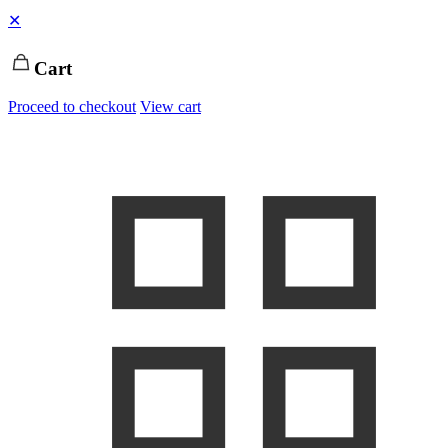
✕
Cart
Proceed to checkout
View cart