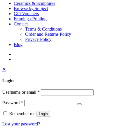
Ceramics & Sculptures
Browse by Subject
Gift Vouchers
Framing / Printing
Contact
Terms & Conditions
Order and Returns Policy
Privacy Policy
Blog
✕
Login
Username or email
*
Password
*
Remember me
Login
Lost your password?