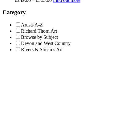
£
249.00
–
£
325.00
Find out more
range:
£249.00
Category
through
£325.00
Artists A-Z
Richard Thorn Art
Browse by Subject
Devon and West Country
Rivers & Streams Art