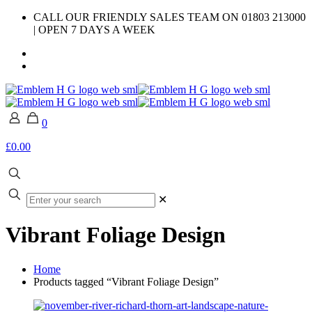
CALL OUR FRIENDLY SALES TEAM ON 01803 213000
| OPEN 7 DAYS A WEEK
0
£0.00
✕
Vibrant Foliage Design
Home
Products tagged “Vibrant Foliage Design”