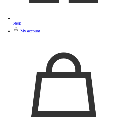
Shop
My account