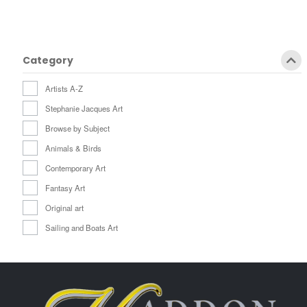
Category
Artists A-Z
Stephanie Jacques Art
Browse by Subject
Animals & Birds
Contemporary Art
Fantasy Art
Original art
Sailing and Boats Art