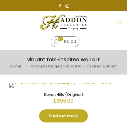
0
£0.00
vibrant folk-inspired wall art
Home
Products tagged “vibrant folk-inspired wall art”
Devon Hills (Original)
£
895.00
Find out more