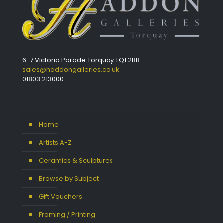
6-7 Victoria Parade Torquay TQ1 2BB
sales@haddongalleries.co.uk
01803 213000
Home
Artists A-Z
Ceramics & Sculptures
Browse by Subject
Gift Vouchers
Framing / Printing