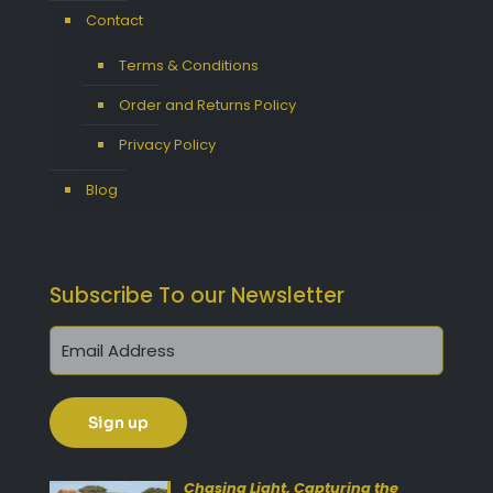
Contact
Terms & Conditions
Order and Returns Policy
Privacy Policy
Blog
Subscribe To our Newsletter
Get 10% Off Today!
Enjoy Your Purchase? Use the
discount code
SAVE10
at
Chasing Light, Capturing the