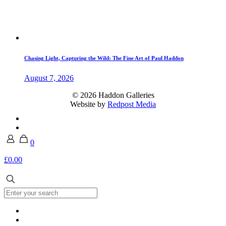
Chasing Light, Capturing the Wild: The Fine Art of Paul Haddon
August 7, 2026
© 2026 Haddon Galleries
Website by
Redpost Media
0
£0.00