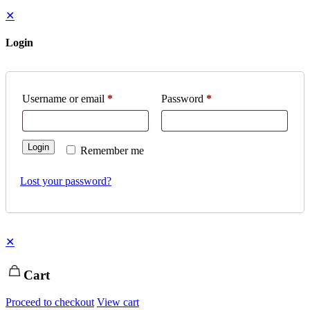
✕
Login
Username or email
*
Password
*
Login
Remember me
Lost your password?
✕
Cart
Proceed to checkout
View cart