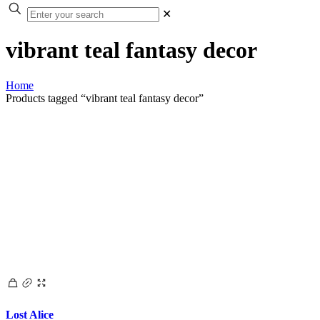
✕
vibrant teal fantasy decor
Home
Products tagged “vibrant teal fantasy decor”
Lost Alice