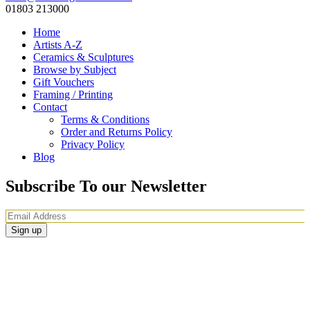
01803 213000
Home
Artists A-Z
Ceramics & Sculptures
Browse by Subject
Gift Vouchers
Framing / Printing
Contact
Terms & Conditions
Order and Returns Policy
Privacy Policy
Blog
Subscribe To our Newsletter