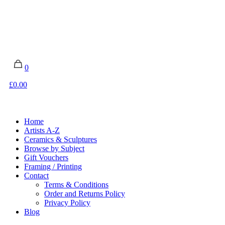
0
£0.00
Home
Artists A-Z
Ceramics & Sculptures
Browse by Subject
Gift Vouchers
Framing / Printing
Contact
Terms & Conditions
Order and Returns Policy
Privacy Policy
Blog