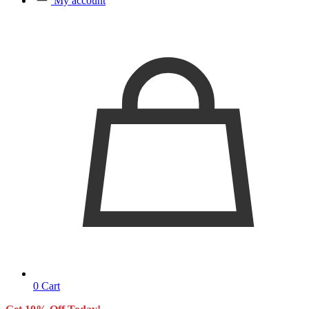
My account
0
Cart