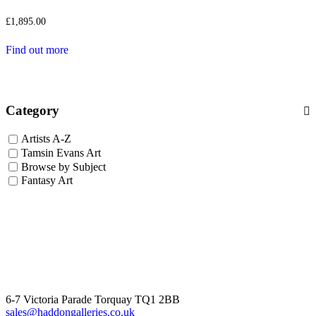
£
1,895.00
Find out more
Category
Artists A-Z
Tamsin Evans Art
Browse by Subject
Fantasy Art
6-7 Victoria Parade Torquay TQ1 2BB
sales@haddongalleries.co.uk