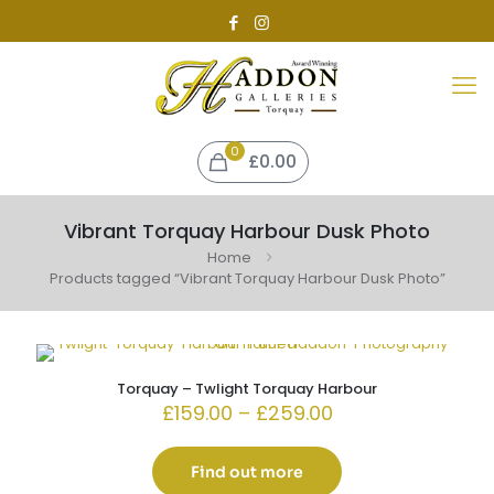
0
£0.00
Vibrant Torquay Harbour Dusk Photo
Home
Products tagged “Vibrant Torquay Harbour Dusk Photo”
Torquay – Twlight Torquay Harbour
Price
£
159.00
–
£
259.00
range:
£159.00
through
Find out more