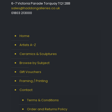
6-7 Victoria Parade Torquay TQ1 2BB
sales@haddongalleries.co.uk
01803 213000
Home
Artists A-Z
Ceramics & Sculptures
Browse by Subject
Gift Vouchers
Framing / Printing
Contact
Terms & Conditions
Order and Returns Policy