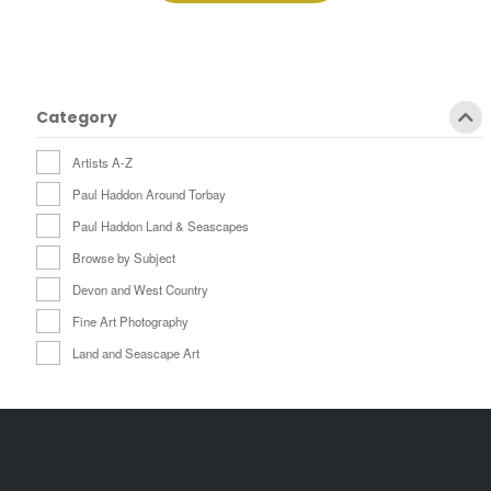
£259.00
Category
Artists A-Z
Paul Haddon Around Torbay
Paul Haddon Land & Seascapes
Browse by Subject
Devon and West Country
Fine Art Photography
Land and Seascape Art