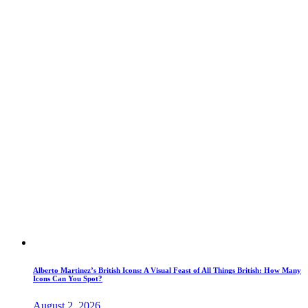
Alberto Martinez’s British Icons: A Visual Feast of All Things British: How Many
Icons Can You Spot?
August 2, 2026