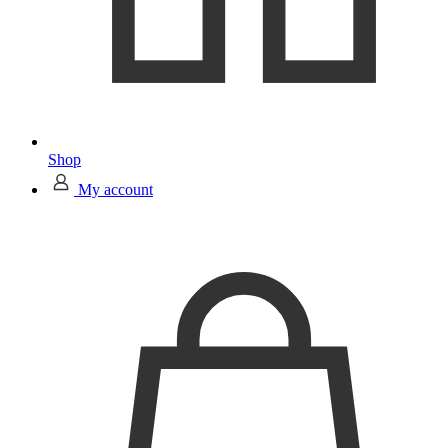
Shop
My account