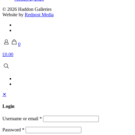
© 2026 Haddon Galleries
Website by
Redpost Media
0
£0.00
✕
Login
Username or email
*
Password
*