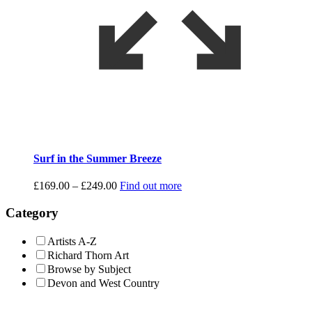
Surf in the Summer Breeze
Price
£
169.00
–
£
249.00
Find out more
range:
£169.00
Category
through
£249.00
Artists A-Z
Richard Thorn Art
Browse by Subject
Devon and West Country