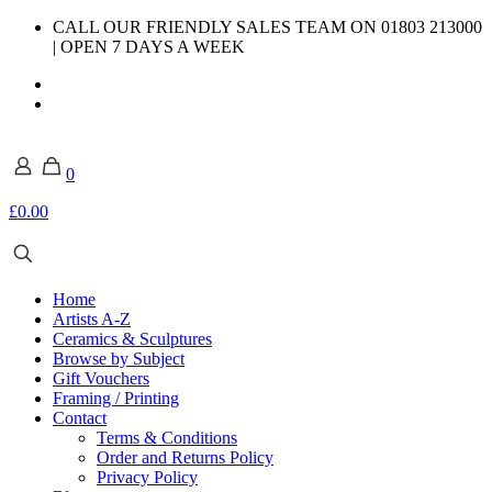
CALL OUR FRIENDLY SALES TEAM ON 01803 213000
| OPEN 7 DAYS A WEEK
0
£0.00
Home
Artists A-Z
Ceramics & Sculptures
Browse by Subject
Gift Vouchers
Framing / Printing
Contact
Terms & Conditions
Order and Returns Policy
Privacy Policy