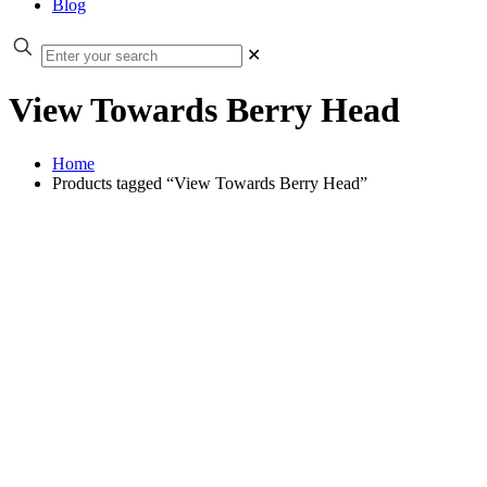
Blog
✕
View Towards Berry Head
Home
Products tagged “View Towards Berry Head”