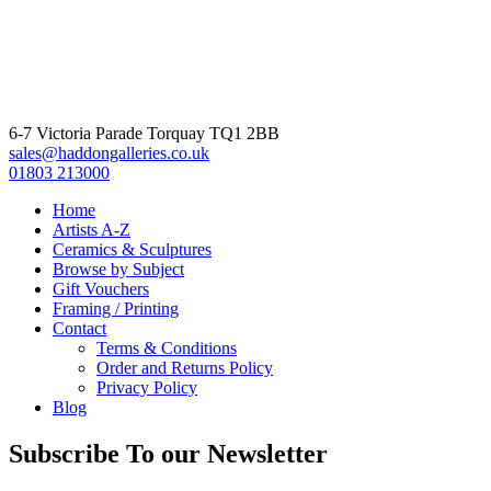
6-7 Victoria Parade Torquay TQ1 2BB
sales@haddongalleries.co.uk
01803 213000
Home
Artists A-Z
Ceramics & Sculptures
Browse by Subject
Gift Vouchers
Framing / Printing
Contact
Terms & Conditions
Order and Returns Policy
Privacy Policy
Blog
Subscribe To our Newsletter