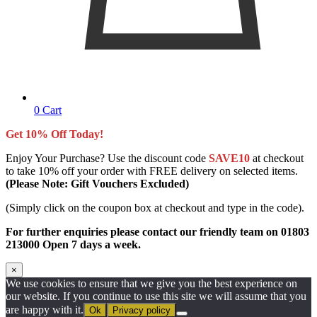
0
Cart
Get 10% Off Today!
Enjoy Your Purchase? Use the discount code
SAVE10
at checkout
to take 10% off your order with FREE delivery on selected items.
(Please Note: Gift Vouchers Excluded)
(Simply click on the coupon box at checkout and type in the code).
For further enquiries please contact our friendly team on 01803
213000 Open 7 days a week.
×
We use cookies to ensure that we give you the best experience on
our website. If you continue to use this site we will assume that you
are happy with it.
Ok
Privacy policy