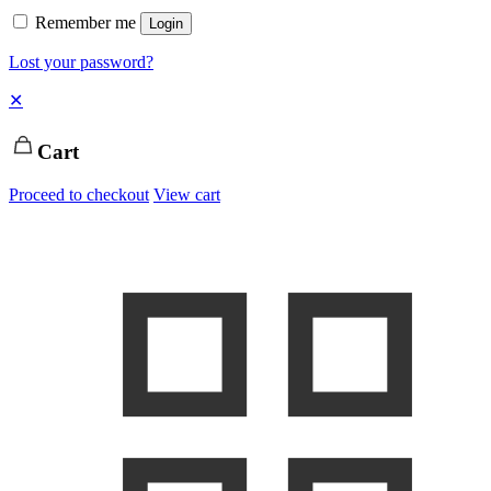
Remember me
Login
Lost your password?
✕
Cart
Proceed to checkout
View cart