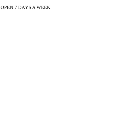
| OPEN 7 DAYS A WEEK