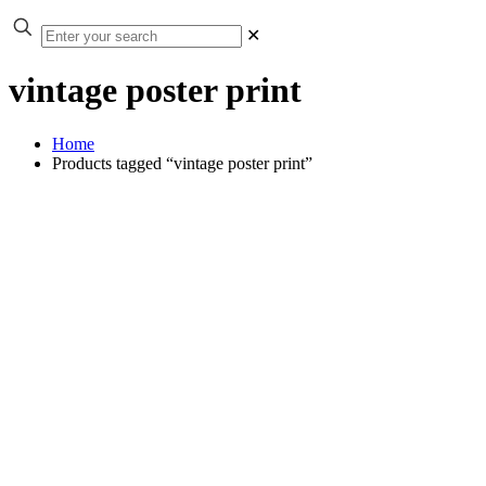
✕
vintage poster print
Home
Products tagged “vintage poster print”