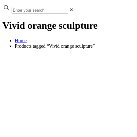
✕
Vivid orange sculpture
Home
Products tagged “Vivid orange sculpture”