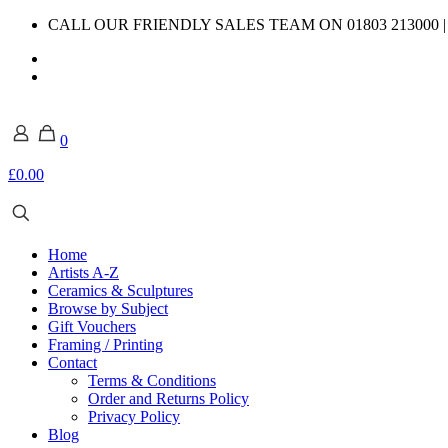
CALL OUR FRIENDLY SALES TEAM ON 01803 213000 
0
£0.00
Home
Artists A-Z
Ceramics & Sculptures
Browse by Subject
Gift Vouchers
Framing / Printing
Contact
Terms & Conditions
Order and Returns Policy
Privacy Policy
Blog