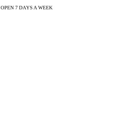
| OPEN 7 DAYS A WEEK