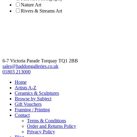
Nature Art
Rivers & Streams Art
6-7 Victoria Parade Torquay TQ1 2BB
sales@haddongalleries.co.uk
01803 213000
Home
Artists A-Z
Ceramics & Sculptures
Browse by Subject
Gift Vouchers
Framing / Printing
Contact
Terms & Conditions
Order and Returns Policy
Privacy Policy