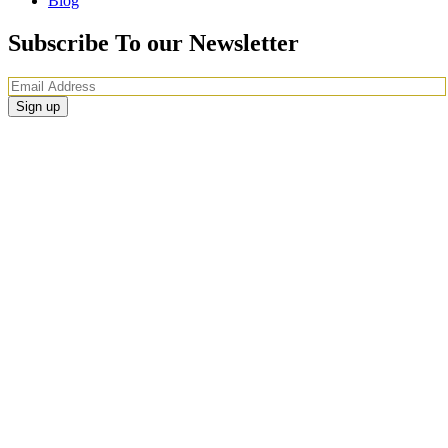
Blog
Subscribe To our Newsletter