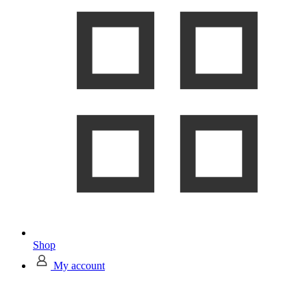
Shop
My account