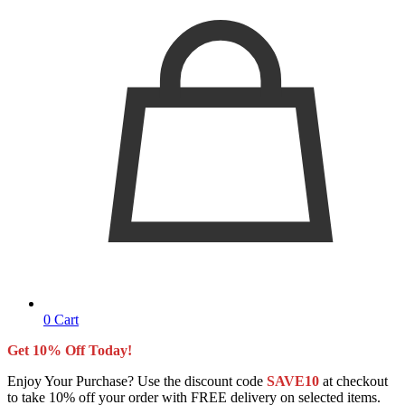
0
Cart
Get 10% Off Today!
Enjoy Your Purchase? Use the discount code
SAVE10
at checkout
to take 10% off your order with FREE delivery on selected items.