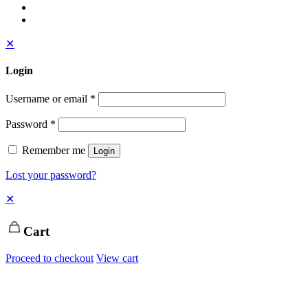
✕
Login
Username or email
*
Password
*
Remember me
Login
Lost your password?
✕
Cart
Proceed to checkout
View cart