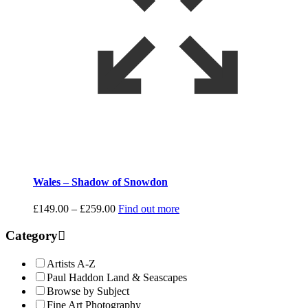
Wales – Shadow of Snowdon
Price
£
149.00
–
£
259.00
Find out more
range:
£149.00
Category
through
£259.00
Artists A-Z
Paul Haddon Land & Seascapes
Browse by Subject
Fine Art Photography