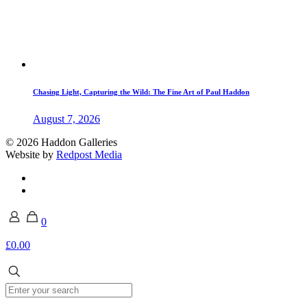
Chasing Light, Capturing the Wild: The Fine Art of Paul Haddon
August 7, 2026
© 2026 Haddon Galleries
Website by
Redpost Media
0
£0.00