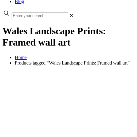
Blog
✕
Wales Landscape Prints:
Framed wall art
Home
Products tagged “Wales Landscape Prints: Framed wall art”