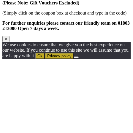
(Please Note: Gift Vouchers Excluded)
(Simply click on the coupon box at checkout and type in the code).
For further enquiries please contact our friendly team on 01803
213000 Open 7 days a week.
×
We use cookies to ensure that we give you the best experience on
our website. If you continue to use this site we will assume that you
are happy with it.
Ok
Privacy policy