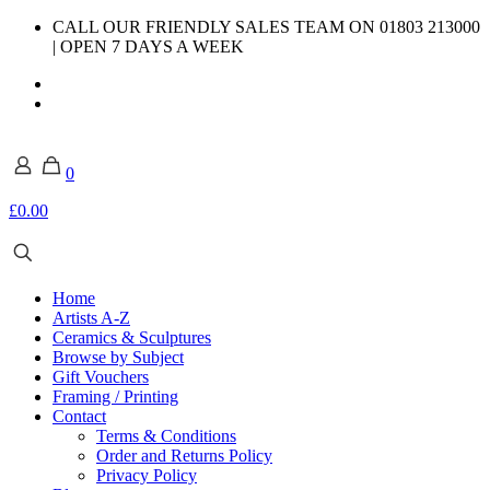
CALL OUR FRIENDLY SALES TEAM ON 01803 213000
| OPEN 7 DAYS A WEEK
0
£0.00
Home
Artists A-Z
Ceramics & Sculptures
Browse by Subject
Gift Vouchers
Framing / Printing
Contact
Terms & Conditions
Order and Returns Policy
Privacy Policy