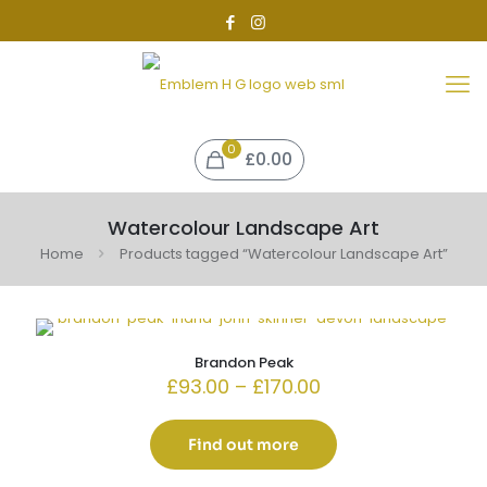
0
£0.00
Watercolour Landscape Art
Home
Products tagged “Watercolour Landscape Art”
Brandon Peak
Price
£
93.00
–
£
170.00
range:
£93.00
through
Find out more
£170.00