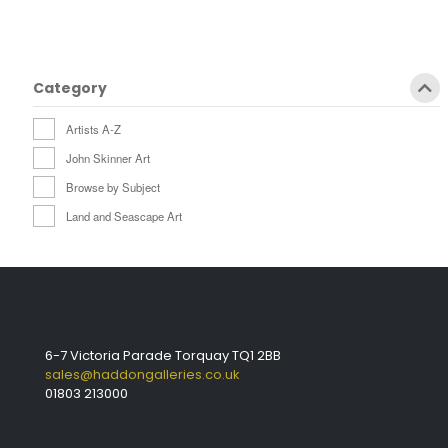
Category
Artists A-Z
John Skinner Art
Browse by Subject
Land and Seascape Art
6-7 Victoria Parade Torquay TQ1 2BB
sales@haddongalleries.co.uk
01803 213000