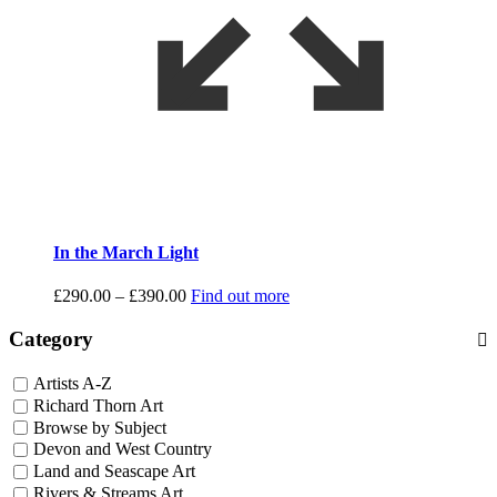
In the March Light
Price
£
290.00
–
£
390.00
Find out more
range:
£290.00
Category
through
£390.00
Artists A-Z
Richard Thorn Art
Browse by Subject
Devon and West Country
Land and Seascape Art
Rivers & Streams Art