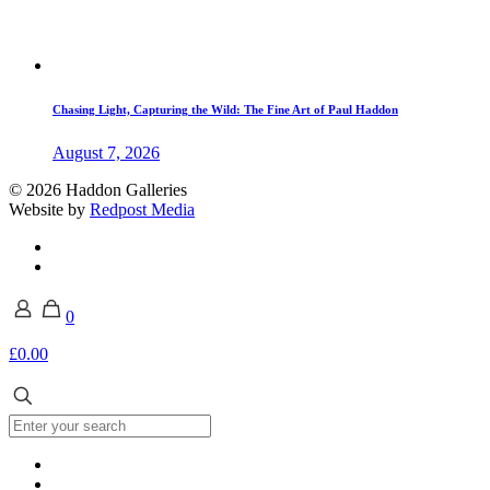
Chasing Light, Capturing the Wild: The Fine Art of Paul Haddon
August 7, 2026
© 2026 Haddon Galleries
Website by
Redpost Media
0
£0.00