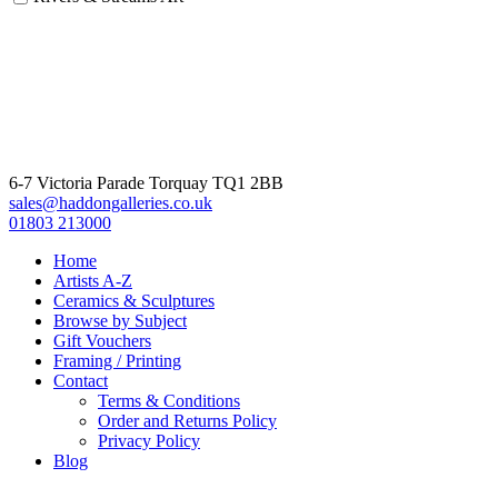
6-7 Victoria Parade Torquay TQ1 2BB
sales@haddongalleries.co.uk
01803 213000
Home
Artists A-Z
Ceramics & Sculptures
Browse by Subject
Gift Vouchers
Framing / Printing
Contact
Terms & Conditions
Order and Returns Policy
Privacy Policy
Blog