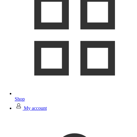
Shop
My account