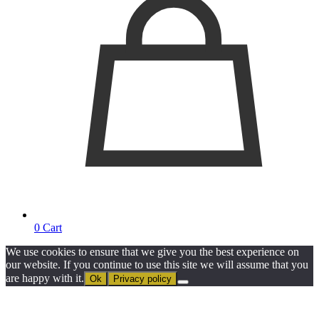
0
Cart
We use cookies to ensure that we give you the best experience on
our website. If you continue to use this site we will assume that you
are happy with it.
Ok
Privacy policy