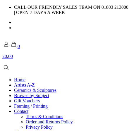
CALL OUR FRIENDLY SALES TEAM ON 01803 213000
| OPEN 7 DAYS A WEEK
0
£0.00
Home
Artists A-Z
Ceramics & Sculptures
Browse by Subject
Gift Vouchers
Framing / Printing
Contact
Terms & Conditions
Order and Returns Policy
Privacy Policy