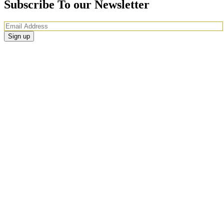
Subscribe To our Newsletter