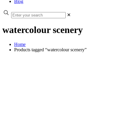
Blog
✕
watercolour scenery
Home
Products tagged “watercolour scenery”