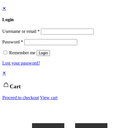
✕
Login
Username or email
*
Password
*
Remember me
Login
Lost your password?
✕
Cart
Proceed to checkout
View cart