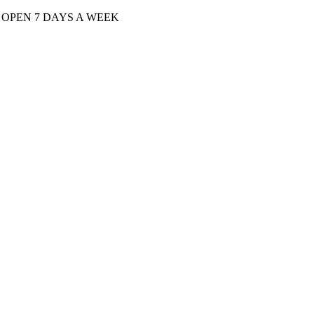
| OPEN 7 DAYS A WEEK