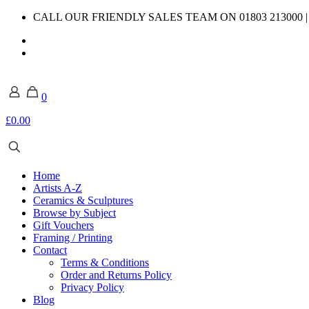
CALL OUR FRIENDLY SALES TEAM ON 01803 213000 
0
£0.00
Home
Artists A-Z
Ceramics & Sculptures
Browse by Subject
Gift Vouchers
Framing / Printing
Contact
Terms & Conditions
Order and Returns Policy
Privacy Policy
Blog