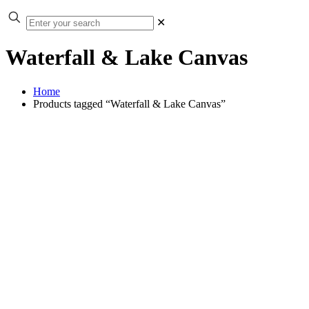
✕
Waterfall & Lake Canvas
Home
Products tagged “Waterfall & Lake Canvas”