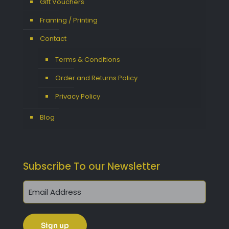
Gift Vouchers
Framing / Printing
Contact
Terms & Conditions
Order and Returns Policy
Privacy Policy
Blog
Subscribe To our Newsletter