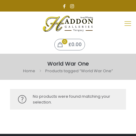
0
£0.00
World War One
Home
Products tagged “World War One”
No products were found matching your
selection.