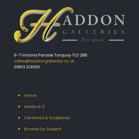
6-7 Victoria Parade Torquay TQ1 2BB
sales@haddongalleries.co.uk
01803 213000
Home
Artists A-Z
Ceramics & Sculptures
Browse by Subject