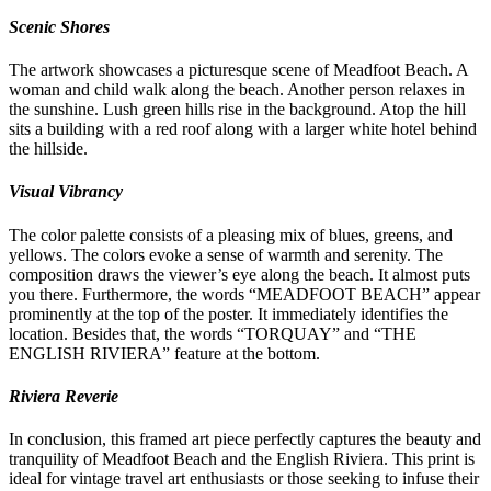
Scenic Shores
The artwork showcases a picturesque scene of Meadfoot Beach. A
woman and child walk along the beach. Another person relaxes in
the sunshine. Lush green hills rise in the background. Atop the hill
sits a building with a red roof along with a larger white hotel behind
the hillside.
Visual Vibrancy
The color palette consists of a pleasing mix of blues, greens, and
yellows. The colors evoke a sense of warmth and serenity. The
composition draws the viewer’s eye along the beach. It almost puts
you there. Furthermore, the words “MEADFOOT BEACH” appear
prominently at the top of the poster. It immediately identifies the
location. Besides that, the words “TORQUAY” and “THE
ENGLISH RIVIERA” feature at the bottom.
Riviera Reverie
In conclusion, this framed art piece perfectly captures the beauty and
tranquility of Meadfoot Beach and the English Riviera. This print is
ideal for vintage travel art enthusiasts or those seeking to infuse their