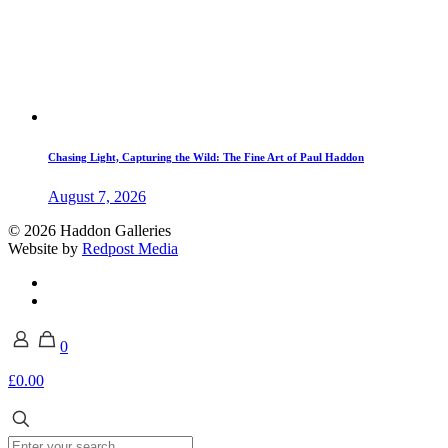
Chasing Light, Capturing the Wild: The Fine Art of Paul Haddon
August 7, 2026
© 2026 Haddon Galleries
Website by
Redpost Media
0
£0.00