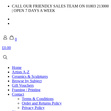
CALL OUR FRIENDLY SALES TEAM ON 01803 213000
| OPEN 7 DAYS A WEEK
0
£0.00
Home
Artists A-Z
Ceramics & Sculptures
Browse by Subject
Gift Vouchers
Framing / Printing
Contact
Terms & Conditions
Order and Returns Policy
Privacy Policy