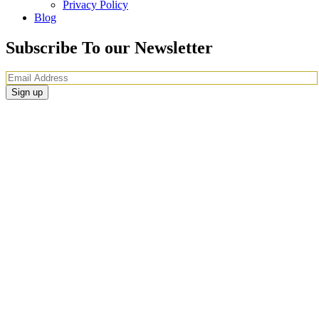
Privacy Policy
Blog
Subscribe To our Newsletter