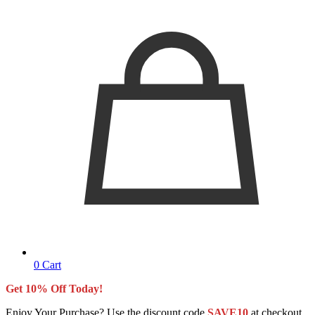
0
Cart
Get 10% Off Today!
Enjoy Your Purchase? Use the discount code
SAVE10
at checkout