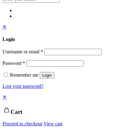
✕
Login
Username or email
*
Password
*
Remember me
Login
Lost your password?
✕
Cart
Proceed to checkout
View cart