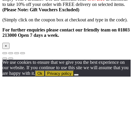
to take 10% off your order with FREE delivery on selected items.
(Please Note: Gift Vouchers Excluded)
(Simply click on the coupon box at checkout and type in the code).
For further enquiries please contact our friendly team on 01803
213000 Open 7 days a week.
×
We use cookies to ensure that we give you the best experience on
our website. If you continue to use this site we will assume that you
are happy with it.
Ok
Privacy policy