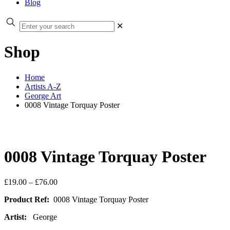
Blog
✕
Shop
Home
Artists A-Z
George Art
0008 Vintage Torquay Poster
0008 Vintage Torquay Poster
Price
£
19.00
–
£
76.00
range:
Product Ref:
0008 Vintage Torquay Poster
£19.00
through
Artist:
George
£76.00