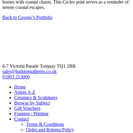
homes with coastal charm. This Giclee print serves as a reminder of
serene coastal escapes.
Back to George’s Portfolio
6-7 Victoria Parade Torquay TQ1 2BB
sales@haddongalleries.co.uk
01803 213000
Home
Artists A-Z
Ceramics & Sculptures
Browse by Subject
Gift Vouchers
Framing / Printing
Contact
Terms & Conditions
Order and Returns Policy