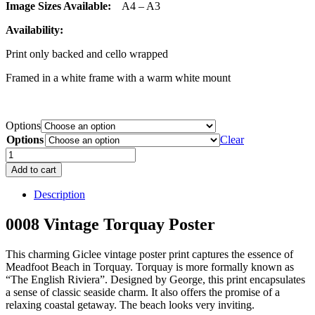
Image Sizes Available:
A4 – A3
Availability:
Print only backed and cello wrapped
Framed in a white frame with a warm white mount
Options
Options
Clear
0008
Vintage
Add to cart
Torquay
Poster
Description
quantity
0008 Vintage Torquay Poster
This charming Giclee vintage poster print captures the essence of
Meadfoot Beach in Torquay. Torquay is more formally known as
“The English Riviera”. Designed by George, this print encapsulates
a sense of classic seaside charm. It also offers the promise of a
relaxing coastal getaway. The beach looks very inviting.