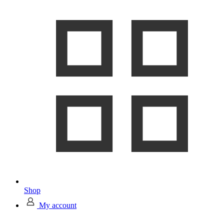
Shop
My account