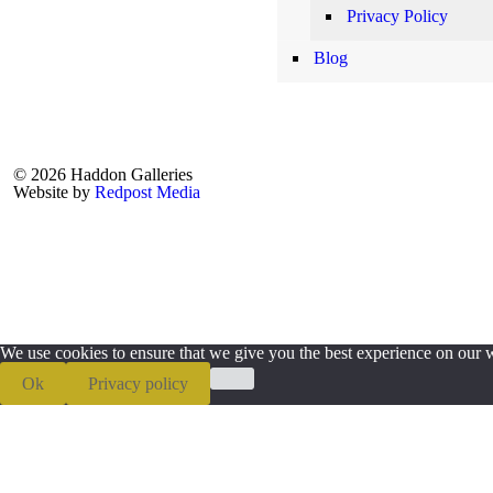
Privacy Policy
Blog
© 2026 Haddon Galleries
Website by
Redpost Media
We use cookies to ensure that we give you the best experience on our we
Ok
Privacy policy