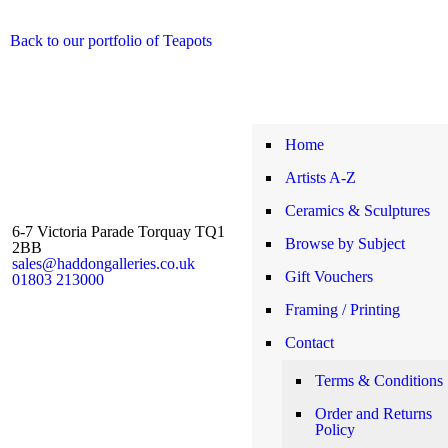
Back to our portfolio of Teapots
Home
Artists A-Z
Ceramics & Sculptures
6-7 Victoria Parade Torquay TQ1
Browse by Subject
2BB
sales@haddongalleries.co.uk
Gift Vouchers
01803 213000
Framing / Printing
Contact
Terms & Conditions
Order and Returns
Policy