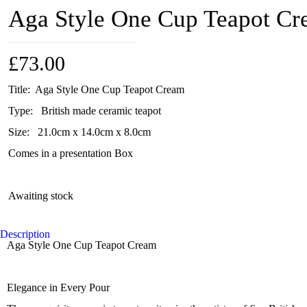
Aga Style One Cup Teapot C
£
73.00
Title: Aga Style One Cup Teapot Cream
Type: British made ceramic teapot
Size: 21.0cm x 14.0cm x 8.0cm
Comes in a presentation Box
Awaiting stock
Description
Aga Style One Cup Teapot Cream
Elegance in Every Pour