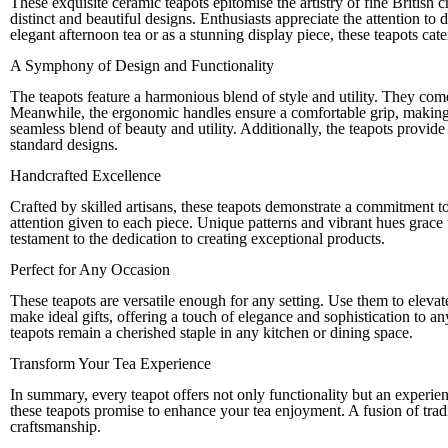
These exquisite ceramic teapots epitomise the artistry of fine British
distinct and beautiful designs. Enthusiasts appreciate the attention to d
elegant afternoon tea or as a stunning display piece, these teapots cate
A Symphony of Design and Functionality
The teapots feature a harmonious blend of style and utility. They come 
Meanwhile, the ergonomic handles ensure a comfortable grip, making t
seamless blend of beauty and utility. Additionally, the teapots provid
standard designs.
Handcrafted Excellence
Crafted by skilled artisans, these teapots demonstrate a commitment to
attention given to each piece. Unique patterns and vibrant hues grace t
testament to the dedication to creating exceptional products.
Perfect for Any Occasion
These teapots are versatile enough for any setting. Use them to elevate
make ideal gifts, offering a touch of elegance and sophistication to a
teapots remain a cherished staple in any kitchen or dining space.
Transform Your Tea Experience
In summary, every teapot offers not only functionality but an experienc
these teapots promise to enhance your tea enjoyment. A fusion of trad
craftsmanship.