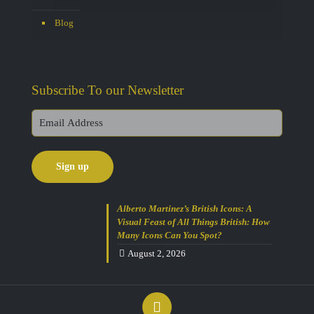
Blog
Subscribe To our Newsletter
Alberto Martinez’s British Icons: A
Visual Feast of All Things British: How
Many Icons Can You Spot?
August 2, 2026