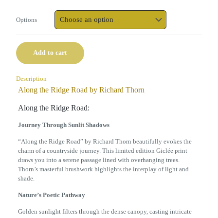
Options
Add to cart
Description
Along the Ridge Road by Richard Thorn
Along the Ridge Road:
Journey Through Sunlit Shadows
“Along the Ridge Road” by Richard Thorn beautifully evokes the
charm of a countryside journey. This limited edition Giclée print
draws you into a serene passage lined with overhanging trees.
Thorn’s masterful brushwork highlights the interplay of light and
shade.
Nature’s Poetic Pathway
Golden sunlight filters through the dense canopy, casting intricate