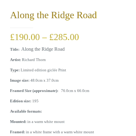
Along the Ridge Road
Price
£
190.00
–
£
285.00
range:
Along the Ridge Road
Title:
£190.00
Artist:
Richard Thorn
through
Type:
Limited edition giclée Print
£285.00
Image size:
48.0cm x 37.0cm
Framed Size (approximate):
76.0cm x 66.0cm
Edition size:
195
Available formats:
Mounted:
in a warm white mount
Framed:
in a white frame with a warm white mount