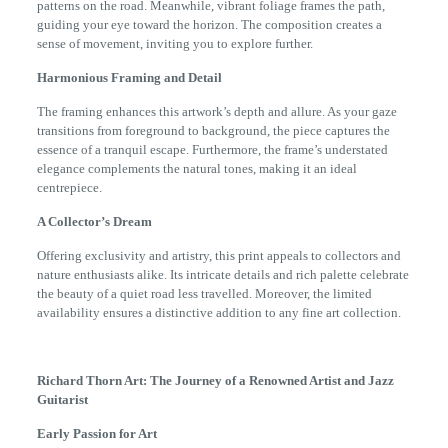
patterns on the road. Meanwhile, vibrant foliage frames the path,
guiding your eye toward the horizon. The composition creates a
sense of movement, inviting you to explore further.
Harmonious Framing and Detail
The framing enhances this artwork’s depth and allure. As your gaze
transitions from foreground to background, the piece captures the
essence of a tranquil escape. Furthermore, the frame’s understated
elegance complements the natural tones, making it an ideal
centrepiece.
A Collector’s Dream
Offering exclusivity and artistry, this print appeals to collectors and
nature enthusiasts alike. Its intricate details and rich palette celebrate
the beauty of a quiet road less travelled. Moreover, the limited
availability ensures a distinctive addition to any fine art collection.
Richard Thorn Art: The Journey of a Renowned Artist and Jazz
Guitarist
Early Passion for Art