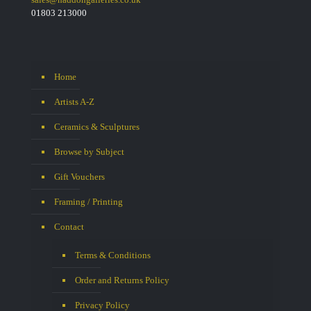
01803 213000
Home
Artists A-Z
Ceramics & Sculptures
Browse by Subject
Gift Vouchers
Framing / Printing
Contact
Terms & Conditions
Order and Returns Policy
Privacy Policy