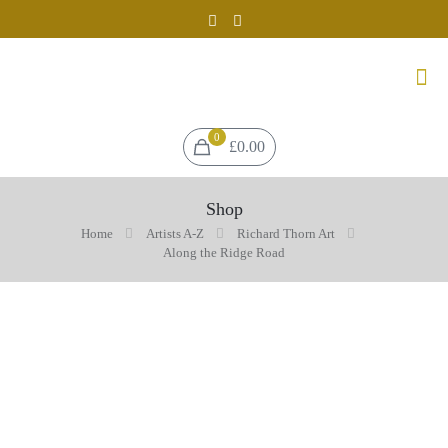
0
£0.00
Shop
Home
Artists A-Z
Richard Thorn Art
Along the Ridge Road