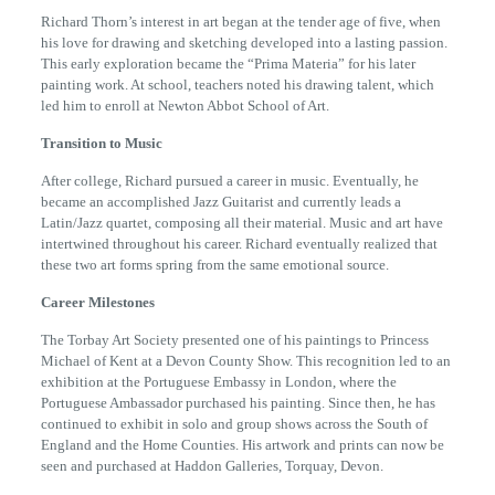
Richard Thorn’s interest in art began at the tender age of five, when
his love for drawing and sketching developed into a lasting passion.
This early exploration became the “Prima Materia” for his later
painting work. At school, teachers noted his drawing talent, which
led him to enroll at Newton Abbot School of Art.
Transition to Music
After college, Richard pursued a career in music. Eventually, he
became an accomplished Jazz Guitarist and currently leads a
Latin/Jazz quartet, composing all their material. Music and art have
intertwined throughout his career. Richard eventually realized that
these two art forms spring from the same emotional source.
Career Milestones
The Torbay Art Society presented one of his paintings to Princess
Michael of Kent at a Devon County Show. This recognition led to an
exhibition at the Portuguese Embassy in London, where the
Portuguese Ambassador purchased his painting. Since then, he has
continued to exhibit in solo and group shows across the South of
England and the Home Counties. His artwork and prints can now be
seen and purchased at Haddon Galleries, Torquay, Devon.