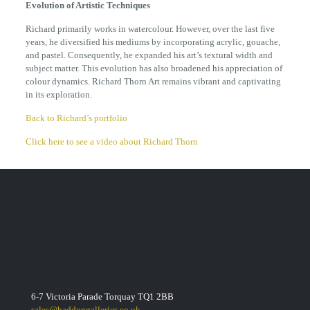
Evolution of Artistic Techniques
Richard primarily works in watercolour. However, over the last five
years, he diversified his mediums by incorporating acrylic, gouache,
and pastel. Consequently, he expanded his art’s textural width and
subject matter. This evolution has also broadened his appreciation of
colour dynamics. Richard Thorn Art remains vibrant and captivating
in its exploration.
Back to Richard’s portfolio
Click here to see a video about Richard Thorn
6-7 Victoria Parade Torquay TQ1 2BB
sales@haddongalleries.co.uk