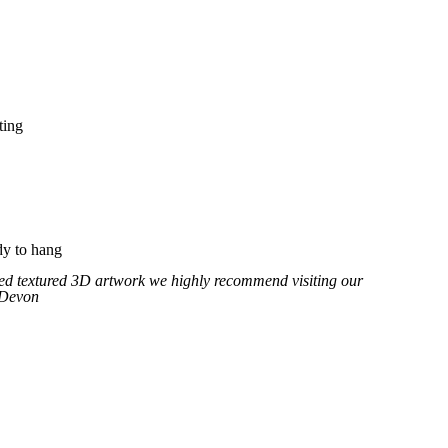
ting
y to hang
fted textured 3D artwork we highly recommend visiting our
 Devon