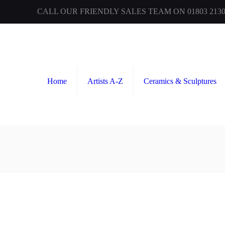
CALL OUR FRIENDLY SALES TEAM ON 01803 2130
Home
Artists A-Z
Ceramics & Sculptures