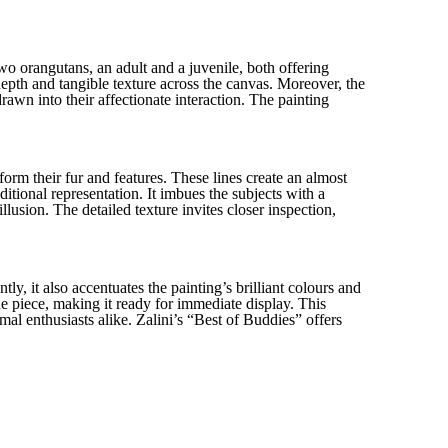
wo orangutans, an adult and a juvenile, both offering
epth and tangible texture across the canvas. Moreover, the
rawn into their affectionate interaction. The painting
 form their fur and features. These lines create an almost
ditional representation. It imbues the subjects with a
illusion. The detailed texture invites closer inspection,
y, it also accentuates the painting’s brilliant colours and
e piece, making it ready for immediate display. This
imal enthusiasts alike. Zalini’s “Best of Buddies” offers