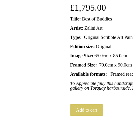
£
1,795.00
Title:
Best of Buddies
Artist:
Zalini Art
Type:
Original Scribble Art Pain
Edition size:
Original
Image Size:
65.0cm x 85.0cm
Framed Size:
70.0cm x 90.0cm
Available formats:
Framed read
To Appreciate fully this handcra
gallery on Torquay harbourside,
Add to cart