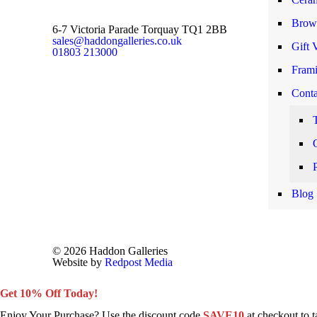
Brows
6-7 Victoria Parade Torquay TQ1 2BB
sales@haddongalleries.co.uk
Gift 
01803 213000
Frami
Conta
Blog
© 2026 Haddon Galleries
Website by
Redpost Media
Get 10% Off Today!
Enjoy Your Purchase? Use the discount code
SAVE10
at checkout to 