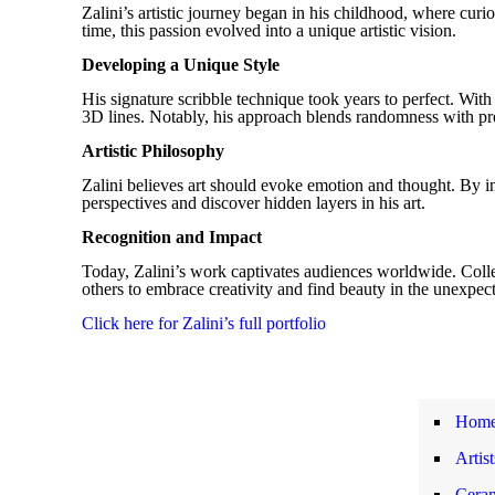
Zalini’s artistic journey began in his childhood, where curi
time, this passion evolved into a unique artistic vision.
Developing a Unique Style
His signature scribble technique took years to perfect. With
3D lines. Notably, his approach blends randomness with pre
Artistic Philosophy
Zalini believes art should evoke emotion and thought. By in
perspectives and discover hidden layers in his art.
Recognition and Impact
Today, Zalini’s work captivates audiences worldwide. Collect
others to embrace creativity and find beauty in the unexpec
Click here for Zalini’s full portfolio
Hom
Artis
Ceram