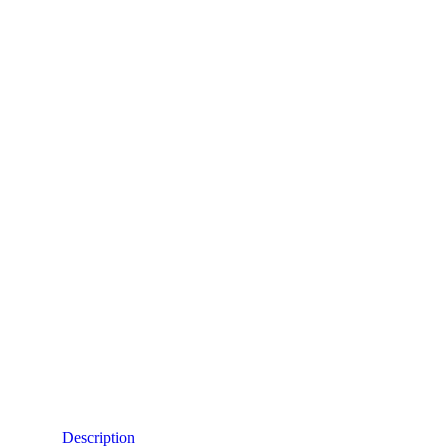
Description