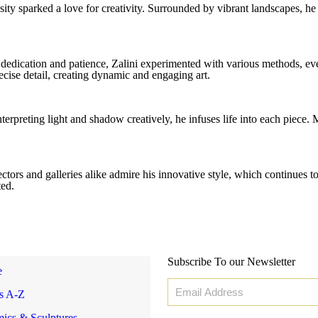
osity sparked a love for creativity. Surrounded by vibrant landscapes, h
 dedication and patience, Zalini experimented with various methods, eve
cise detail, creating dynamic and engaging art.
terpreting light and shadow creatively, he infuses life into each piece.
ors and galleries alike admire his innovative style, which continues to 
ted.
Subscribe To our Newsletter
e
ts A-Z
ics & Sculptures