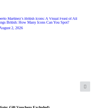
erto Martinez’s British Icons: A Visual Feast of All
ngs British: How Many Icons Can You Spot?
August 2, 2026
 Note: Gift Vouchers Excluded)