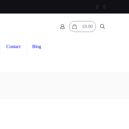
0
£0.00
Contact
Blog