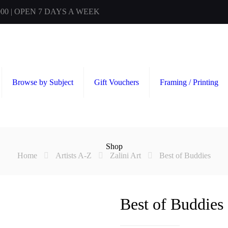
00 | OPEN 7 DAYS A WEEK
Browse by Subject
Gift Vouchers
Framing / Printing
Shop
Home
Artists A-Z
Zalini Art
Best of Buddies
Best of Buddies