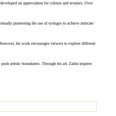
e developed an appreciation for colours and textures. Over
ntually pioneering the use of syringes to achieve intricate
 Moreover, his work encourages viewers to explore different
push artistic boundaries. Through his art, Zalini inspires