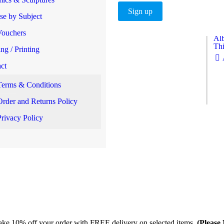
e by Subject
Vouchers
Alb
Thi
ng / Printing
ct
Terms & Conditions
Order and Returns Policy
Privacy Policy
take 10% off your order with FREE delivery on selected items.
(Please