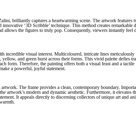
alini, brilliantly captures a heartwarming scene. The artwork features t
nd innovative ‘3D Scribble’ technique. This method creates remarkable d
d allows the figures to truly pop. Consequently, viewers instantly feel d
th incredible visual interest. Multicoloured, intricate lines meticulously
yellow, and green burst across their forms. This vivid palette defies tra
ach form. Therefore, the painting offers both a visual feast and a tactile 
s make a powerful, joyful statement.
 artwork. The frame provides a clean, contemporary boundary. Importantl
the artwork’s modern and dynamic aesthetic. Furthermore, it elevates th
tement. It appeals directly to discerning collectors of unique art and an
 warmth.