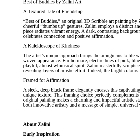
Best of Buddies by Zalini Art
A Textured Tale of Friendship
“Best of Buddies,” an original 3D Scribble art painting by Z
cheerful “thumbs up” gestures. Zalini employs a distinct a
piece radiates vibrant energy. A dark, contrasting backgroun
celebrates connection and positive affirmation.
A Kaleidoscope of Kindness
The artist’s unique approach brings the orangutans to life wi
woven appearance. Furthermore, electric hues of pink, blue, 
playful, almost whimsical spirit. Zalini masterfully sculpts e
revealing layers of artistic effort. Indeed, the bright colour
Framed for Affirmation
A sleek, deep black frame elegantly encases this captivating
unique texture. This framing choice perfectly complements 
original painting makes a charming and impactful artistic sta
both innovative artistry and a message of simple, universal
About Zalini
Early Inspiration