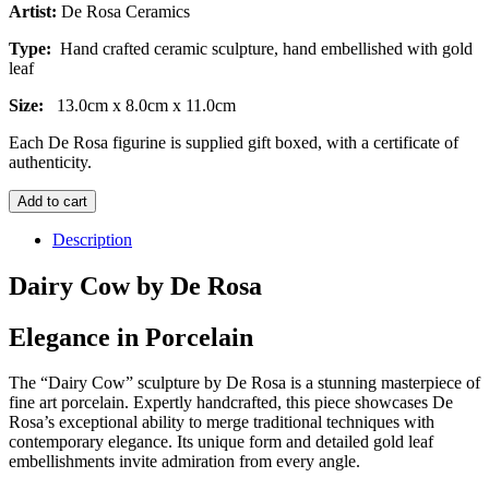
Artist:
De Rosa Ceramics
Type:
Hand crafted ceramic sculpture, hand embellished with gold
leaf
Size:
13.0cm x 8.0cm x 11.0cm
Each De Rosa figurine is supplied gift boxed, with a certificate of
authenticity.
Dairy
Add to cart
Cow
quantity
Description
Dairy Cow by De Rosa
Elegance in Porcelain
The “Dairy Cow” sculpture by De Rosa is a stunning masterpiece of
fine art porcelain. Expertly handcrafted, this piece showcases De
Rosa’s exceptional ability to merge traditional techniques with
contemporary elegance. Its unique form and detailed gold leaf
embellishments invite admiration from every angle.