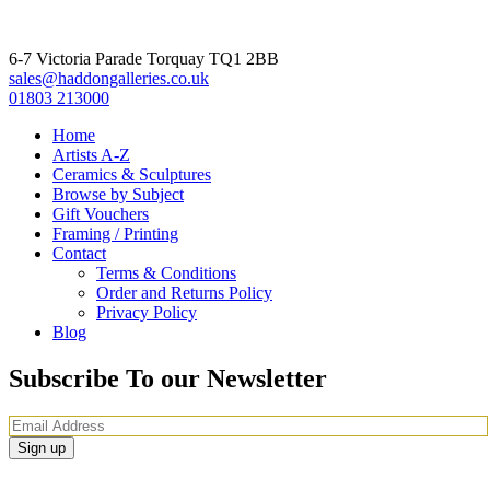
6-7 Victoria Parade Torquay TQ1 2BB
sales@haddongalleries.co.uk
01803 213000
Home
Artists A-Z
Ceramics & Sculptures
Browse by Subject
Gift Vouchers
Framing / Printing
Contact
Terms & Conditions
Order and Returns Policy
Privacy Policy
Blog
Subscribe To our Newsletter