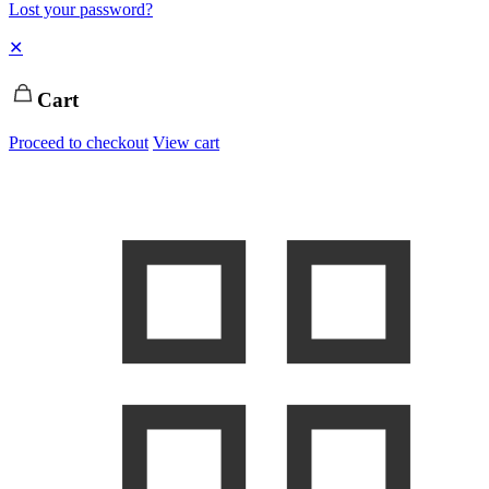
Lost your password?
✕
Cart
Proceed to checkout
View cart