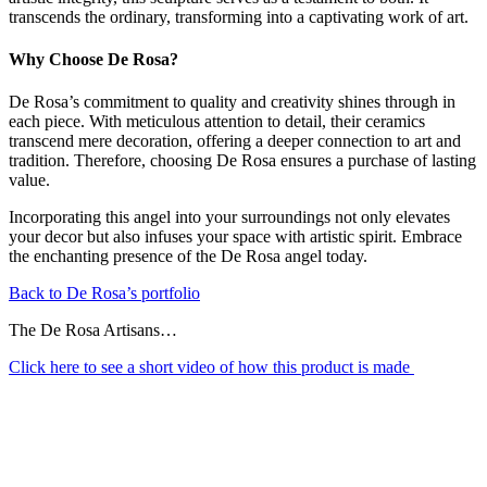
transcends the ordinary, transforming into a captivating work of art.
Why Choose De Rosa?
De Rosa’s commitment to quality and creativity shines through in
each piece. With meticulous attention to detail, their ceramics
transcend mere decoration, offering a deeper connection to art and
tradition. Therefore, choosing De Rosa ensures a purchase of lasting
value.
Incorporating this angel into your surroundings not only elevates
your decor but also infuses your space with artistic spirit. Embrace
the enchanting presence of the De Rosa angel today.
Back to De Rosa’s portfolio
The De Rosa Artisans…
Click here to see a short video of how this product is made