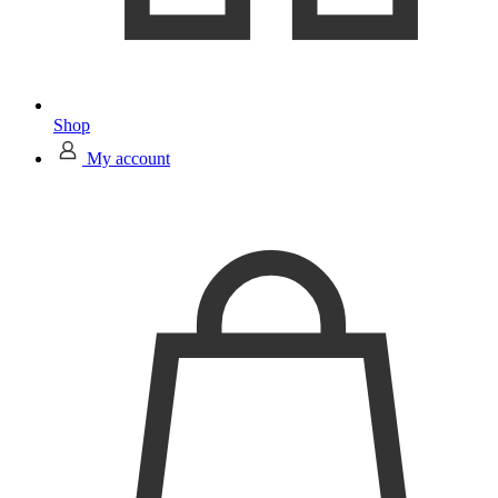
Shop
My account