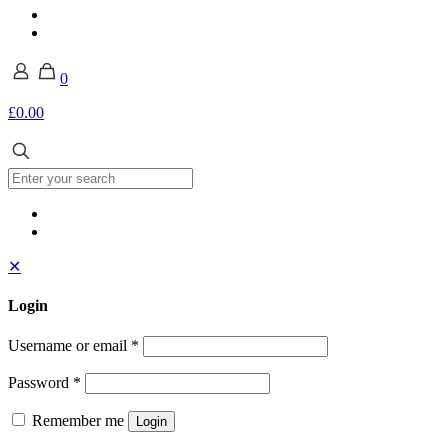
0
£0.00
✕
Login
Username or email
*
Password
*
Remember me
Login