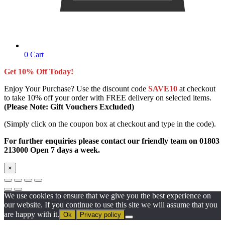
0
Cart
Get 10% Off Today!
Enjoy Your Purchase? Use the discount code
SAVE10
at checkout
to take 10% off your order with FREE delivery on selected items.
(Please Note: Gift Vouchers Excluded)
(Simply click on the coupon box at checkout and type in the code).
For further enquiries please contact our friendly team on 01803
213000 Open 7 days a week.
×
We use cookies to ensure that we give you the best experience on
our website. If you continue to use this site we will assume that you
are happy with it.
Ok
Privacy policy