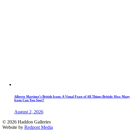
Alberto Martinez’s British Icons: A Visual Feast of All Things British: How Many
Icons Can You Spot?
August 2, 2026
© 2026 Haddon Galleries
Website by
Redpost Media