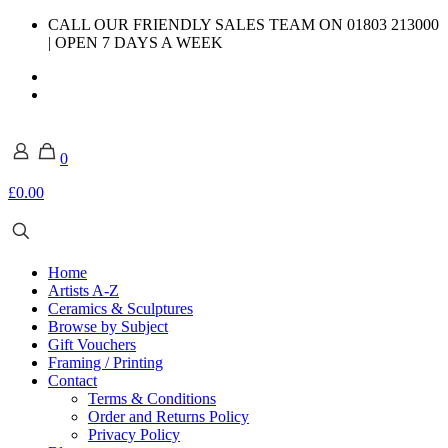
CALL OUR FRIENDLY SALES TEAM ON 01803 213000
| OPEN 7 DAYS A WEEK
0
£0.00
Home
Artists A-Z
Ceramics & Sculptures
Browse by Subject
Gift Vouchers
Framing / Printing
Contact
Terms & Conditions
Order and Returns Policy
Privacy Policy