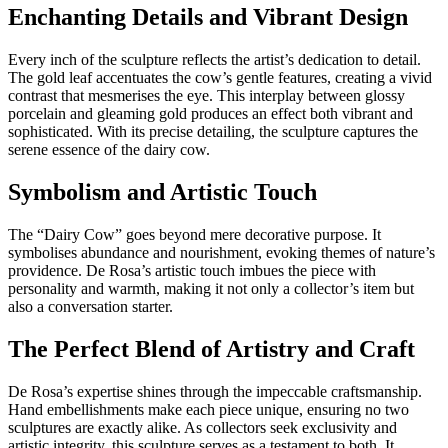
Enchanting Details and Vibrant Design
Every inch of the sculpture reflects the artist’s dedication to detail.
The gold leaf accentuates the cow’s gentle features, creating a vivid
contrast that mesmerises the eye. This interplay between glossy
porcelain and gleaming gold produces an effect both vibrant and
sophisticated. With its precise detailing, the sculpture captures the
serene essence of the dairy cow.
Symbolism and Artistic Touch
The “Dairy Cow” goes beyond mere decorative purpose. It
symbolises abundance and nourishment, evoking themes of nature’s
providence. De Rosa’s artistic touch imbues the piece with
personality and warmth, making it not only a collector’s item but
also a conversation starter.
The Perfect Blend of Artistry and Craft
De Rosa’s expertise shines through the impeccable craftsmanship.
Hand embellishments make each piece unique, ensuring no two
sculptures are exactly alike. As collectors seek exclusivity and
artistic integrity, this sculpture serves as a testament to both. It