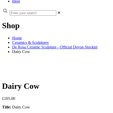
Blog
✕
Shop
Home
Ceramics & Sculptures
De Rosa Ceramic Sculpture - Official Devon Stockist
Dairy Cow
Dairy Cow
£
105.00
Title:
Dairy Cow