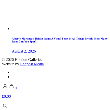
Alberto Martinez’s British Icons: A Visual Feast of All Things British: How Many
Icons Can You Spot?
August 2, 2026
© 2026 Haddon Galleries
Website by
Redpost Media
0
£0.00