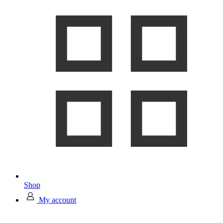
Shop
My account