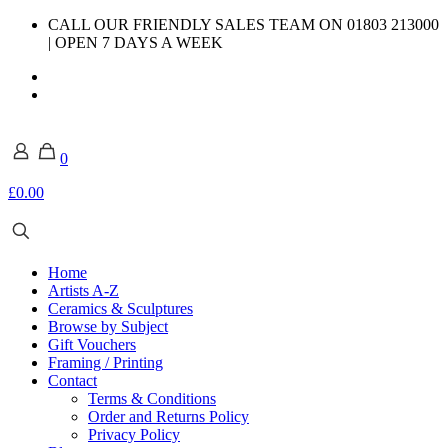
CALL OUR FRIENDLY SALES TEAM ON 01803 213000
| OPEN 7 DAYS A WEEK
0
£0.00
Home
Artists A-Z
Ceramics & Sculptures
Browse by Subject
Gift Vouchers
Framing / Printing
Contact
Terms & Conditions
Order and Returns Policy
Privacy Policy