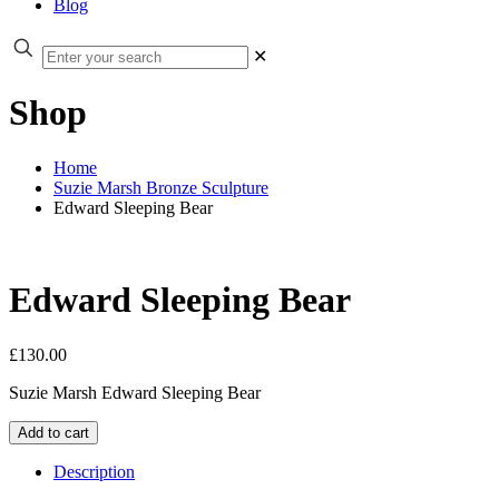
Blog
✕
Shop
Home
Suzie Marsh Bronze Sculpture
Edward Sleeping Bear
Edward Sleeping Bear
£
130.00
Suzie Marsh Edward Sleeping Bear
Edward
Add to cart
Sleeping
Bear
Description
quantity