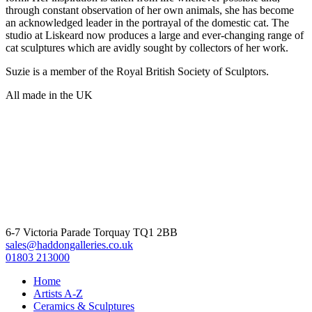
through constant observation of her own animals, she has become
an acknowledged leader in the portrayal of the domestic cat. The
studio at Liskeard now produces a large and ever-changing range of
cat sculptures which are avidly sought by collectors of her work.
Suzie is a member of the Royal British Society of Sculptors.
All made in the UK
6-7 Victoria Parade Torquay TQ1 2BB
sales@haddongalleries.co.uk
01803 213000
Home
Artists A-Z
Ceramics & Sculptures