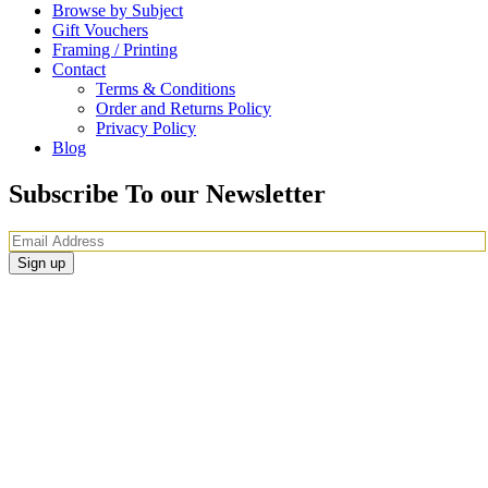
Browse by Subject
Gift Vouchers
Framing / Printing
Contact
Terms & Conditions
Order and Returns Policy
Privacy Policy
Blog
Subscribe To our Newsletter