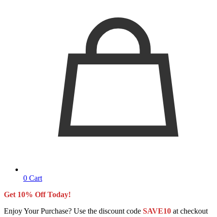
0
Cart
Get 10% Off Today!
Enjoy Your Purchase? Use the discount code
SAVE10
at checkout