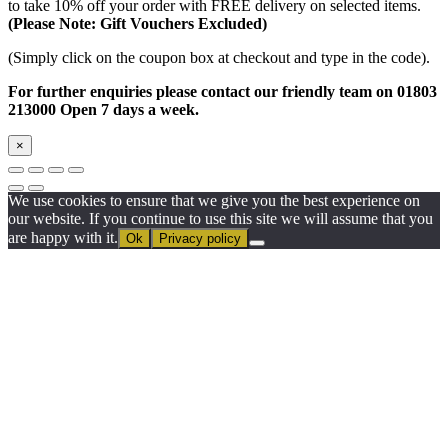
to take 10% off your order with FREE delivery on selected items.
(Please Note: Gift Vouchers Excluded)
(Simply click on the coupon box at checkout and type in the code).
For further enquiries please contact our friendly team on 01803
213000 Open 7 days a week.
×
We use cookies to ensure that we give you the best experience on
our website. If you continue to use this site we will assume that you
are happy with it.
Ok
Privacy policy