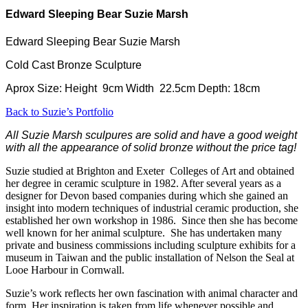
Edward Sleeping Bear Suzie Marsh
Edward Sleeping Bear Suzie Marsh
Cold Cast Bronze Sculpture
Aprox Size: Height 9cm Width 22.5cm Depth: 18cm
Back to Suzie’s Portfolio
All Suzie Marsh sculpures are solid and have a good weight
with all the appearance of solid bronze without the price tag!
Suzie studied at Brighton and Exeter Colleges of Art and obtained
her degree in ceramic sculpture in 1982. After several years as a
designer for Devon based companies during which she gained an
insight into modern techniques of industrial ceramic production, she
established her own workshop in 1986. Since then she has become
well known for her animal sculpture. She has undertaken many
private and business commissions including sculpture exhibits for a
museum in Taiwan and the public installation of Nelson the Seal at
Looe Harbour in Cornwall.
Suzie’s work reflects her own fascination with animal character and
form. Her inspiration is taken from life whenever possible and,