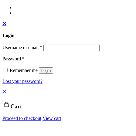
✕
Login
Username or email
*
Password
*
Remember me
Login
Lost your password?
✕
Cart
Proceed to checkout
View cart