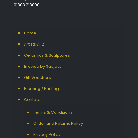
01803 213000
Home
Artists A-Z
Ceramics & Sculptures
Browse by Subject
Gift Vouchers
Framing / Printing
Contact
Terms & Conditions
Order and Returns Policy
Privacy Policy