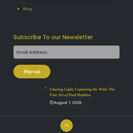
Blog
Subscribe To our Newsletter
Chasing Light, Capturing the Wild: The
Fine Art of Paul Haddon
August 7, 2026