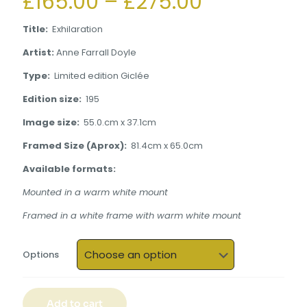
Price
£
165.00
–
£
275.00
range:
Title:
Exhilaration
£165.00
Artist:
Anne Farrall Doyle
through
Type:
Limited edition Giclée
£275.00
Edition size:
195
Image size:
55.0.cm x 37.1cm
Framed Size (Aprox):
81.4cm x 65.0cm
Available formats:
Mounted in a warm white mount
Framed in a white frame with warm white mount
Options
Add to cart