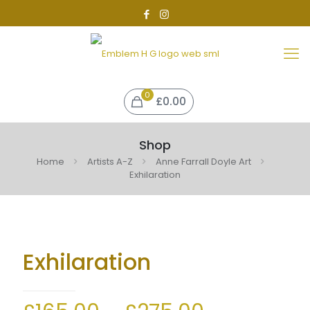
0
£0.00
Shop
Home
Artists A-Z
Anne Farrall Doyle Art
Exhilaration
Exhilaration