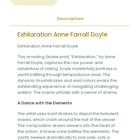
Description
Exhilaration Anne Farrall Doyle
Exhilaration Anne Farrall Doyle
This arresting Giclee print, “Exhilaration,” by Anne
Farrall Doyle, captures the raw power and
adventure of sailing. Doyle masterfully portrays a
yacht battling through tempestuous seas. The
dynamic brushstrokes and vivid colors evoke the
exhilarating experience of navigating challenging
waters. The scene unfolds with a sense of drama.
A Dance with the Elements
The artist uses bold strokes to depict the turbulent
waves, which crash around the hull of the vessel.
The composition draws viewers into the heart of
the action. A brave crew battles the elements. The
yacht, heeled dramatically to one side, cuts a