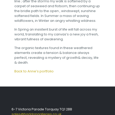
line ; after the storms my walk is softened by a
carpet of seaweed and flotsom, then continuing up
the bridle path to the open , windswept, sunshine
softened fields. In Summer a mass of waving
wildflowers, in Winter an angry whistling wildness.
In Spring an insistent burst of life will fall across my
world, translating to my canvas’s a new joy a fresh,
vibrant fullness of awakening.
The organic textures found in these weathered
elements create a tension & balance always
perfect, revealing a mystery of growth& decay, life
& death.
Back to Anne’s portfolio
6-7 Victoria Parade Torquay TQ1 2BB
sales@haddongalleries.co.uk