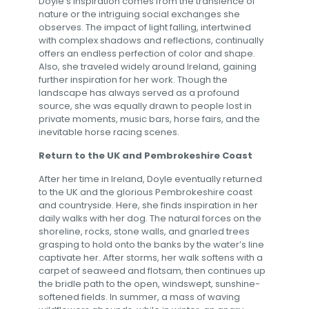
Doyle’s inspiration comes from the transience of
nature or the intriguing social exchanges she
observes. The impact of light falling, intertwined
with complex shadows and reflections, continually
offers an endless perfection of color and shape.
Also, she traveled widely around Ireland, gaining
further inspiration for her work. Though the
landscape has always served as a profound
source, she was equally drawn to people lost in
private moments, music bars, horse fairs, and the
inevitable horse racing scenes.
Return to the UK and Pembrokeshire Coast
After her time in Ireland, Doyle eventually returned
to the UK and the glorious Pembrokeshire coast
and countryside. Here, she finds inspiration in her
daily walks with her dog. The natural forces on the
shoreline, rocks, stone walls, and gnarled trees
grasping to hold onto the banks by the water’s line
captivate her. After storms, her walk softens with a
carpet of seaweed and flotsam, then continues up
the bridle path to the open, windswept, sunshine-
softened fields. In summer, a mass of waving