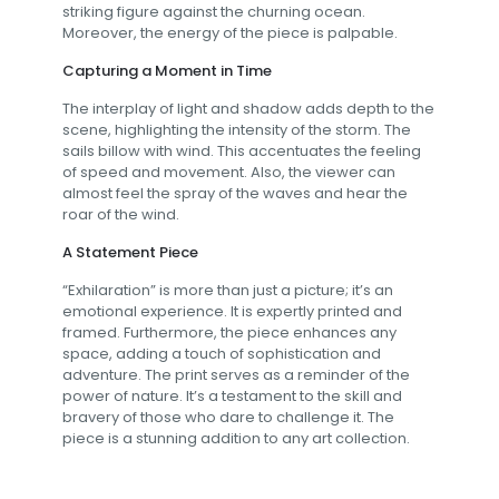
striking figure against the churning ocean.
Moreover, the energy of the piece is palpable.
Capturing a Moment in Time
The interplay of light and shadow adds depth to the
scene, highlighting the intensity of the storm. The
sails billow with wind. This accentuates the feeling
of speed and movement. Also, the viewer can
almost feel the spray of the waves and hear the
roar of the wind.
A Statement Piece
“Exhilaration” is more than just a picture; it’s an
emotional experience. It is expertly printed and
framed. Furthermore, the piece enhances any
space, adding a touch of sophistication and
adventure. The print serves as a reminder of the
power of nature. It’s a testament to the skill and
bravery of those who dare to challenge it. The
piece is a stunning addition to any art collection.