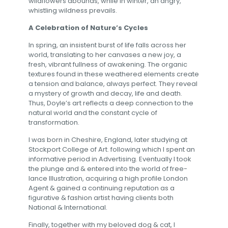
wildflowers abounds, while in winter, an angry,
whistling wildness prevails.
A Celebration of Nature’s Cycles
In spring, an insistent burst of life falls across her
world, translating to her canvases a new joy, a
fresh, vibrant fullness of awakening. The organic
textures found in these weathered elements create
a tension and balance, always perfect. They reveal
a mystery of growth and decay, life and death.
Thus, Doyle’s art reflects a deep connection to the
natural world and the constant cycle of
transformation.
I was born in Cheshire, England, later studying at
Stockport College of Art. following which I spent an
informative period in Advertising. Eventually I took
the plunge and & entered into the world of free-
lance Illustration, acquiring a high profile London
Agent & gained a continuing reputation as a
figurative & fashion artist having clients both
National & International.
Finally, together with my beloved dog & cat, I