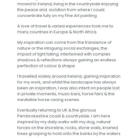
moved to Ireland, living in the countryside enjoying
the peace and isolation from where I could
concentrate fully on my Fine Art painting.
A love of travel & varied experiences took me to
many countries in Europe & North Africa.
My inspiration can come from the transience of
nature or the intriguing social exchanges, the
impact of light falling, intertwined with complex
shadows & reflections always gaining an endless
perfection of colour & shape
I travelled widely around Ireland, gaining inspiration
for my work, and whilst the landscape has always
been an inspiration, I was also intent on people lost
in private moments, music bars, horse fairs & the
inevitable horse racing scenes.
Eventually returning to UK & the glorious
Pembrokeshire coast & countryside. I am here
inspired by my daily walks with my dog, natural
forces on the shoreline, rocks, stone walls, knarled
trees grasping to hold onto the banks by the waters