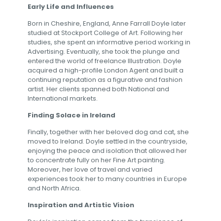
Early Life and Influences
Born in Cheshire, England, Anne Farrall Doyle later
studied at Stockport College of Art. Following her
studies, she spent an informative period working in
Advertising. Eventually, she took the plunge and
entered the world of freelance Illustration. Doyle
acquired a high-profile London Agent and built a
continuing reputation as a figurative and fashion
artist. Her clients spanned both National and
International markets.
Finding Solace in Ireland
Finally, together with her beloved dog and cat, she
moved to Ireland. Doyle settled in the countryside,
enjoying the peace and isolation that allowed her
to concentrate fully on her Fine Art painting.
Moreover, her love of travel and varied
experiences took her to many countries in Europe
and North Africa.
Inspiration and Artistic Vision