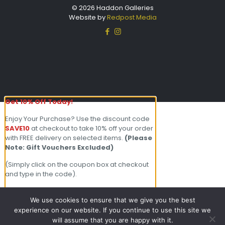
© 2026 Haddon Galleries
Website by
Redpost Media
Get 10% Off Today!
Enjoy Your Purchase? Use the discount code
SAVE10
at checkout to take 10% off your order
with FREE delivery on selected items.
(Please
Note: Gift Vouchers Excluded)
(Simply click on the coupon box at checkout
and type in the code).
For further enquiries please contact our
friendly team on 01803 213000 Open 7
We use cookies to ensure that we give you the best
days a week.
experience on our website. If you continue to use this site we
will assume that you are happy with it.