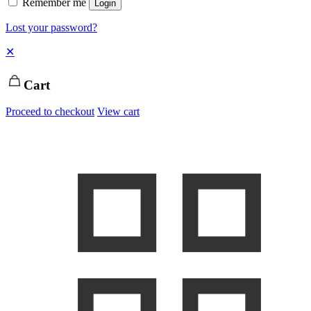
Remember me
Login
Lost your password?
✕
Cart
Proceed to checkout
View cart