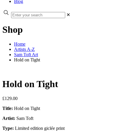
Blog
✕
Shop
Home
Artists A-Z
Sam Toft Art
Hold on Tight
Hold on Tight
£
129.00
Title:
Hold on Tight
Artist:
Sam Toft
Type:
Limited edition giclée print