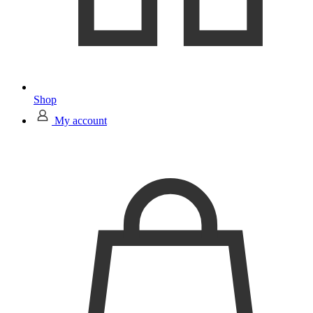
Shop
My account