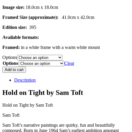
Image size:
18.0cm x 18.0cm
Framed Size (approximate):
41.0cm x 42.0cm
Edition size:
395
Available formats:
Framed:
in a white frame with a warm white mount
Options
Options
Clear
Hold
Add to cart
on
Tight
Description
quantity
Hold on Tight by Sam Toft
Hold on Tight by Sam Toft
Sam Toft
Sam Toft’s narrative paintings are quirky, fun and beautifully
composed. Born in June 1964 Sam’s earliest ambition amongst