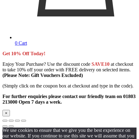
0
Cart
Get 10% Off Today!
Enjoy Your Purchase? Use the discount code
SAVE10
at checkout
to take 10% off your order with FREE delivery on selected items.
(Please Note: Gift Vouchers Excluded)
(Simply click on the coupon box at checkout and type in the code).
For further enquiries please contact our friendly team on 01803
213000 Open 7 days a week.
×
We use cookies to ensure that we give you the best experience on
our website. If you continue to use this site we will assume that you