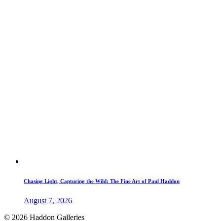
Chasing Light, Capturing the Wild: The Fine Art of Paul Haddon
August 7, 2026
© 2026 Haddon Galleries