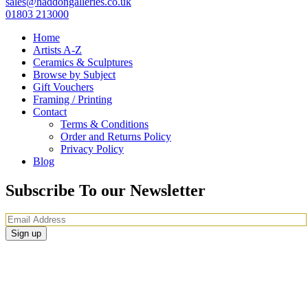
sales@haddongalleries.co.uk
01803 213000
Home
Artists A-Z
Ceramics & Sculptures
Browse by Subject
Gift Vouchers
Framing / Printing
Contact
Terms & Conditions
Order and Returns Policy
Privacy Policy
Blog
Subscribe To our Newsletter