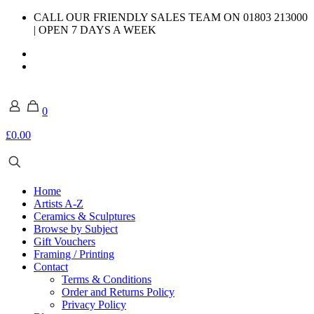
CALL OUR FRIENDLY SALES TEAM ON 01803 213000
| OPEN 7 DAYS A WEEK
0
£0.00
Home
Artists A-Z
Ceramics & Sculptures
Browse by Subject
Gift Vouchers
Framing / Printing
Contact
Terms & Conditions
Order and Returns Policy
Privacy Policy