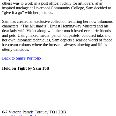
others was to work in a post office; luckily for art lovers, after
inspired tutelage at Liverpool Community College, Sam decided to
“give it a go” with her pictures.
Sam has created an exclusive collection featuring her now infamous
characters, “The Mustard’s”, Ernest Hemingway Mustard and his
dear lady wife Violet along with their much loved eccentric friends
and pets. Using mixed media, pencil, oil pastels, coloured inks and
her own idiomatic techniques, Sam depicts a seaside world of faded
ice-cream colours where the breeze is always blowing and life is
utterly delicious.
Back to Sam’s Portfolio
Hold on Tight by Sam Toft
6-7 Victoria Parade Torquay TQ1 2BB