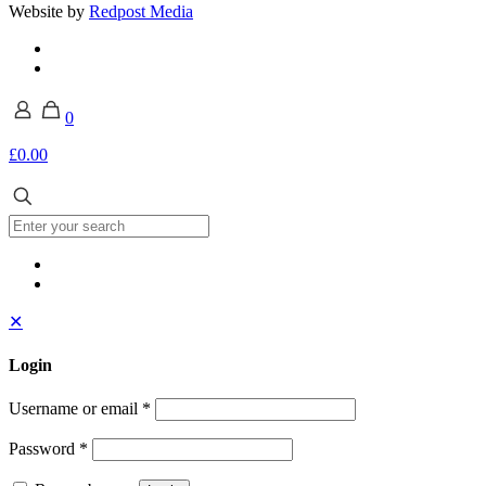
Website by
Redpost Media
0
£0.00
✕
Login
Username or email
*
Password
*