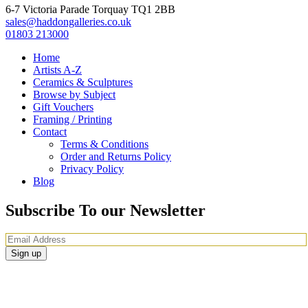
6-7 Victoria Parade Torquay TQ1 2BB
sales@haddongalleries.co.uk
01803 213000
Home
Artists A-Z
Ceramics & Sculptures
Browse by Subject
Gift Vouchers
Framing / Printing
Contact
Terms & Conditions
Order and Returns Policy
Privacy Policy
Blog
Subscribe To our Newsletter