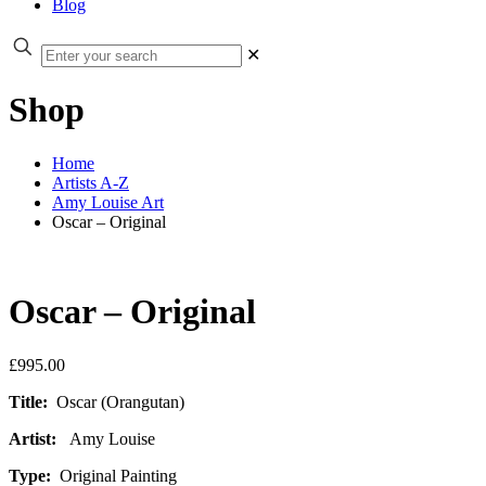
Blog
✕
Shop
Home
Artists A-Z
Amy Louise Art
Oscar – Original
Oscar – Original
£
995.00
Title:
Oscar (Orangutan)
Artist:
Amy Louise
Type:
Original Painting