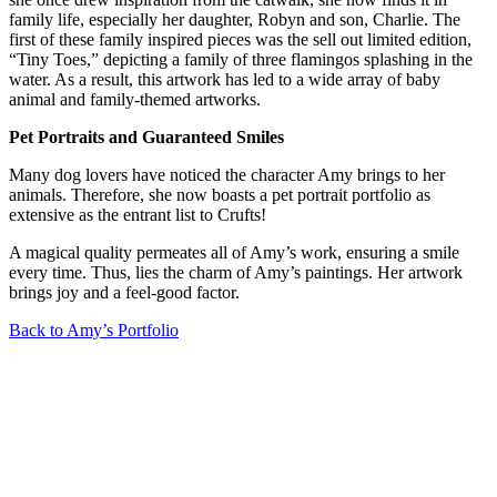
family life, especially her daughter, Robyn and son, Charlie. The
first of these family inspired pieces was the sell out limited edition,
“Tiny Toes,” depicting a family of three flamingos splashing in the
water. As a result, this artwork has led to a wide array of baby
animal and family-themed artworks.
Pet Portraits and Guaranteed Smiles
Many dog lovers have noticed the character Amy brings to her
animals. Therefore, she now boasts a pet portrait portfolio as
extensive as the entrant list to Crufts!
A magical quality permeates all of Amy’s work, ensuring a smile
every time. Thus, lies the charm of Amy’s paintings. Her artwork
brings joy and a feel-good factor.
Back to Amy’s Portfolio