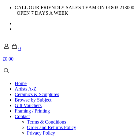
CALL OUR FRIENDLY SALES TEAM ON 01803 213000
| OPEN 7 DAYS A WEEK
0
£0.00
Home
Artists A-Z
Ceramics & Sculptures
Browse by Subject
Gift Vouchers
Framing / Printing
Contact
Terms & Conditions
Order and Returns Policy
Privacy Policy