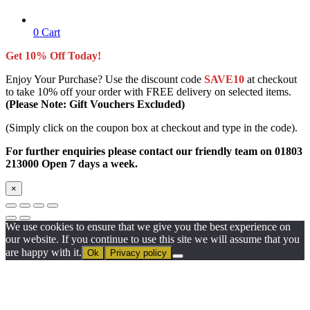
0
Cart
Get 10% Off Today!
Enjoy Your Purchase? Use the discount code
SAVE10
at checkout
to take 10% off your order with FREE delivery on selected items.
(Please Note: Gift Vouchers Excluded)
(Simply click on the coupon box at checkout and type in the code).
For further enquiries please contact our friendly team on 01803
213000 Open 7 days a week.
×
We use cookies to ensure that we give you the best experience on
our website. If you continue to use this site we will assume that you
are happy with it.
Ok
Privacy policy