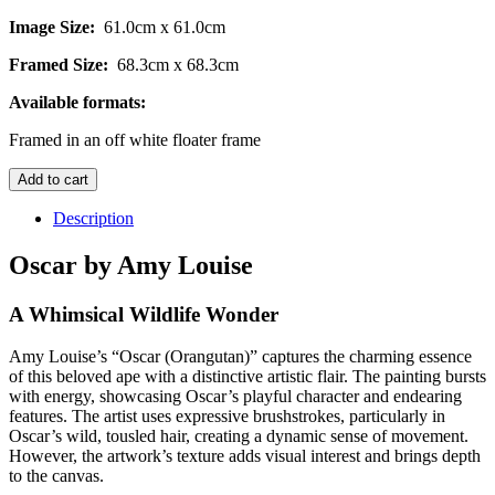
Image Size:
61.0cm x 61.0cm
Framed Size:
68.3cm x 68.3cm
Available formats:
Framed in an off white floater frame
Oscar
Add to cart
-
Original
Description
quantity
Oscar by Amy Louise
A Whimsical Wildlife Wonder
Amy Louise’s “Oscar (Orangutan)” captures the charming essence
of this beloved ape with a distinctive artistic flair. The painting bursts
with energy, showcasing Oscar’s playful character and endearing
features. The artist uses expressive brushstrokes, particularly in
Oscar’s wild, tousled hair, creating a dynamic sense of movement.
However, the artwork’s texture adds visual interest and brings depth
to the canvas.