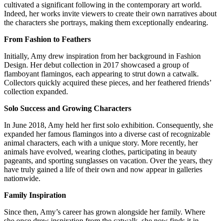
cultivated a significant following in the contemporary art world.
Indeed, her works invite viewers to create their own narratives about
the characters she portrays, making them exceptionally endearing.
From Fashion to Feathers
Initially, Amy drew inspiration from her background in Fashion
Design. Her debut collection in 2017 showcased a group of
flamboyant flamingos, each appearing to strut down a catwalk.
Collectors quickly acquired these pieces, and her feathered friends’
collection expanded.
Solo Success and Growing Characters
In June 2018, Amy held her first solo exhibition. Consequently, she
expanded her famous flamingos into a diverse cast of recognizable
animal characters, each with a unique story. More recently, her
animals have evolved, wearing clothes, participating in beauty
pageants, and sporting sunglasses on vacation. Over the years, they
have truly gained a life of their own and now appear in galleries
nationwide.
Family Inspiration
Since then, Amy’s career has grown alongside her family. Where
she once drew inspiration from the catwalk, she now finds it in