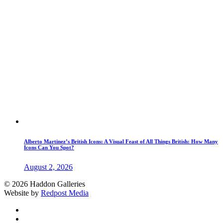
Alberto Martinez’s British Icons: A Visual Feast of All Things British: How Many
Icons Can You Spot?
August 2, 2026
© 2026 Haddon Galleries
Website by
Redpost Media