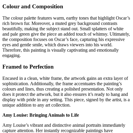
Colour and Composition
The colour palette features warm, earthy tones that highlight Oscar’s
rich brown fur. Moreover, a muted grey background contrasts
beautifully, making the subject stand out. Small splatters of white
and pale green give the piece an added touch of whimsy. Ultimately,
the composition focuses on Oscar’s face, capturing his expressive
eyes and gentle smile, which draws viewers into his world.
Therefore, this painting is visually captivating and emotionally
engaging.
Framed to Perfection
Encased in a clean, white frame, the artwork gains an extra layer of
sophistication. Additionally, the frame accentuates the painting’s
colours and lines, thus creating a polished presentation. Not only
does it protect the artwork, but it also ensures it’s ready to hang and
display with pride in any setting. This piece, signed by the artist, is a
unique addition to any art collection.
Amy Louise: Bringing Animals to Life
Amy Louise’s vibrant and distinctive animal portraits immediately
capture attention. Her instantly recognizable paintings have