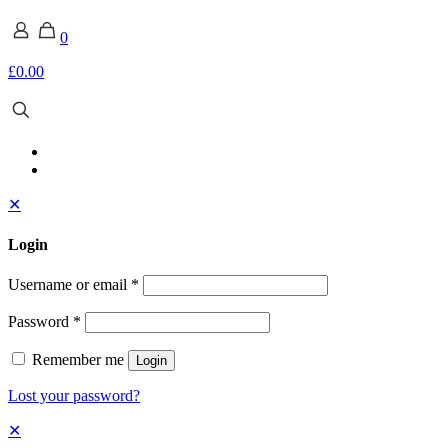
0
£0.00
✕
Login
Username or email
*
Password
*
Remember me
Login
Lost your password?
✕