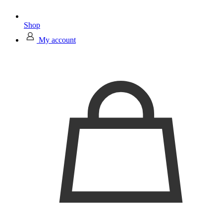
Shop
My account