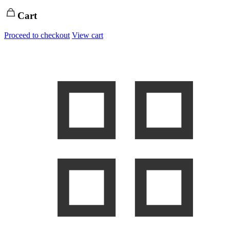
Cart
Proceed to checkout
View cart