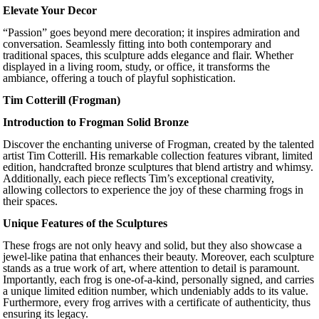
Elevate Your Decor
“Passion” goes beyond mere decoration; it inspires admiration and
conversation. Seamlessly fitting into both contemporary and
traditional spaces, this sculpture adds elegance and flair. Whether
displayed in a living room, study, or office, it transforms the
ambiance, offering a touch of playful sophistication.
Tim Cotterill (Frogman)
Introduction to Frogman Solid Bronze
Discover the enchanting universe of Frogman, created by the talented
artist Tim Cotterill. His remarkable collection features vibrant, limited
edition, handcrafted bronze sculptures that blend artistry and whimsy.
Additionally, each piece reflects Tim’s exceptional creativity,
allowing collectors to experience the joy of these charming frogs in
their spaces.
Unique Features of the Sculptures
These frogs are not only heavy and solid, but they also showcase a
jewel-like patina that enhances their beauty. Moreover, each sculpture
stands as a true work of art, where attention to detail is paramount.
Importantly, each frog is one-of-a-kind, personally signed, and carries
a unique limited edition number, which undeniably adds to its value.
Furthermore, every frog arrives with a certificate of authenticity, thus
ensuring its legacy.