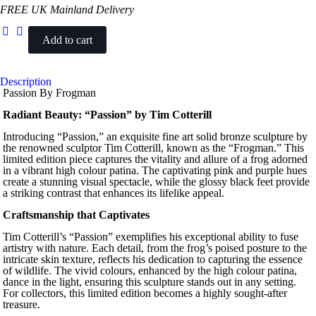
FREE UK Mainland Delivery
Add to cart
Passion
quantity
Description
Passion By Frogman
Radiant Beauty: “Passion” by Tim Cotterill
Introducing “Passion,” an exquisite fine art solid bronze sculpture by
the renowned sculptor Tim Cotterill, known as the “Frogman.” This
limited edition piece captures the vitality and allure of a frog adorned
in a vibrant high colour patina. The captivating pink and purple hues
create a stunning visual spectacle, while the glossy black feet provide
a striking contrast that enhances its lifelike appeal.
Craftsmanship that Captivates
Tim Cotterill’s “Passion” exemplifies his exceptional ability to fuse
artistry with nature. Each detail, from the frog’s poised posture to the
intricate skin texture, reflects his dedication to capturing the essence
of wildlife. The vivid colours, enhanced by the high colour patina,
dance in the light, ensuring this sculpture stands out in any setting.
For collectors, this limited edition becomes a highly sought-after
treasure.