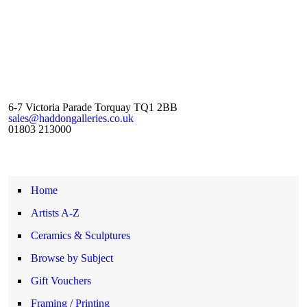
6-7 Victoria Parade Torquay TQ1 2BB
sales@haddongalleries.co.uk
01803 213000
Home
Artists A-Z
Ceramics & Sculptures
Browse by Subject
Gift Vouchers
Framing / Printing