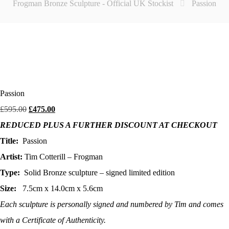
Frogman Bronze Sculpture - Official UK Stockist
Passion
Passion
Original
Current
£
595.00
£
475.00
price
price
REDUCED PLUS A FURTHER DISCOUNT AT CHECKOUT
was:
is:
£595.00.
£475.00.
Title:
Passion
Artist:
Tim Cotterill – Frogman
Type:
Solid Bronze sculpture – signed limited edition
Size:
7.5cm x 14.0cm x 5.6cm
Each sculpture is personally signed and numbered by Tim and comes
with a Certificate of Authenticity.