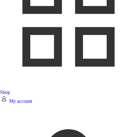
Shop
My account