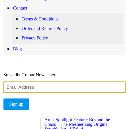
Contact
Terms & Conditions
Order and Returns Policy
Privacy Policy
Blog
Subscribe To our Newsletter
Artist Spotlight Feature: Beyond the
Chaos – The Mesmerizing Original
Scribble Art of Zalini