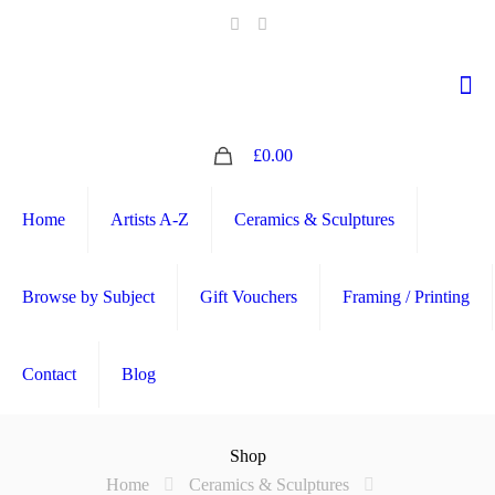
0
£0.00
Home
Artists A-Z
Ceramics & Sculptures
Browse by Subject
Gift Vouchers
Framing / Printing
Contact
Blog
Shop
Home
Ceramics & Sculptures