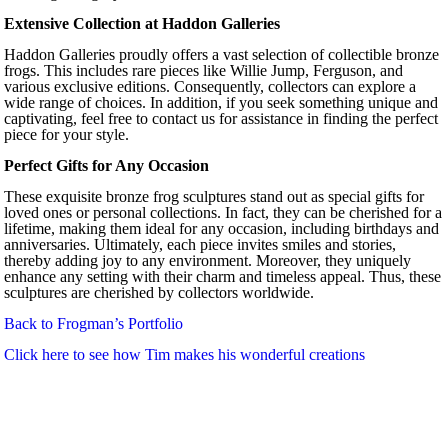
Extensive Collection at Haddon Galleries
Haddon Galleries proudly offers a vast selection of collectible bronze
frogs. This includes rare pieces like Willie Jump, Ferguson, and
various exclusive editions. Consequently, collectors can explore a
wide range of choices. In addition, if you seek something unique and
captivating, feel free to contact us for assistance in finding the perfect
piece for your style.
Perfect Gifts for Any Occasion
These exquisite bronze frog sculptures stand out as special gifts for
loved ones or personal collections. In fact, they can be cherished for a
lifetime, making them ideal for any occasion, including birthdays and
anniversaries. Ultimately, each piece invites smiles and stories,
thereby adding joy to any environment. Moreover, they uniquely
enhance any setting with their charm and timeless appeal. Thus, these
sculptures are cherished by collectors worldwide.
Back to Frogman’s Portfolio
Click here to see how Tim makes his wonderful creations