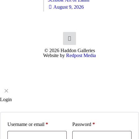
August 9, 2026
© 2026 Haddon Galleries
Website by
Redpost Media
✕
Login
Username or email
*
Password
*