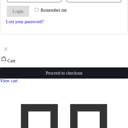
Remember me
Login
Lost your password?
✕
Cart
Proceed to checkout
View cart