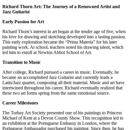
Richard Thorn Art: The Journey of a Renowned Artist and
Jazz Guitarist
Early Passion for Art
Richard Thorn’s interest in art began at the tender age of five, when
his love for drawing and sketching developed into a lasting passion.
This early exploration became the “Prima Materia” for his later
painting work. At school, teachers noted his drawing talent, which
led him to enroll at Newton Abbot School of Art.
Transition to Music
After college, Richard pursued a career in music. Eventually, he
became an accomplished Jazz Guitarist and currently leads a
Latin/Jazz quartet, composing all their material. Music and art have
intertwined throughout his career. Richard eventually realized that
these two art forms spring from the same emotional source.
Career Milestones
The Torbay Art Society presented one of his paintings to Princess
Michael of Kent at a Devon County Show. This recognition led to
an exhibition at the Portuguese Embassy in London, where the
Portuguese Ambassador purchased his painting. Since then, he has