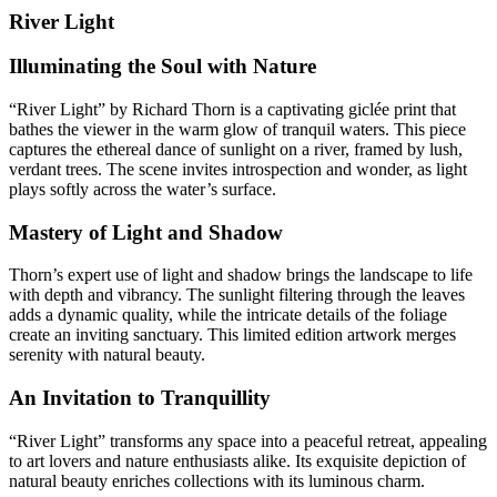
River Light
Illuminating the Soul with Nature
“River Light” by Richard Thorn is a captivating giclée print that
bathes the viewer in the warm glow of tranquil waters. This piece
captures the ethereal dance of sunlight on a river, framed by lush,
verdant trees. The scene invites introspection and wonder, as light
plays softly across the water’s surface.
Mastery of Light and Shadow
Thorn’s expert use of light and shadow brings the landscape to life
with depth and vibrancy. The sunlight filtering through the leaves
adds a dynamic quality, while the intricate details of the foliage
create an inviting sanctuary. This limited edition artwork merges
serenity with natural beauty.
An Invitation to Tranquillity
“River Light” transforms any space into a peaceful retreat, appealing
to art lovers and nature enthusiasts alike. Its exquisite depiction of
natural beauty enriches collections with its luminous charm.