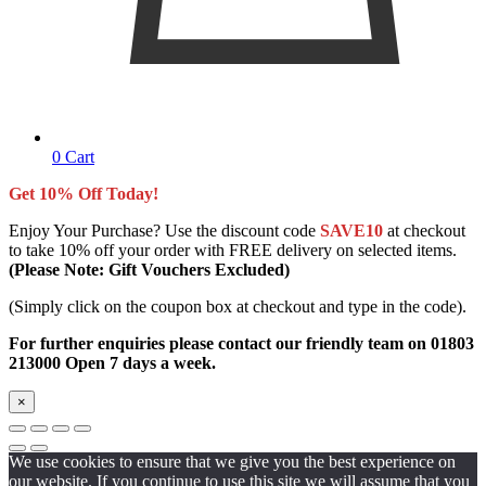
0
Cart
Get 10% Off Today!
Enjoy Your Purchase? Use the discount code
SAVE10
at checkout
to take 10% off your order with FREE delivery on selected items.
(Please Note: Gift Vouchers Excluded)
(Simply click on the coupon box at checkout and type in the code).
For further enquiries please contact our friendly team on 01803
213000 Open 7 days a week.
×
We use cookies to ensure that we give you the best experience on
our website. If you continue to use this site we will assume that you