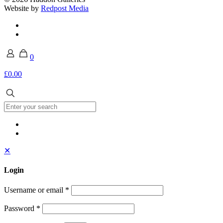
Website by
Redpost Media
0
£0.00
✕
Login
Username or email
*
Password
*