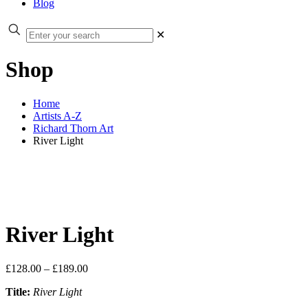
Blog
✕
Shop
Home
Artists A-Z
Richard Thorn Art
River Light
River Light
Price
£
128.00
–
£
189.00
range:
Title:
River Light
£128.00
through