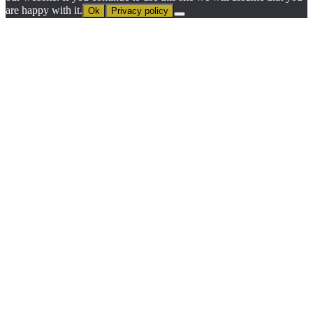
are happy with it.
Ok
Privacy policy