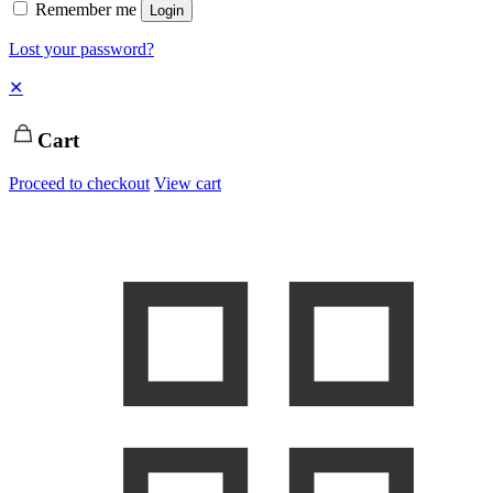
Remember me
Login
Lost your password?
✕
Cart
Proceed to checkout
View cart