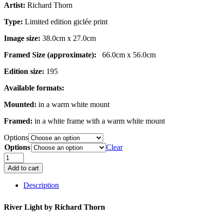
Artist:
Richard Thorn
£189.00
Type:
Limited edition giclée print
Image size:
38.0cm x 27.0cm
Framed Size (approximate):
66.0cm x 56.0cm
Edition size:
195
Available formats:
Mounted:
in a warm white mount
Framed:
in a white frame with a warm white mount
Options
Options
Clear
River
Light
Add to cart
quantity
Description
River Light by
Richard Thorn