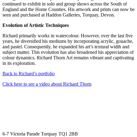
continued to exhibit in solo and group shows across the South of
England and the Home Counties. His artwork and prints can now be
seen and purchased at Haddon Galleries, Torquay, Devon.
Evolution of Artistic Techniques
Richard primarily works in watercolour. However, over the last five
years, he diversified his mediums by incorporating acrylic, gouache,
and pastel. Consequently, he expanded his art’s textural width and
subject matter. This evolution has also broadened his appreciation of
colour dynamics. Richard Thorn Art remains vibrant and captivating
in its exploration.
Back to Richard’s portfolio
Click here to see a video about Richard Thorn
6-7 Victoria Parade Torquay TQ1 2BB