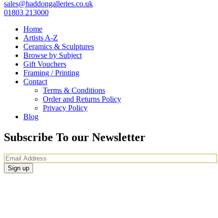
sales@haddongalleries.co.uk
01803 213000
Home
Artists A-Z
Ceramics & Sculptures
Browse by Subject
Gift Vouchers
Framing / Printing
Contact
Terms & Conditions
Order and Returns Policy
Privacy Policy
Blog
Subscribe To our Newsletter