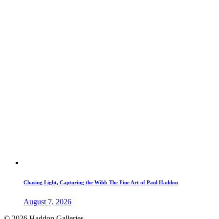
Chasing Light, Capturing the Wild: The Fine Art of Paul Haddon
August 7, 2026
© 2026 Haddon Galleries