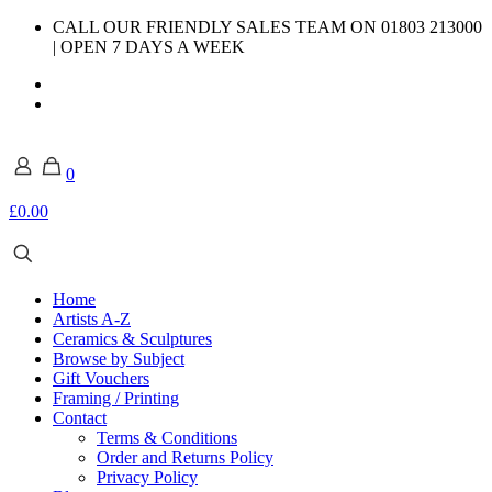
CALL OUR FRIENDLY SALES TEAM ON 01803 213000
| OPEN 7 DAYS A WEEK
0
£0.00
Home
Artists A-Z
Ceramics & Sculptures
Browse by Subject
Gift Vouchers
Framing / Printing
Contact
Terms & Conditions
Order and Returns Policy
Privacy Policy