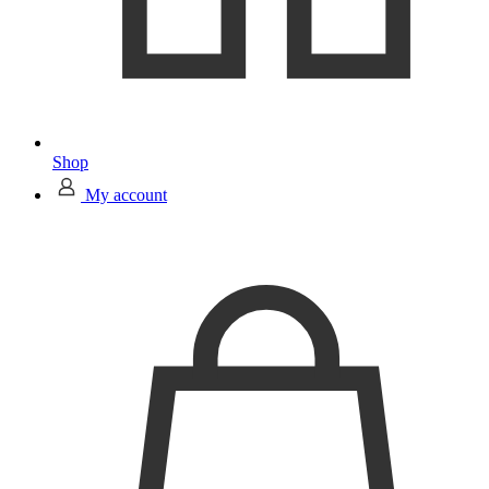
Shop
My account