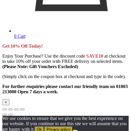
0
Cart
Get 10% Off Today!
Enjoy Your Purchase? Use the discount code
SAVE10
at checkout
to take 10% off your order with FREE delivery on selected items.
(Please Note: Gift Vouchers Excluded)
(Simply click on the coupon box at checkout and type in the code).
For further enquiries please contact our friendly team on 01803
213000 Open 7 days a week.
×
We use cookies to ensure that we give you the best experience on
our website. If you continue to use this site we will assume that you
are happy with it.
Ok
Privacy policy