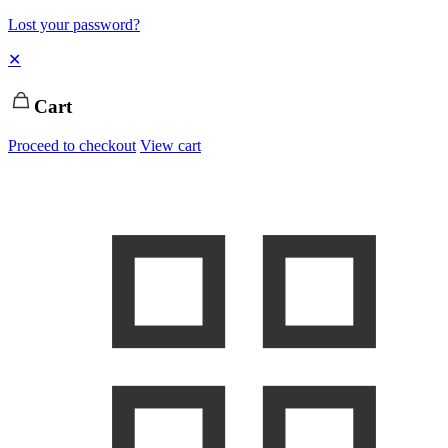
Lost your password?
✕
Cart
Proceed to checkout
View cart