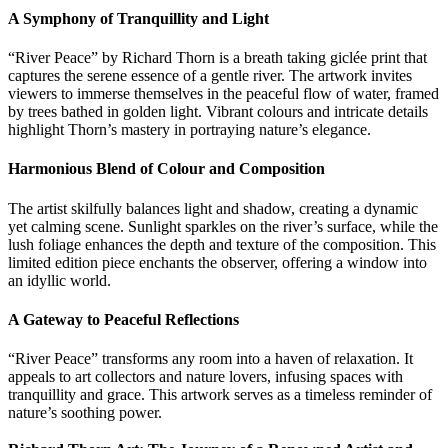
A Symphony of Tranquillity and Light
“River Peace” by Richard Thorn is a breath taking giclée print that
captures the serene essence of a gentle river. The artwork invites
viewers to immerse themselves in the peaceful flow of water, framed
by trees bathed in golden light. Vibrant colours and intricate details
highlight Thorn’s mastery in portraying nature’s elegance.
Harmonious Blend of Colour and Composition
The artist skilfully balances light and shadow, creating a dynamic
yet calming scene. Sunlight sparkles on the river’s surface, while the
lush foliage enhances the depth and texture of the composition. This
limited edition piece enchants the observer, offering a window into
an idyllic world.
A Gateway to Peaceful Reflections
“River Peace” transforms any room into a haven of relaxation. It
appeals to art collectors and nature lovers, infusing spaces with
tranquillity and grace. This artwork serves as a timeless reminder of
nature’s soothing power.