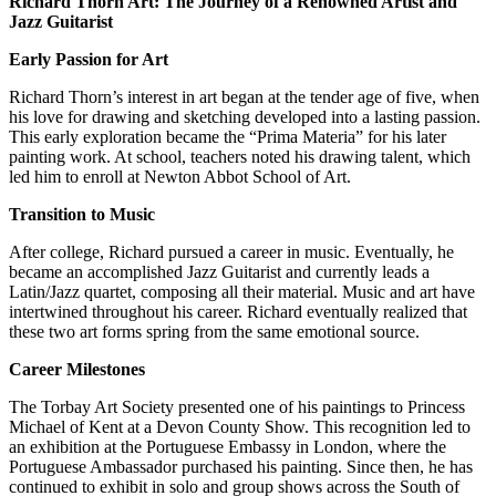
Richard Thorn Art: The Journey of a Renowned Artist and
Jazz Guitarist
Early Passion for Art
Richard Thorn’s interest in art began at the tender age of five, when
his love for drawing and sketching developed into a lasting passion.
This early exploration became the “Prima Materia” for his later
painting work. At school, teachers noted his drawing talent, which
led him to enroll at Newton Abbot School of Art.
Transition to Music
After college, Richard pursued a career in music. Eventually, he
became an accomplished Jazz Guitarist and currently leads a
Latin/Jazz quartet, composing all their material. Music and art have
intertwined throughout his career. Richard eventually realized that
these two art forms spring from the same emotional source.
Career Milestones
The Torbay Art Society presented one of his paintings to Princess
Michael of Kent at a Devon County Show. This recognition led to
an exhibition at the Portuguese Embassy in London, where the
Portuguese Ambassador purchased his painting. Since then, he has
continued to exhibit in solo and group shows across the South of