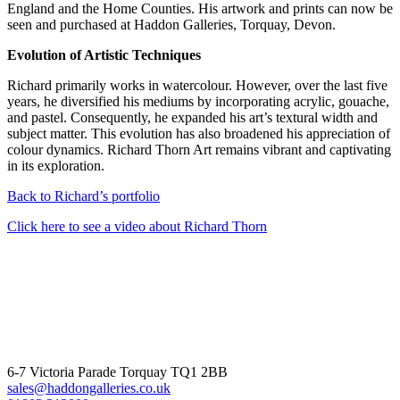
England and the Home Counties. His artwork and prints can now be
seen and purchased at Haddon Galleries, Torquay, Devon.
Evolution of Artistic Techniques
Richard primarily works in watercolour. However, over the last five
years, he diversified his mediums by incorporating acrylic, gouache,
and pastel. Consequently, he expanded his art’s textural width and
subject matter. This evolution has also broadened his appreciation of
colour dynamics. Richard Thorn Art remains vibrant and captivating
in its exploration.
Back to Richard’s portfolio
Click here to see a video about Richard Thorn
6-7 Victoria Parade Torquay TQ1 2BB
sales@haddongalleries.co.uk