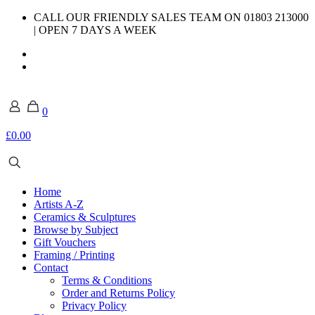
CALL OUR FRIENDLY SALES TEAM ON 01803 213000
| OPEN 7 DAYS A WEEK
0
£0.00
Home
Artists A-Z
Ceramics & Sculptures
Browse by Subject
Gift Vouchers
Framing / Printing
Contact
Terms & Conditions
Order and Returns Policy
Privacy Policy