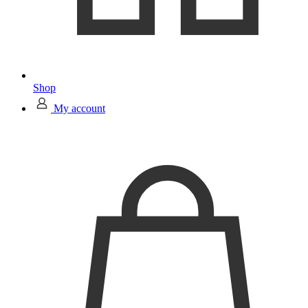
Shop
My account