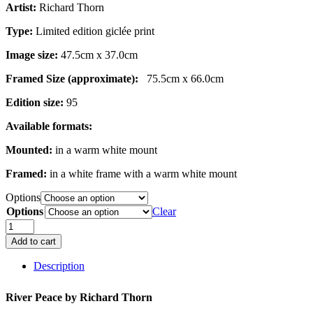
Artist:
Richard Thorn
£279.00
Type:
Limited edition giclée print
Image size:
47.5cm x 37.0cm
Framed Size (approximate):
75.5cm x 66.0cm
Edition size:
95
Available formats:
Mounted:
in a warm white mount
Framed:
in a white frame with a warm white mount
Options
Options
Clear
River
Peace
Add to cart
quantity
Description
River Peace by
Richard Thorn