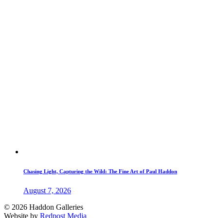
Chasing Light, Capturing the Wild: The Fine Art of Paul Haddon
August 7, 2026
© 2026 Haddon Galleries
Website by
Redpost Media