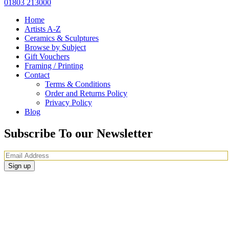
01803 213000
Home
Artists A-Z
Ceramics & Sculptures
Browse by Subject
Gift Vouchers
Framing / Printing
Contact
Terms & Conditions
Order and Returns Policy
Privacy Policy
Blog
Subscribe To our Newsletter