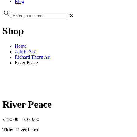
Blog
✕
Shop
Home
Artists A-Z
Richard Thorn Art
River Peace
River Peace
Price
£
190.00
–
£
279.00
range:
Title:
River Peace
£190.00
through