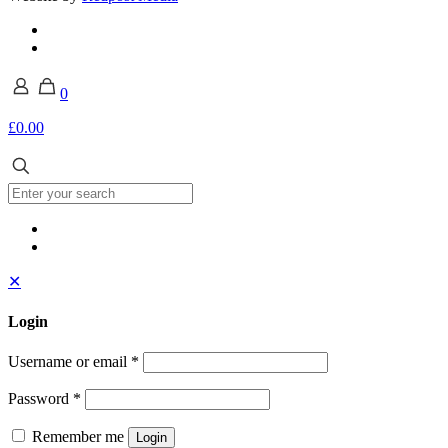
0
£0.00
✕
Login
Username or email
*
Password
*
Remember me
Login