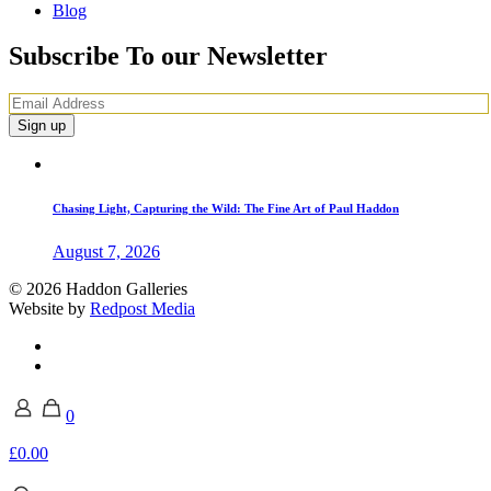
Blog
Subscribe To our Newsletter
Chasing Light, Capturing the Wild: The Fine Art of Paul Haddon
August 7, 2026
© 2026 Haddon Galleries
Website by
Redpost Media
0
£0.00