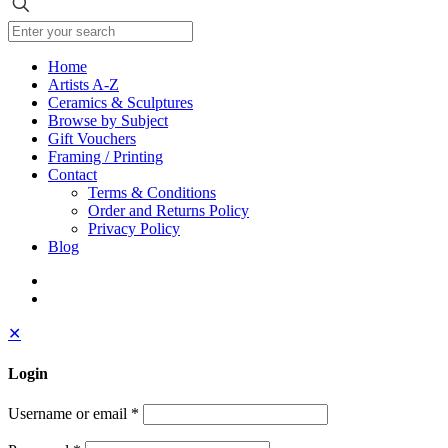
Home
Artists A-Z
Ceramics & Sculptures
Browse by Subject
Gift Vouchers
Framing / Printing
Contact
Terms & Conditions
Order and Returns Policy
Privacy Policy
Blog
✕
Login
Username or email
*