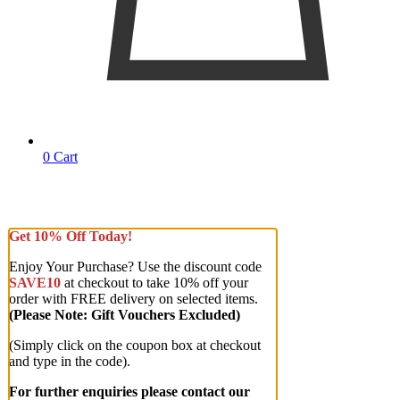
0
Cart
Get 10% Off Today!
Enjoy Your Purchase? Use the discount code
SAVE10
at checkout to take 10% off your
order with FREE delivery on selected items.
(Please Note: Gift Vouchers Excluded)
(Simply click on the coupon box at checkout
and type in the code).
For further enquiries please contact our