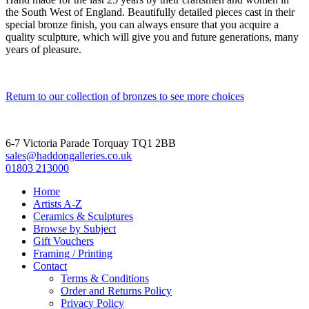
the South West of England. Beautifully detailed pieces cast in their
special bronze finish, you can always ensure that you acquire a
quality sculpture, which will give you and future generations, many
years of pleasure.
Return to our collection of bronzes to see more choices
6-7 Victoria Parade Torquay TQ1 2BB
sales@haddongalleries.co.uk
01803 213000
Home
Artists A-Z
Ceramics & Sculptures
Browse by Subject
Gift Vouchers
Framing / Printing
Contact
Terms & Conditions
Order and Returns Policy
Privacy Policy