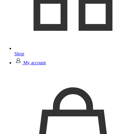
Shop
My account