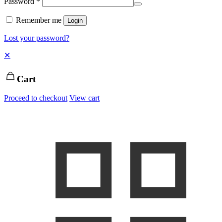
Password
*
Remember me
Login
Lost your password?
✕
Cart
Proceed to checkout
View cart