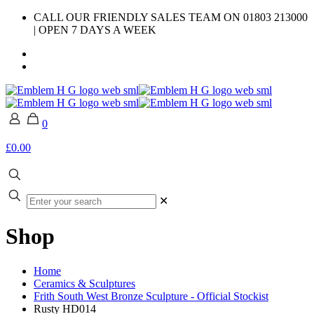
CALL OUR FRIENDLY SALES TEAM ON 01803 213000
| OPEN 7 DAYS A WEEK
0
£0.00
✕
Shop
Home
Ceramics & Sculptures
Frith South West Bronze Sculpture - Official Stockist
Rusty HD014