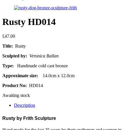
Rusty HD014
£
47.00
Title:
Rusty
Sculpted by:
Veronica Ballan
Type:
Handmade cold cast bronze
Approximate size:
14.0cm x 12.0cm
Product No:
HD014
Awaiting stock
Description
Rusty by
Frith Sculpture
Hand made for the last 25 years by their craftsmen and women in