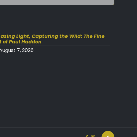
asing Light, Capturing the Wild: The Fine
t of Paul Haddon
August 7, 2026