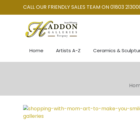
CALL OUR FRIENDLY SALES TEAM ON 01803 21300
Home
Artists A-Z
Ceramics & Sculptu
Ho