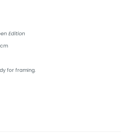
en Edition
0cm
y for framing.