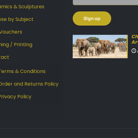
mics & Sculptures
se by Subject
 Vouchers
Ch
Ar
ing / Printing
tact
Terms & Conditions
Order and Returns Policy
Privacy Policy