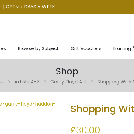
0 | OPEN 7 DAYS A WEEK
res
Browse by Subject
Gift Vouchers
Framing /
Shop
me
Artists A-Z
Garry Floyd Art
Shopping With
Shopping Wi
£
30.00