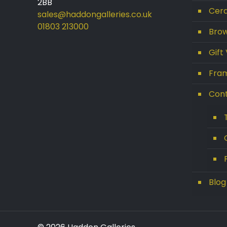
2BB
Cera
sales@haddongalleries.co.uk
01803 213000
Brow
Gift
Get 10% Off Today!
Fram
Enjoy Your Purchase? Use the
discount code
SAVE10
at
Con
checkout to take 10% off your
order with FREE delivery on
selected items.
(Please Note:
Gift Vouchers Excluded)
(Simply click on the coupon
box at checkout and type in
Blog
the code).
For further enquiries please
contact our friendly team