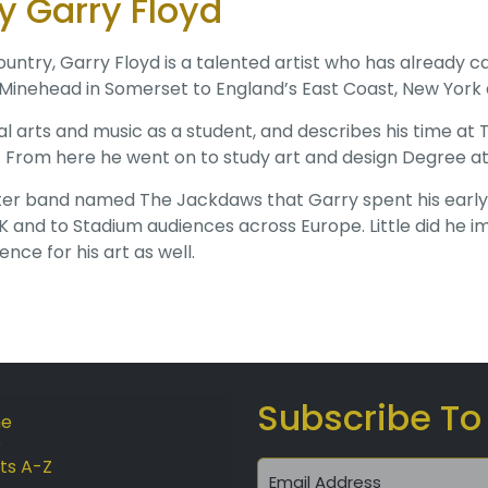
 Garry Floyd
untry, Garry Floyd is a talented artist who has already c
 Minehead in Somerset to England’s East Coast, New York
al arts and music as a student, and describes his time 
. From here he went on to study art and design Degree at
r band named The Jackdaws that Garry spent his early car
 and to Stadium audiences across Europe. Little did he i
nce for his art as well.
Subscribe To
e
sts A-Z