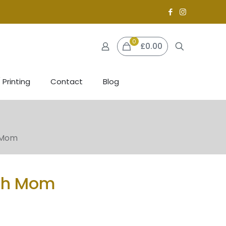
0
£0.00
 Printing
Contact
Blog
 Mom
th Mom