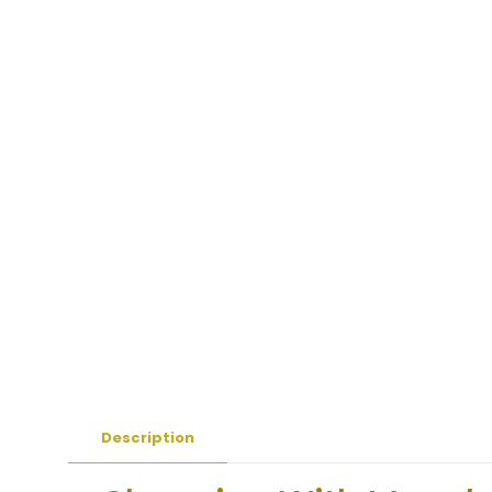
Description