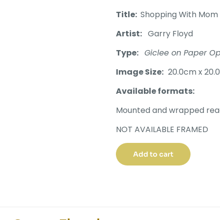
Title:
Shopping With Mom
Artist:
Garry Floyd
Type:
Giclee on Paper Op
Image Size:
20.0cm x 20.
Available formats:
Mounted and wrapped read
NOT AVAILABLE FRAMED
Add to cart