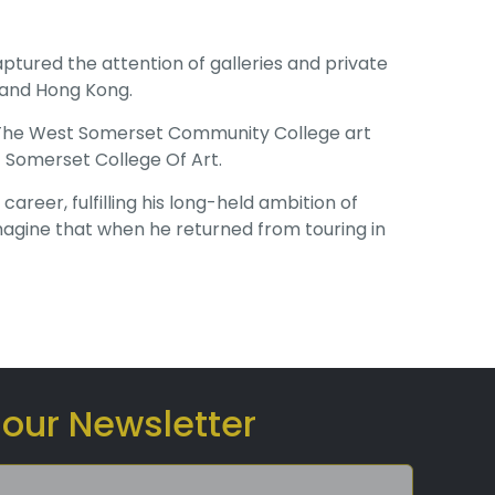
aptured the attention of galleries and private
 and Hong Kong.
at The West Somerset Community College art
 Somerset College Of Art.
eer, fulfilling his long-held ambition of
magine that when he returned from touring in
 our Newsletter