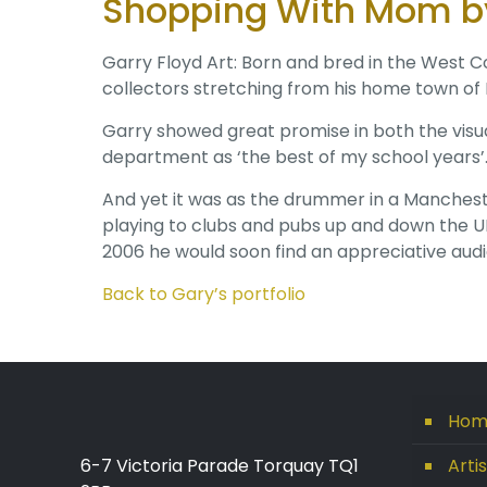
Shopping With Mom by
Garry Floyd Art: Born and bred in the West Co
collectors stretching from his home town of
Garry showed great promise in both the visu
department as ‘the best of my school years’
And yet it was as the drummer in a Mancheste
playing to clubs and pubs up and down the UK
2006 he would soon find an appreciative audie
Back to Gary’s portfolio
Hom
6-7 Victoria Parade Torquay TQ1
Arti