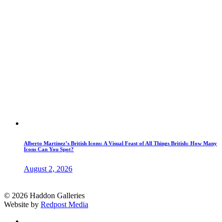
Alberto Martinez’s British Icons: A Visual Feast of All Things British: How Many
Icons Can You Spot?
August 2, 2026
© 2026 Haddon Galleries
Website by
Redpost Media