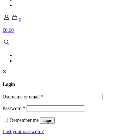
0
£0.00
✕
Login
Username or email
*
Password
*
Remember me
Login
Lost your password?