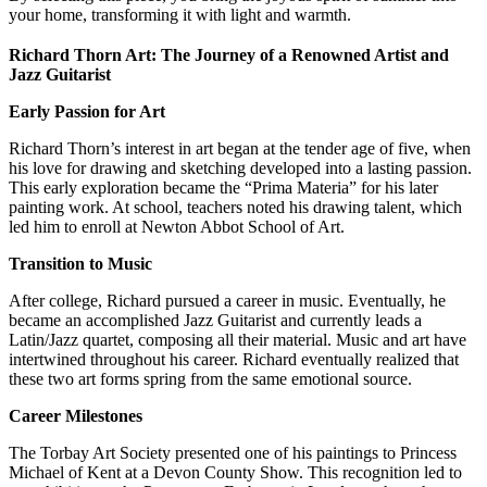
your home, transforming it with light and warmth.
Richard Thorn Art: The Journey of a Renowned Artist and
Jazz Guitarist
Early Passion for Art
Richard Thorn’s interest in art began at the tender age of five, when
his love for drawing and sketching developed into a lasting passion.
This early exploration became the “Prima Materia” for his later
painting work. At school, teachers noted his drawing talent, which
led him to enroll at Newton Abbot School of Art.
Transition to Music
After college, Richard pursued a career in music. Eventually, he
became an accomplished Jazz Guitarist and currently leads a
Latin/Jazz quartet, composing all their material. Music and art have
intertwined throughout his career. Richard eventually realized that
these two art forms spring from the same emotional source.
Career Milestones
The Torbay Art Society presented one of his paintings to Princess
Michael of Kent at a Devon County Show. This recognition led to