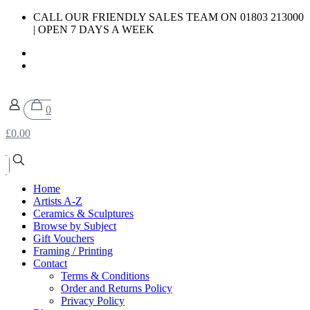
CALL OUR FRIENDLY SALES TEAM ON 01803 213000
| OPEN 7 DAYS A WEEK
0
£0.00
Home
Artists A-Z
Ceramics & Sculptures
Browse by Subject
Gift Vouchers
Framing / Printing
Contact
Terms & Conditions
Order and Returns Policy
Privacy Policy