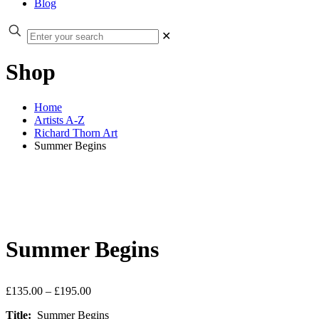
Blog
✕
Shop
Home
Artists A-Z
Richard Thorn Art
Summer Begins
Summer Begins
Price
£
135.00
–
£
195.00
range:
Title:
Summer Begins
£135.00