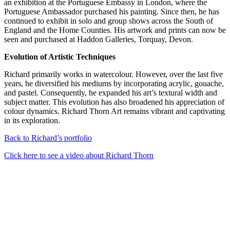
an exhibition at the Portuguese Embassy in London, where the
Portuguese Ambassador purchased his painting. Since then, he has
continued to exhibit in solo and group shows across the South of
England and the Home Counties. His artwork and prints can now be
seen and purchased at Haddon Galleries, Torquay, Devon.
Evolution of Artistic Techniques
Richard primarily works in watercolour. However, over the last five
years, he diversified his mediums by incorporating acrylic, gouache,
and pastel. Consequently, he expanded his art’s textural width and
subject matter. This evolution has also broadened his appreciation of
colour dynamics. Richard Thorn Art remains vibrant and captivating
in its exploration.
Back to Richard’s portfolio
Click here to see a video about Richard Thorn