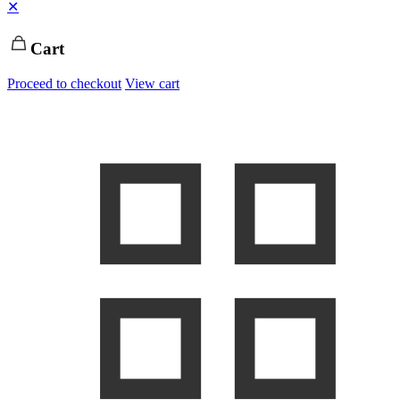
✕
Cart
Proceed to checkout
View cart