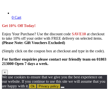
0
Cart
Get 10% Off Today!
Enjoy Your Purchase? Use the discount code
SAVE10
at checkout
to take 10% off your order with FREE delivery on selected items.
(Please Note: Gift Vouchers Excluded)
(Simply click on the coupon box at checkout and type in the code).
For further enquiries please contact our friendly team on 01803
213000 Open 7 days a week.
×
We use cookies to ensure that we give you the best experience on
our website. If you continue to use this site we will assume that you
are happy with it.
Ok
Privacy policy