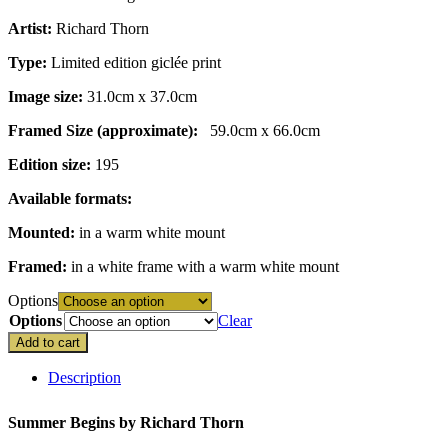
through
Artist:
Richard Thorn
£195.00
Type:
Limited edition giclée print
Image size:
31.0cm x 37.0cm
Framed Size (approximate):
59.0cm x 66.0cm
Edition size:
195
Available formats:
Mounted:
in a warm white mount
Framed:
in a white frame with a warm white mount
Options
Options
Clear
Add to cart
Description
Summer Begins by
Richard Thorn