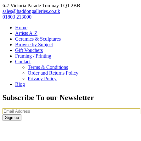
6-7 Victoria Parade Torquay TQ1 2BB
sales@haddongalleries.co.uk
01803 213000
Home
Artists A-Z
Ceramics & Sculptures
Browse by Subject
Gift Vouchers
Framing / Printing
Contact
Terms & Conditions
Order and Returns Policy
Privacy Policy
Blog
Subscribe To our Newsletter