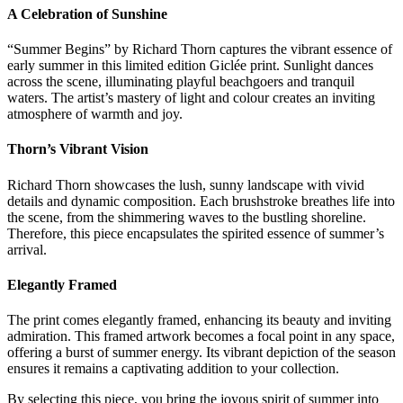
A Celebration of Sunshine
“Summer Begins” by Richard Thorn captures the vibrant essence of
early summer in this limited edition Giclée print. Sunlight dances
across the scene, illuminating playful beachgoers and tranquil
waters. The artist’s mastery of light and colour creates an inviting
atmosphere of warmth and joy.
Thorn’s Vibrant Vision
Richard Thorn showcases the lush, sunny landscape with vivid
details and dynamic composition. Each brushstroke breathes life into
the scene, from the shimmering waves to the bustling shoreline.
Therefore, this piece encapsulates the spirited essence of summer’s
arrival.
Elegantly Framed
The print comes elegantly framed, enhancing its beauty and inviting
admiration. This framed artwork becomes a focal point in any space,
offering a burst of summer energy. Its vibrant depiction of the season
ensures it remains a captivating addition to your collection.
By selecting this piece, you bring the joyous spirit of summer into