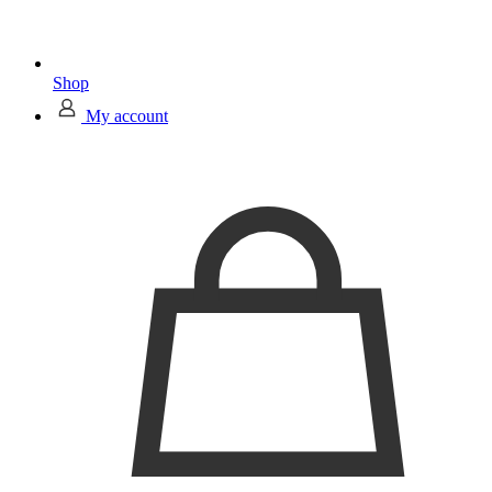
Shop
My account